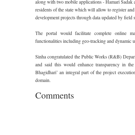
along with two mobile applications - Hamari Sadak a
residents of the state which will allow to register an
development projects through data updated by field s
The portal would facilitate complete online m
functionalities including geo-tracking and dynamic u
Sinha congratulated the Public Works (R&B) Departm
and said this would enhance transparency in the
Bhagidhari’ an integral part of the project executi
domain.
Comments