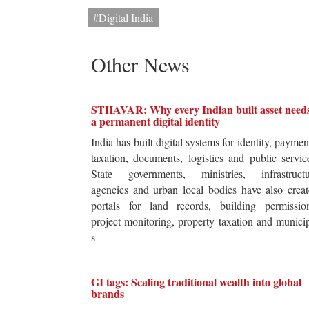
#Digital India
Other News
STHAVAR: Why every Indian built asset need
a permanent digital identity
India has built digital systems for identity, paymen
taxation, documents, logistics and public servic
State governments, ministries, infrastructu
agencies and urban local bodies have also crea
portals for land records, building permission
project monitoring, property taxation and munici
s
GI tags: Scaling traditional wealth into global
brands