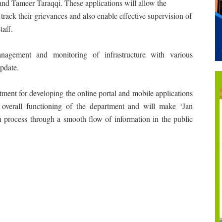
nd Tameer Taraqqi. These applications will allow the
d track their grievances and also enable effective supervision of
taff.
anagement and monitoring of infrastructure with various
pdate.
ent for developing the online portal and mobile applications
 overall functioning of the department and will make ‘Jan
on process through a smooth flow of information in the public