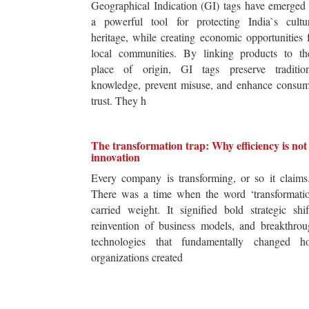
Geographical Indication (GI) tags have emerged
a powerful tool for protecting India`s cultur
heritage, while creating economic opportunities 
local communities. By linking products to the
place of origin, GI tags preserve tradition
knowledge, prevent misuse, and enhance consum
trust. They h
The transformation trap: Why efficiency is not
innovation
Every company is transforming, or so it claim
There was a time when the word ‘transformatio
carried weight. It signified bold strategic shif
reinvention of business models, and breakthro
technologies that fundamentally changed h
organizations created