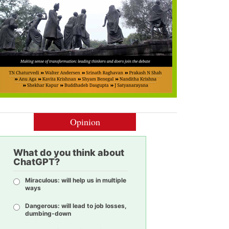
Opinion
What do you think about
ChatGPT?
Miraculous: will help us in multiple
ways
Dangerous: will lead to job losses,
dumbing-down