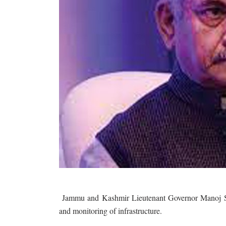
Jammu and Kashmir Lieutenant Governor Manoj Sinh
and monitoring of infrastructure.