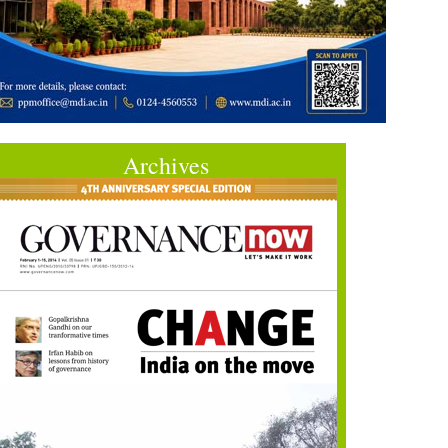
Archives