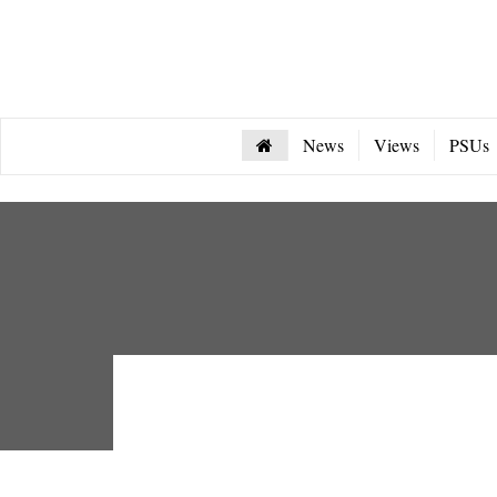
News
Views
PSUs