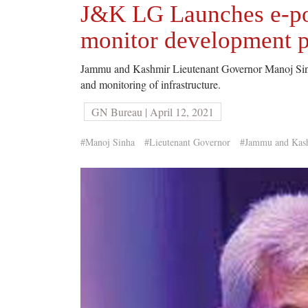
J&K LG Launches e-po
monitor development p
Jammu and Kashmir Lieutenant Governor Manoj Sinha
and monitoring of infrastructure.
GN Bureau | April 12, 2021
#Manoj Sinha
#Lieutenant Governor
#Jammu and Kas