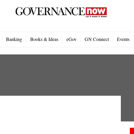
Banking
Books & Ideas
eGov
GN Connect
Events