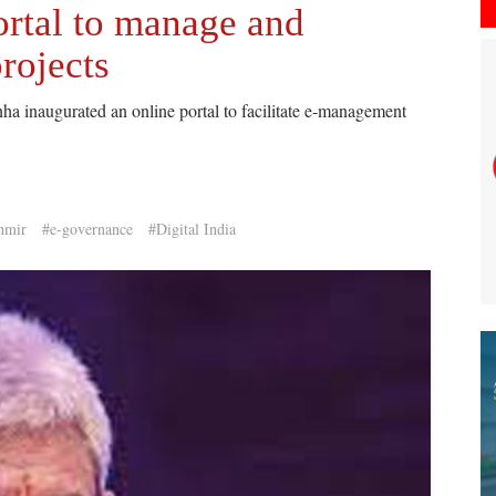
rtal to manage and
rojects
 inaugurated an online portal to facilitate e-management
hmir
#e-governance
#Digital India