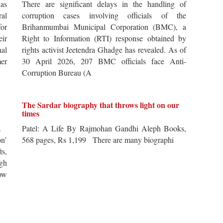
 as
There are significant delays in the handling of
al
corruption cases involving officials of the
for
Brihanmumbai Municipal Corporation (BMC), a
ir
Right to Information (RTI) response obtained by
al
rights activist Jeetendra Ghadge has revealed. As of
er
30 April 2026, 207 BMC officials face Anti-
Corruption Bureau (A
The Sardar biography that throws light on our
times
s.
Patel: A Life By Rajmohan Gandhi Aleph Books,
n’
568 pages, Rs 1,199 There are many biographi
ts,
ugh
ow