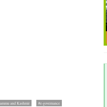
Jammu and Kashmir
#e-governance