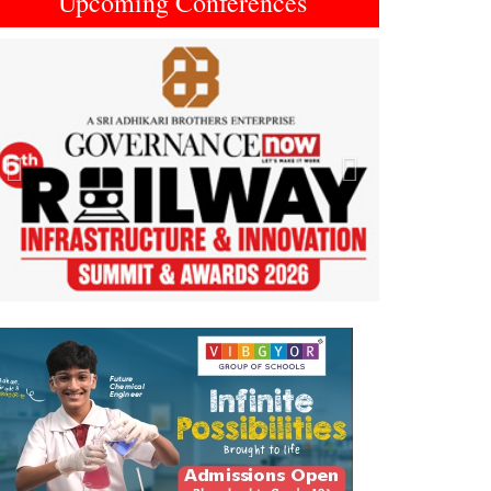
Upcoming Conferences
Previous
Next