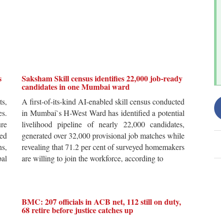
s
Saksham Skill census identifies 22,000 job-ready
candidates in one Mumbai ward
ts,
A first-of-its-kind AI-enabled skill census conducted
es.
in Mumbai`s H-West Ward has identified a potential
re
livelihood pipeline of nearly 22,000 candidates,
ted
generated over 32,000 provisional job matches while
s,
revealing that 71.2 per cent of surveyed homemakers
pal
are willing to join the workforce, according to
BMC: 207 officials in ACB net, 112 still on duty,
68 retire before justice catches up