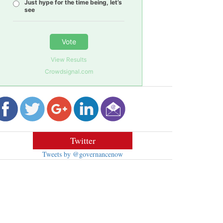
Just hype for the time being, let’s
see
Vote
View Results
Crowdsignal.com
Twitter
Tweets by @governancenow