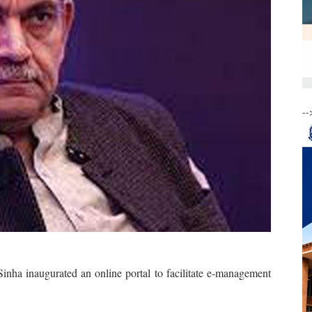
--
a inaugurated an online portal to facilitate e-management