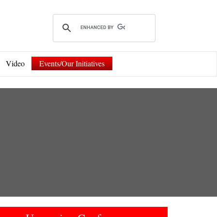
Video
Events/Our Initiatives