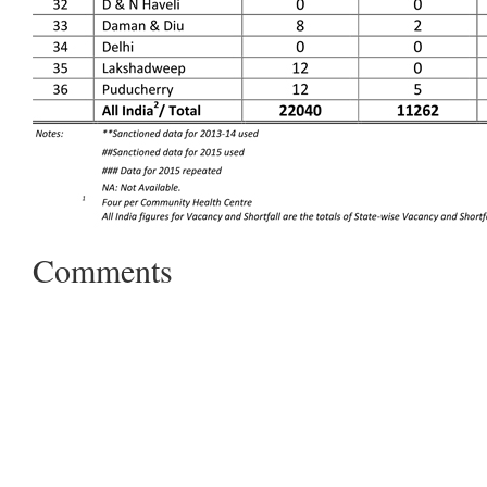
Comments