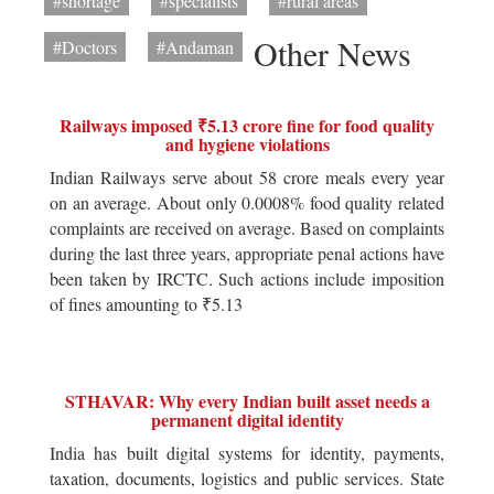
#shortage
#specialists
#rural areas
Other News
#Doctors
#Andaman
Railways imposed ₹5.13 crore fine for food quality
and hygiene violations
Indian Railways serve about 58 crore meals every year
on an average. About only 0.0008% food quality related
complaints are received on average. Based on complaints
during the last three years, appropriate penal actions have
been taken by IRCTC. Such actions include imposition
of fines amounting to ₹5.13
STHAVAR: Why every Indian built asset needs a
permanent digital identity
India has built digital systems for identity, payments,
taxation, documents, logistics and public services. State