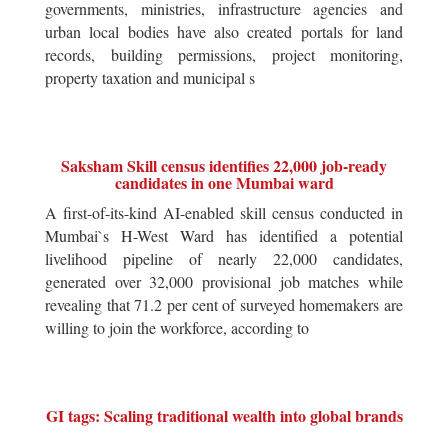
governments, ministries, infrastructure agencies and
urban local bodies have also created portals for land
records, building permissions, project monitoring,
property taxation and municipal s
Saksham Skill census identifies 22,000 job-ready
candidates in one Mumbai ward
A first-of-its-kind AI-enabled skill census conducted in
Mumbai`s H-West Ward has identified a potential
livelihood pipeline of nearly 22,000 candidates,
generated over 32,000 provisional job matches while
revealing that 71.2 per cent of surveyed homemakers are
willing to join the workforce, according to
GI tags: Scaling traditional wealth into global brands