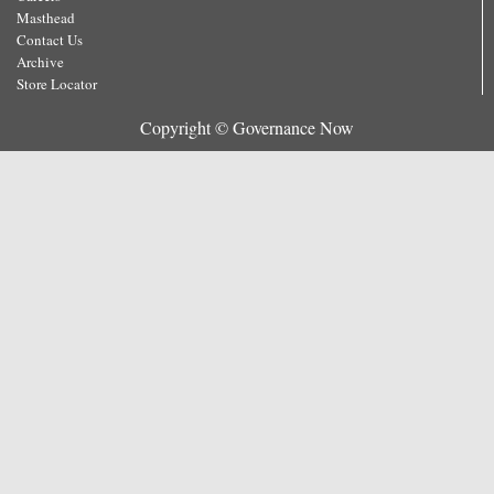
Masthead
Contact Us
Archive
Store Locator
Copyright © Governance Now