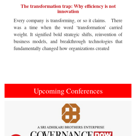
The transformation trap: Why efficiency is not
innovation
Every company is transforming, or so it claims. There
was a time when the word ‘transformation’ carried
weight. It signified bold strategic shifts, reinvention of
business models, and breakthrough technologies that
fundamentally changed how organizations created
Upcoming Conferences
Previous
Next