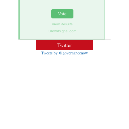
Vote
View Results
Crowdsignal.com
Twitter
Tweets by @governancenow