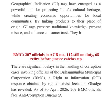
Geographical Indication (GI) tags have emerged as a
powerful tool for protecting India`s cultural heritage,
while creating economic opportunities for local
communities. By linking products to their place of
origin, GI tags preserve traditional knowledge, prevent
misuse, and enhance consumer trust. They h
BMC: 207 officials in ACB net, 112 still on duty, 68
retire before justice catches up
There are significant delays in the handling of corruption
cases involving officials of the Brihanmumbai Municipal
Corporation (BMC), a Right to Information (RTI)
response obtained by rights activist Jeetendra Ghadge
has revealed. As of 30 April 2026, 207 BMC officials
face Anti-Corruption Bureau (A