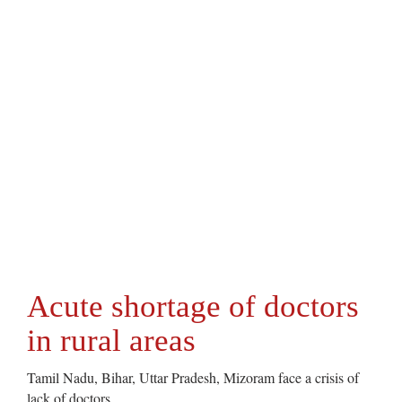
Acute shortage of doctors
in rural areas
Tamil Nadu, Bihar, Uttar Pradesh, Mizoram face a crisis of
lack of doctors