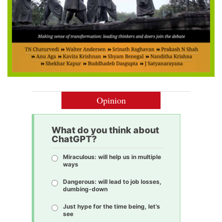
Opinion
What do you think about
ChatGPT?
Miraculous: will help us in multiple
ways
Dangerous: will lead to job losses,
dumbing-down
Just hype for the time being, let’s
see