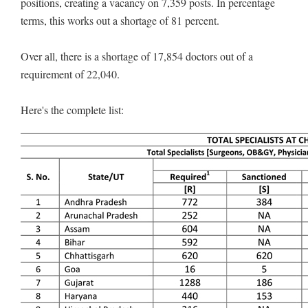
positions, creating a vacancy on 7,359 posts. In percentage
terms, this works out a shortage of 81 percent.
Over all, there is a shortage of 17,854 doctors out of a
requirement of 22,040.
Here's the complete list: