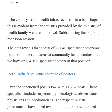
Pixabay
The country's rural health infrastructure is in a bad shape and
this is evident from the statistics provided by the ministry of
health family welfare in the Lok Sabha during the ongoing
monsoon session.
The data reveals that a total of 22,040 specialist doctors are
required in the rural areas at community health centres, but
we have only 4,192 specialist doctors in that position.
Read:
India faces acute shortage of doctors
Even the sanctioned post is low with 11,262 posts. These
specialists include surgeons, gynaecologists, obstetricians,
physicians and paediatricians. The respective state
governments have failed even in filling up the sanctioned