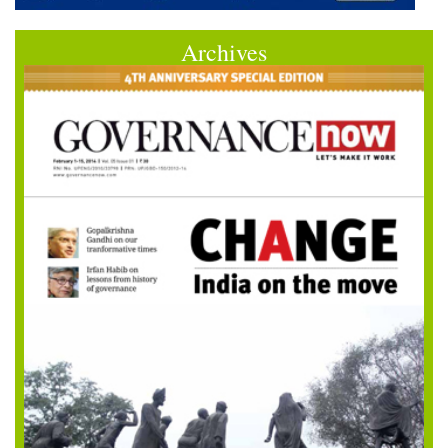
Archives