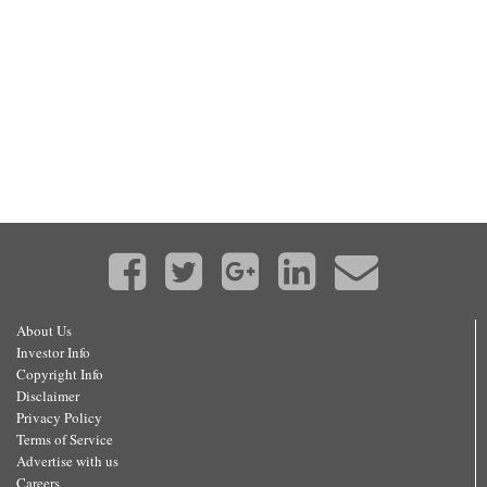
About Us
Investor Info
Copyright Info
Disclaimer
Privacy Policy
Terms of Service
Advertise with us
Careers