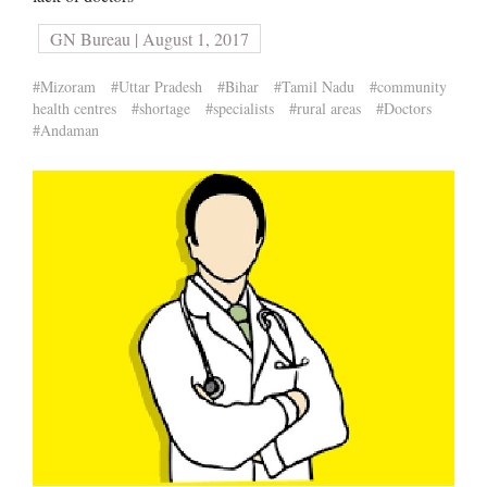
GN Bureau | August 1, 2017
#Mizoram
#Uttar Pradesh
#Bihar
#Tamil Nadu
#community
health centres
#shortage
#specialists
#rural areas
#Doctors
#Andaman