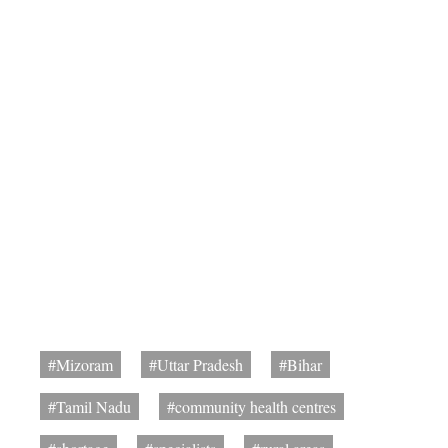
#Mizoram
#Uttar Pradesh
#Bihar
#Tamil Nadu
#community health centres