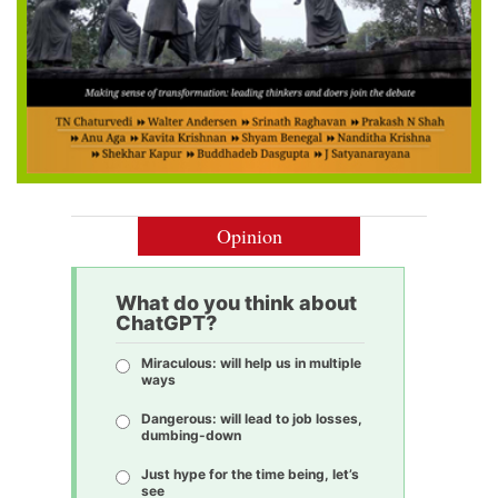
Opinion
What do you think about
ChatGPT?
Miraculous: will help us in multiple
ways
Dangerous: will lead to job losses,
dumbing-down
Just hype for the time being, let’s
see