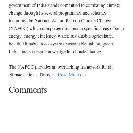
government of India stands committed to combating climate
change through its several programmes and schemes
including the National Action Plan on Climate Change
(NAPCC) which comprises missions in specific areas of solar
energy, energy efficiency, water, sustainable agriculture,
health, Himalayan ecosystem, sustainable habitat, green
India, and strategic knowledge for climate change.
The NAPCC provides an overarching framework for all
climate actions. Thirty-
…
Read More (+)
Comments