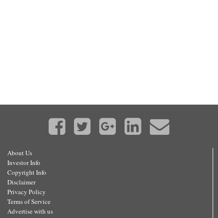
About Us
Investor Info
Copyright Info
Disclaimer
Privacy Policy
Terms of Service
Advertise with us