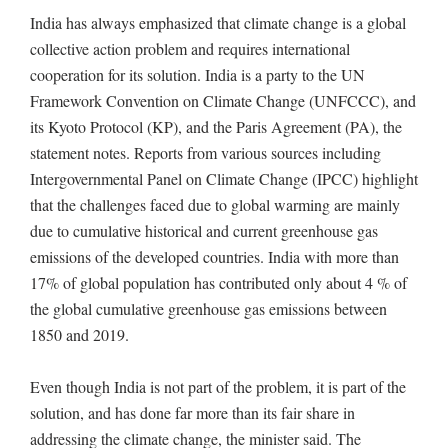
India has always emphasized that climate change is a global
collective action problem and requires international
cooperation for its solution. India is a party to the UN
Framework Convention on Climate Change (UNFCCC), and
its Kyoto Protocol (KP), and the Paris Agreement (PA), the
statement notes. Reports from various sources including
Intergovernmental Panel on Climate Change (IPCC) highlight
that the challenges faced due to global warming are mainly
due to cumulative historical and current greenhouse gas
emissions of the developed countries. India with more than
17% of global population has contributed only about 4 % of
the global cumulative greenhouse gas emissions between
1850 and 2019.
Even though India is not part of the problem, it is part of the
solution, and has done far more than its fair share in
addressing the climate change, the minister said. The