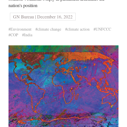
nation’s position
GN Bureau | December 16, 2022
#Environment
#climate change
#climate action
#UNFCCC
#COP
#India