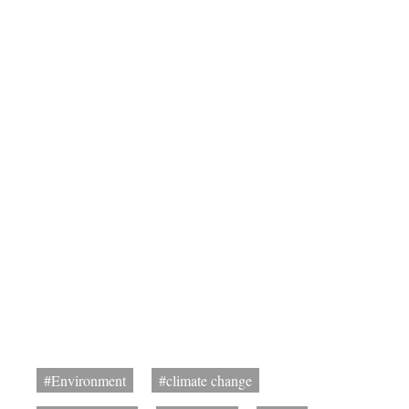
#Environment
#climate change