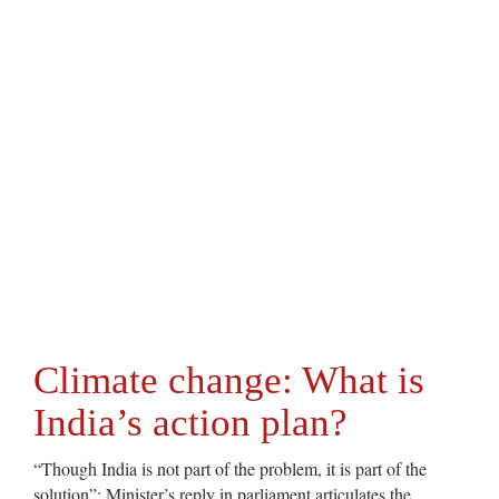
Climate change: What is
India’s action plan?
“Though India is not part of the problem, it is part of the
solution”: Minister’s reply in parliament articulates the