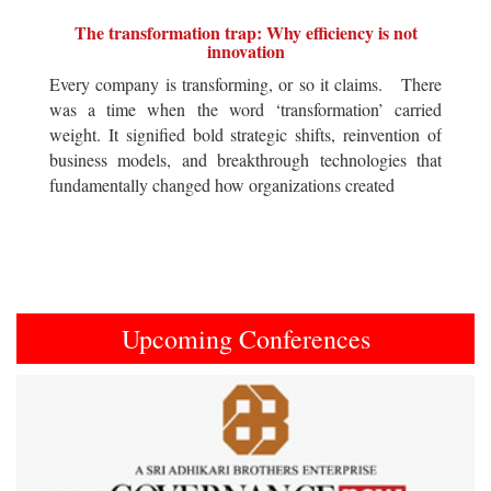
The transformation trap: Why efficiency is not
innovation
Every company is transforming, or so it claims. There
was a time when the word ‘transformation’ carried
weight. It signified bold strategic shifts, reinvention of
business models, and breakthrough technologies that
fundamentally changed how organizations created
Upcoming Conferences
Previous
Next