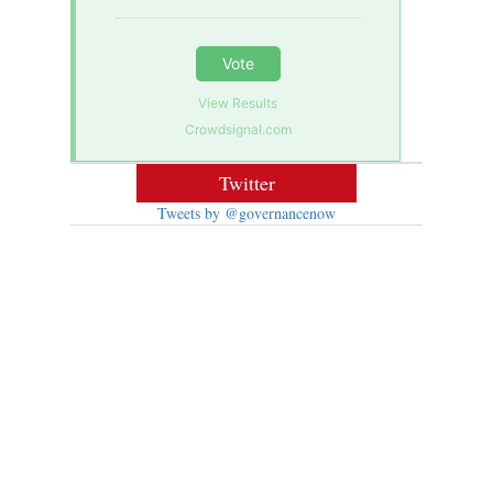
Vote
View Results
Crowdsignal.com
Twitter
Tweets by @governancenow