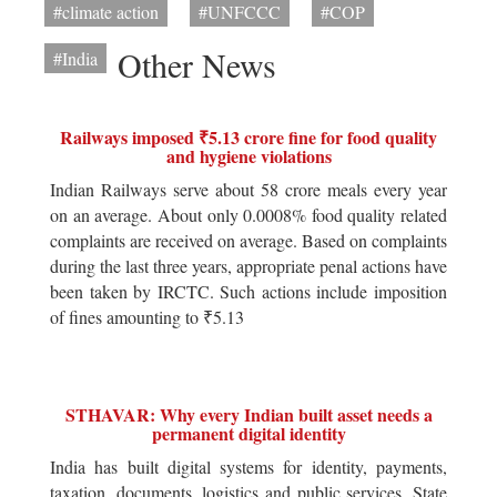
#climate action
#UNFCCC
#COP
Other News
#India
Railways imposed ₹5.13 crore fine for food quality
and hygiene violations
Indian Railways serve about 58 crore meals every year
on an average. About only 0.0008% food quality related
complaints are received on average. Based on complaints
during the last three years, appropriate penal actions have
been taken by IRCTC. Such actions include imposition
of fines amounting to ₹5.13
STHAVAR: Why every Indian built asset needs a
permanent digital identity
India has built digital systems for identity, payments,
taxation, documents, logistics and public services. State