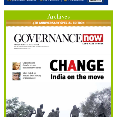
Archives