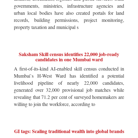
governments, ministries, infrastructure agencies and
urban local bodies have also created portals for land
records, building permissions, project monitoring,
property taxation and municipal s
Saksham Skill census identifies 22,000 job-ready
candidates in one Mumbai ward
A first-of-its-kind AI-enabled skill census conducted in
Mumbai`s H-West Ward has identified a potential
livelihood pipeline of nearly 22,000 candidates,
generated over 32,000 provisional job matches while
revealing that 71.2 per cent of surveyed homemakers are
willing to join the workforce, according to
GI tags: Scaling traditional wealth into global brands