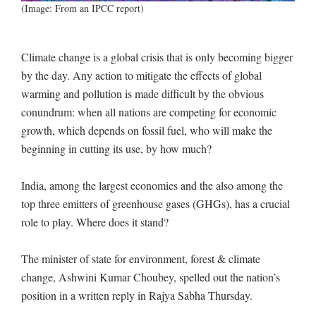
(Image: From an IPCC report)
Climate change is a global crisis that is only becoming bigger
by the day. Any action to mitigate the effects of global
warming and pollution is made difficult by the obvious
conundrum: when all nations are competing for economic
growth, which depends on fossil fuel, who will make the
beginning in cutting its use, by how much?
India, among the largest economies and the also among the
top three emitters of greenhouse gases (GHGs), has a crucial
role to play. Where does it stand?
The minister of state for environment, forest & climate
change, Ashwini Kumar Choubey, spelled out the nation’s
position in a written reply in Rajya Sabha Thursday.