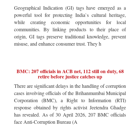
Geographical Indication (GI) tags have emerged as a
powerful tool for protecting India`s cultural heritage,
while creating economic opportunities for local
communities. By linking products to their place of
origin, GI tags preserve traditional knowledge, prevent
misuse, and enhance consumer trust. They h
BMC: 207 officials in ACB net, 112 still on duty, 68
retire before justice catches up
There are significant delays in the handling of corruption
cases involving officials of the Brihanmumbai Municipal
Corporation (BMC), a Right to Information (RTI)
response obtained by rights activist Jeetendra Ghadge
has revealed. As of 30 April 2026, 207 BMC officials
face Anti-Corruption Bureau (A