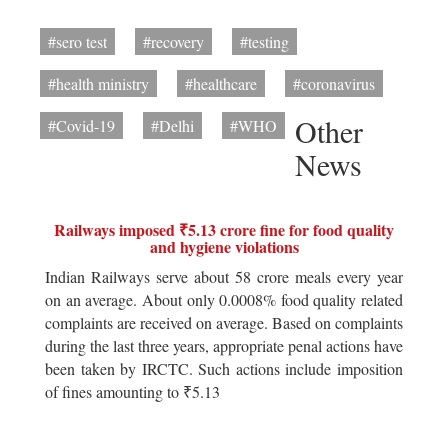
#sero test
#recovery
#testing
#health ministry
#healthcare
#coronavirus
Other
#Covid-19
#Delhi
#WHO
News
Railways imposed ₹5.13 crore fine for food quality
and hygiene violations
Indian Railways serve about 58 crore meals every year
on an average. About only 0.0008% food quality related
complaints are received on average. Based on complaints
during the last three years, appropriate penal actions have
been taken by IRCTC. Such actions include imposition
of fines amounting to ₹5.13