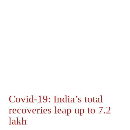
Covid-19: India’s total
recoveries leap up to 7.2
lakh