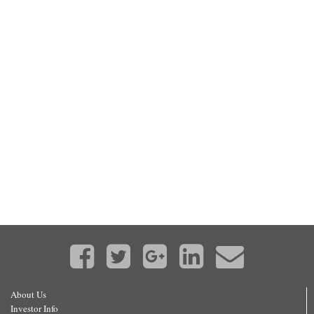
About Us
Investor Info