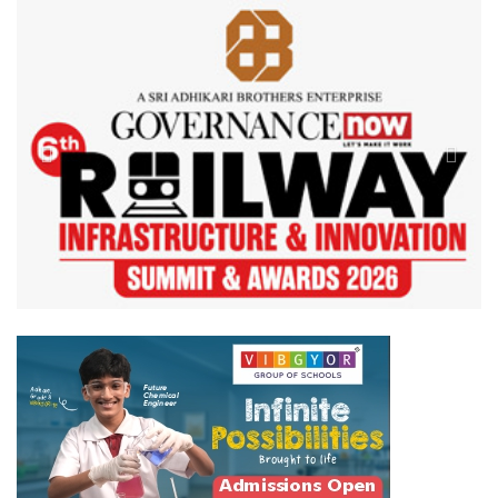
Previous
Next