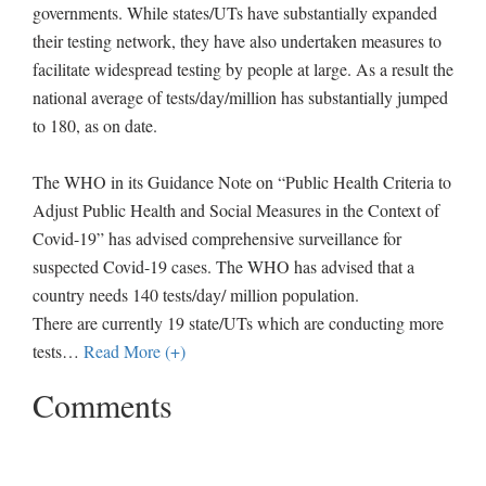
governments. While states/UTs have substantially expanded
their testing network, they have also undertaken measures to
facilitate widespread testing by people at large. As a result the
national average of tests/day/million has substantially jumped
to 180, as on date.
The WHO in its Guidance Note on “Public Health Criteria to
Adjust Public Health and Social Measures in the Context of
Covid-19” has advised comprehensive surveillance for
suspected Covid-19 cases. The WHO has advised that a
country needs 140 tests/day/ million population.
There are currently 19 state/UTs which are conducting more
tests
…
Read More (+)
Comments