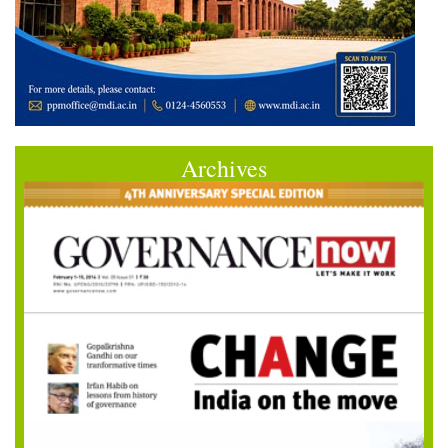
Archives