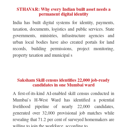
STHAVAR: Why every Indian built asset needs a
permanent digital identity
India has built digital systems for identity, payments,
taxation, documents, logistics and public services. State
governments, ministries, infrastructure agencies and
urban local bodies have also created portals for land
records, building permissions, project monitoring,
property taxation and municipal s
Saksham Skill census identifies 22,000 job-ready
candidates in one Mumbai ward
A first-of-its-kind AI-enabled skill census conducted in
Mumbai`s H-West Ward has identified a potential
livelihood pipeline of nearly 22,000 candidates,
generated over 32,000 provisional job matches while
revealing that 71.2 per cent of surveyed homemakers are
willing to join the workforce, according to