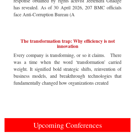
response obtained by rights activist Jeetendra Ghadge
has revealed. As of 30 April 2026, 207 BMC officials
face Anti-Corruption Bureau (A
The transformation trap: Why efficiency is not
innovation
Every company is transforming, or so it claims. There
was a time when the word ‘transformation’ carried
weight. It signified bold strategic shifts, reinvention of
business models, and breakthrough technologies that
fundamentally changed how organizations created
Upcoming Conferences