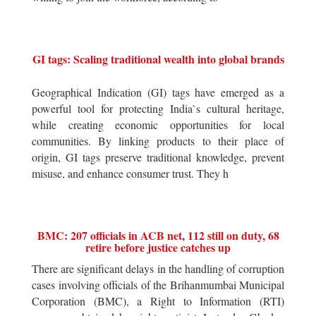
GI tags: Scaling traditional wealth into global brands
Geographical Indication (GI) tags have emerged as a
powerful tool for protecting India`s cultural heritage,
while creating economic opportunities for local
communities. By linking products to their place of
origin, GI tags preserve traditional knowledge, prevent
misuse, and enhance consumer trust. They h
BMC: 207 officials in ACB net, 112 still on duty, 68
retire before justice catches up
There are significant delays in the handling of corruption
cases involving officials of the Brihanmumbai Municipal
Corporation (BMC), a Right to Information (RTI)