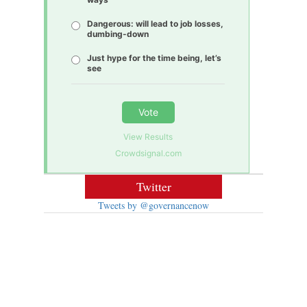
Dangerous: will lead to job losses,
dumbing-down
Just hype for the time being, let’s
see
Vote
View Results
Crowdsignal.com
Twitter
Tweets by @governancenow