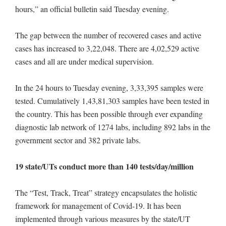
hours,” an official bulletin said Tuesday evening.
The gap between the number of recovered cases and active
cases has increased to 3,22,048. There are 4,02,529 active
cases and all are under medical supervision.
In the 24 hours to Tuesday evening, 3,33,395 samples were
tested. Cumulatively 1,43,81,303 samples have been tested in
the country. This has been possible through ever expanding
diagnostic lab network of 1274 labs, including 892 labs in the
government sector and 382 private labs.
19 state/UTs conduct more than 140 tests/day/million
The “Test, Track, Treat” strategy encapsulates the holistic
framework for management of Covid-19. It has been
implemented through various measures by the state/UT