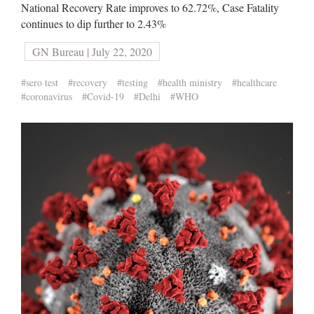
National Recovery Rate improves to 62.72%, Case Fatality
continues to dip further to 2.43%
GN Bureau | July 22, 2020
#sero test
#recovery
#testing
#health ministry
#healthcare
#coronavirus
#Covid-19
#Delhi
#WHO