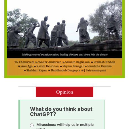
Opinion
What do you think about
ChatGPT?
Miraculous: will help us in multiple
ways