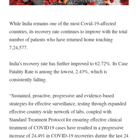
While India remains one of the most Covid-19-affected
countries, its recovery rate continues to improve with the total
number of patients who have returned home touching
7,24,577.
India’s recovery rate has further improved to 62.72%. Its Case
Fatality Rate is among the lowest, 2.43%, which is
consistently falling.
“Sustained, proactive, progressive and evidence-based
strategies for effective surveillance, testing through expanded
effective country-wide network of labs, coupled with
Standard Treatment Protocol for ensuring effective clinical
treatment of COVID19 cases have resulted in a progressive
increase of 24,491 in COVID-19 recoveries during the last 24