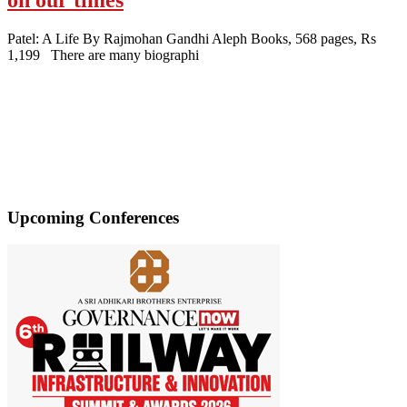
Patel: A Life By Rajmohan Gandhi Aleph Books, 568 pages, Rs
1,199 There are many biographi
Upcoming Conferences