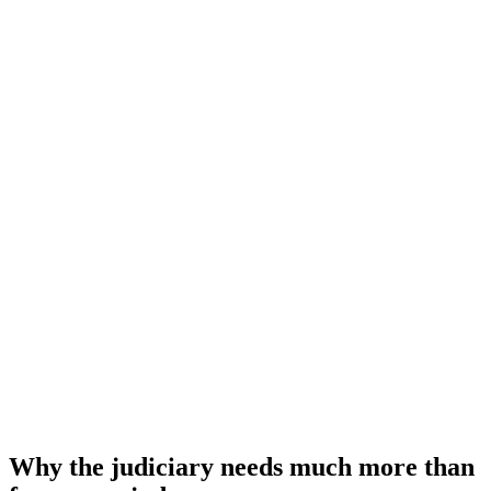
Why the judiciary needs much more than