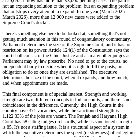
at 59,695. It now has more than 93,000 pending cases. The path is
not an expanding solution to the problem, but an expanding problem
that outstrips every attempt to expand. In one year (March 2025 –
March 2026), more than 12,000 new cases were added to the
Supreme Court's docket.
There's something else here to be looked at, something that's not
getting much attention in this round of congratulatory commentary.
Parliament determines the size of the Supreme Court, and it has no
restriction on its power. Article 124(1) of the Constitution says the
court shall consist of the Chief Justice and as many other judges as
Parliament may by law prescribe. No need to go to the courts, no
independent body to decide when it is right to fill the posts, no
obligation to do so once they are established. The executive
determines the size of the court, when it expands, and how much,
and when appointments are made.
This final component is of special interest. Strength and working
strength are two different concepts in Indian courts, and there is no
coincidence in the difference. Currently, the High Courts in the
country have 371 vacancies, while the sanctioned strength is
1,122.33% of the jobs are vacant. The Punjab and Haryana High
Court has 58 sitting judges on its rolls, while its sanctioned strength
is 85. It's not a staffing issue. It is a structural aspect of a system in
which the executive determines the speed (or slowness) of collegium