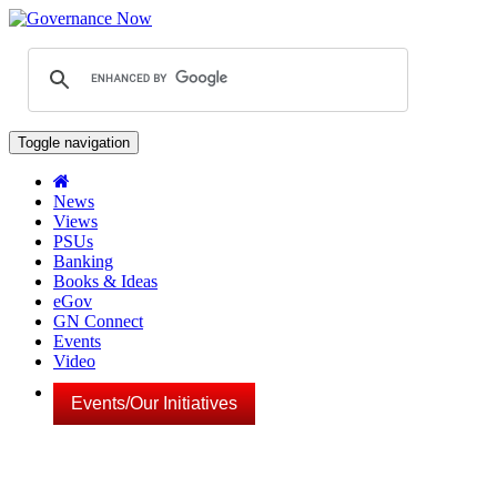
Toggle navigation
News
Views
PSUs
Banking
Books & Ideas
eGov
GN Connect
Events
Video
Events/Our Initiatives