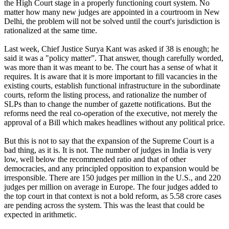
the High Court stage in a properly functioning court system. No
matter how many new judges are appointed in a courtroom in New
Delhi, the problem will not be solved until the court's jurisdiction is
rationalized at the same time.
Last week, Chief Justice Surya Kant was asked if 38 is enough; he
said it was a "policy matter”. That answer, though carefully worded,
was more than it was meant to be. The court has a sense of what it
requires. It is aware that it is more important to fill vacancies in the
existing courts, establish functional infrastructure in the subordinate
courts, reform the listing process, and rationalize the number of
SLPs than to change the number of gazette notifications. But the
reforms need the real co-operation of the executive, not merely the
approval of a Bill which makes headlines without any political price.
But this is not to say that the expansion of the Supreme Court is a
bad thing, as it is. It is not. The number of judges in India is very
low, well below the recommended ratio and that of other
democracies, and any principled opposition to expansion would be
irresponsible. There are 150 judges per million in the U.S., and 220
judges per million on average in Europe. The four judges added to
the top court in that context is not a bold reform, as 5.58 crore cases
are pending across the system. This was the least that could be
expected in arithmetic.