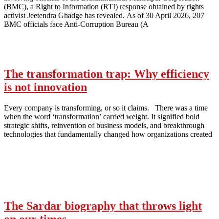
(BMC), a Right to Information (RTI) response obtained by rights
activist Jeetendra Ghadge has revealed. As of 30 April 2026, 207
BMC officials face Anti-Corruption Bureau (A
The transformation trap: Why efficiency
is not innovation
Every company is transforming, or so it claims. There was a time
when the word ‘transformation’ carried weight. It signified bold
strategic shifts, reinvention of business models, and breakthrough
technologies that fundamentally changed how organizations created
The Sardar biography that throws light
on our times