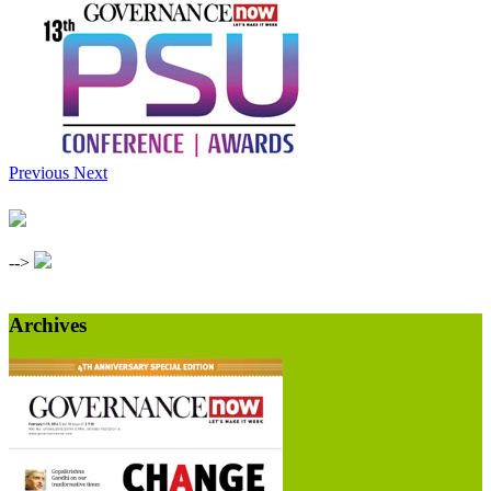
Previous
Next
-->
Archives