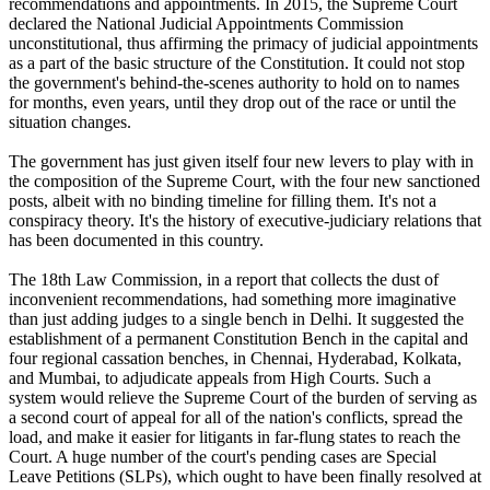
recommendations and appointments. In 2015, the Supreme Court
declared the National Judicial Appointments Commission
unconstitutional, thus affirming the primacy of judicial appointments
as a part of the basic structure of the Constitution. It could not stop
the government's behind-the-scenes authority to hold on to names
for months, even years, until they drop out of the race or until the
situation changes.
The government has just given itself four new levers to play with in
the composition of the Supreme Court, with the four new sanctioned
posts, albeit with no binding timeline for filling them. It's not a
conspiracy theory. It's the history of executive-judiciary relations that
has been documented in this country.
The 18th Law Commission, in a report that collects the dust of
inconvenient recommendations, had something more imaginative
than just adding judges to a single bench in Delhi. It suggested the
establishment of a permanent Constitution Bench in the capital and
four regional cassation benches, in Chennai, Hyderabad, Kolkata,
and Mumbai, to adjudicate appeals from High Courts. Such a
system would relieve the Supreme Court of the burden of serving as
a second court of appeal for all of the nation's conflicts, spread the
load, and make it easier for litigants in far-flung states to reach the
Court. A huge number of the court's pending cases are Special
Leave Petitions (SLPs), which ought to have been finally resolved at