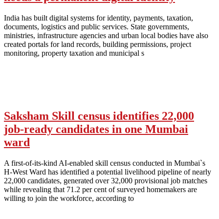
India has built digital systems for identity, payments, taxation,
documents, logistics and public services. State governments,
ministries, infrastructure agencies and urban local bodies have also
created portals for land records, building permissions, project
monitoring, property taxation and municipal s
Saksham Skill census identifies 22,000
job-ready candidates in one Mumbai
ward
A first-of-its-kind AI-enabled skill census conducted in Mumbai`s
H-West Ward has identified a potential livelihood pipeline of nearly
22,000 candidates, generated over 32,000 provisional job matches
while revealing that 71.2 per cent of surveyed homemakers are
willing to join the workforce, according to