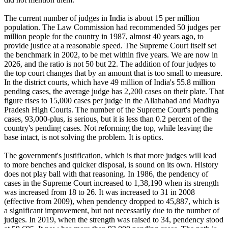
The current number of judges in India is about 15 per million
population. The Law Commission had recommended 50 judges per
million people for the country in 1987, almost 40 years ago, to
provide justice at a reasonable speed. The Supreme Court itself set
the benchmark in 2002, to be met within five years. We are now in
2026, and the ratio is not 50 but 22. The addition of four judges to
the top court changes that by an amount that is too small to measure.
In the district courts, which have 49 million of India's 55.8 million
pending cases, the average judge has 2,200 cases on their plate. That
figure rises to 15,000 cases per judge in the Allahabad and Madhya
Pradesh High Courts. The number of the Supreme Court's pending
cases, 93,000-plus, is serious, but it is less than 0.2 percent of the
country's pending cases. Not reforming the top, while leaving the
base intact, is not solving the problem. It is optics.
The government's justification, which is that more judges will lead
to more benches and quicker disposal, is sound on its own. History
does not play ball with that reasoning. In 1986, the pendency of
cases in the Supreme Court increased to 1,38,190 when its strength
was increased from 18 to 26. It was increased to 31 in 2008
(effective from 2009), when pendency dropped to 45,887, which is
a significant improvement, but not necessarily due to the number of
judges. In 2019, when the strength was raised to 34, pendency stood