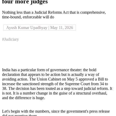
four more judges
Nothing less than a Judicial Reforms Act that is comprehensive,
time-bound, enforceable will do
Ayush Kumar Upadhyay | May 11, 2026
#Judiciary
India has a particular form of governance theatre: the bold
declaration that appears to be action but is actually a way of
avoiding action. The Union Cabinet on May 5 approved a Bill to
increase the sanctioned strength of the Supreme Court from 34 to
38. The decision has been touted as a step toward judicial reform. It
is not. It is a number change in the guise of a structural overhaul,
and the difference is huge.
Let's begin with the numbers, since the government's press release
did not mention them.