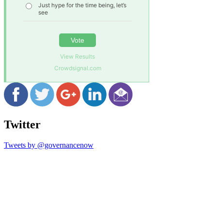
Just hype for the time being, let’s
see
Vote
View Results
Crowdsignal.com
Twitter
Tweets by @governancenow