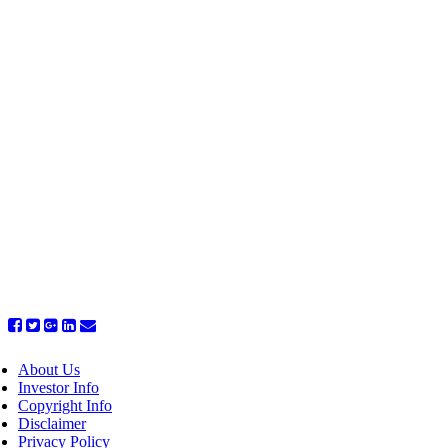
About Us
Investor Info
Copyright Info
Disclaimer
Privacy Policy