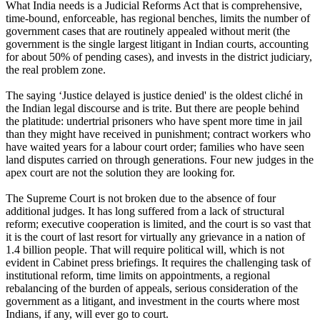
What India needs is a Judicial Reforms Act that is comprehensive,
time-bound, enforceable, has regional benches, limits the number of
government cases that are routinely appealed without merit (the
government is the single largest litigant in Indian courts, accounting
for about 50% of pending cases), and invests in the district judiciary,
the real problem zone.
The saying ‘Justice delayed is justice denied' is the oldest cliché in
the Indian legal discourse and is trite. But there are people behind
the platitude: undertrial prisoners who have spent more time in jail
than they might have received in punishment; contract workers who
have waited years for a labour court order; families who have seen
land disputes carried on through generations. Four new judges in the
apex court are not the solution they are looking for.
The Supreme Court is not broken due to the absence of four
additional judges. It has long suffered from a lack of structural
reform; executive cooperation is limited, and the court is so vast that
it is the court of last resort for virtually any grievance in a nation of
1.4 billion people. That will require political will, which is not
evident in Cabinet press briefings. It requires the challenging task of
institutional reform, time limits on appointments, a regional
rebalancing of the burden of appeals, serious consideration of the
government as a litigant, and investment in the courts where most
Indians, if any, will ever go to court.