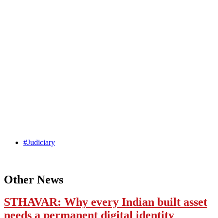
#Judiciary
Other News
STHAVAR: Why every Indian built asset
needs a permanent digital identity