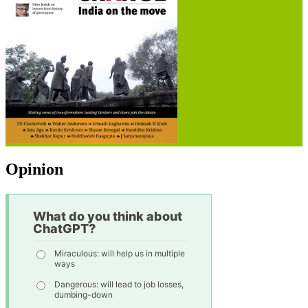
Opinion
What do you think about
ChatGPT?
Miraculous: will help us in multiple
ways
Dangerous: will lead to job losses,
dumbing-down