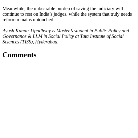
Meanwhile, the unbearable burden of saving the judiciary will
continue to rest on India’s judges, while the system that truly needs
reform remains untouched.
Ayush Kumar Upadhyay is Master’s student in Public Policy and
Governance & LLM in Social Policy at Tata Institute of Social
Sciences (TISS), Hyderabad.
Comments