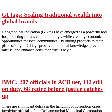
GI tags: Scaling traditional wealth into
global brands
Geographical Indication (GI) tags have emerged as a powerful tool
for protecting India`s cultural heritage, while creating economic
opportunities for local communities. By linking products to their
place of origin, GI tags preserve traditional knowledge, prevent
misuse, and enhance consumer trust. They h
BMC: 207 officials in ACB net, 112 still
on duty, 68 retire before justice catches
up
There are significant delays in the handling of corruption cases
involving officials of the Brihanmumbai Municipal Corporation