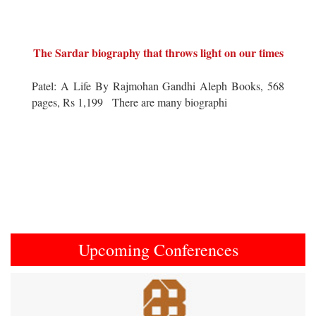
The Sardar biography that throws light on our times
Patel: A Life By Rajmohan Gandhi Aleph Books, 568
pages, Rs 1,199 There are many biographi
Upcoming Conferences
Previous
Next