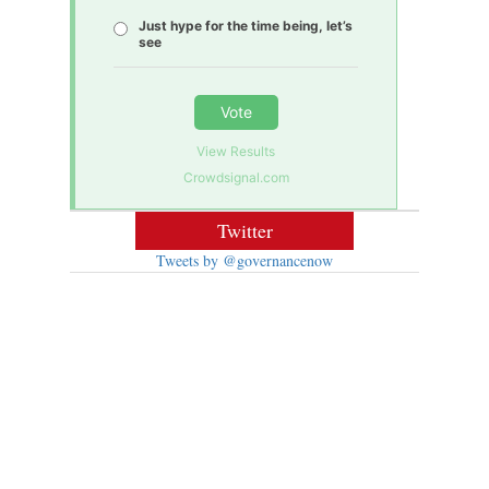
Just hype for the time being, let’s
see
Vote
View Results
Crowdsignal.com
Twitter
Tweets by @governancenow