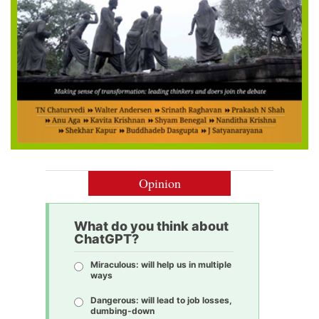
Opinion
What do you think about
ChatGPT?
Miraculous: will help us in multiple
ways
Dangerous: will lead to job losses,
dumbing-down