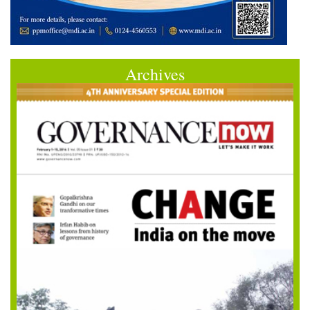
Archives