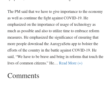
The PM said that we have to give importance to the economy
as well as continue the fight against COVID-19. He
emphasized on the importance of usage of technology as
much as possible and also to utilize time to embrace reform
measures. He emphasized the significance of ensuring that
more people download the AarogyaSetu app to bolster the
efforts of the country in the battle against COVID-19. He
said, “We have to be brave and bring in reforms that touch the
lives of common citizens.” He
…
Read More (+)
Comments