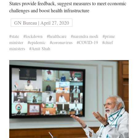
States provide feedback, suggest measures to meet economic
challenges and boost health infrastructure
GN Bureau | April 27, 2020
#state
#lockdown
#healthcare
#narendra modi
#prime
minister
#epidemic
#coronavirus
#COVID-19
#chief
ministers
#Amit Shah