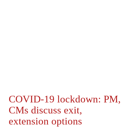
COVID-19 lockdown: PM,
CMs discuss exit,
extension options