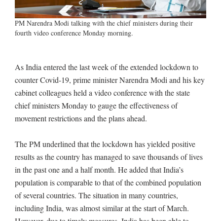
PM Narendra Modi talking with the chief ministers during their
fourth video conference Monday morning.
As India entered the last week of the extended lockdown to
counter Covid-19, prime minister Narendra Modi and his key
cabinet colleagues held a video conference with the state
chief ministers Monday to gauge the effectiveness of
movement restrictions and the plans ahead.
The PM underlined that the lockdown has yielded positive
results as the country has managed to save thousands of lives
in the past one and a half month. He added that India’s
population is comparable to that of the combined population
of several countries. The situation in many countries,
including India, was almost similar at the start of March.
However, due to timely measures, India has been able to