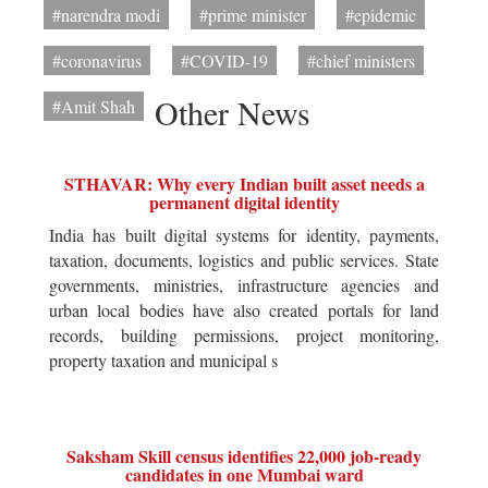
#narendra modi
#prime minister
#epidemic
#coronavirus
#COVID-19
#chief ministers
Other News
#Amit Shah
STHAVAR: Why every Indian built asset needs a
permanent digital identity
India has built digital systems for identity, payments,
taxation, documents, logistics and public services. State
governments, ministries, infrastructure agencies and
urban local bodies have also created portals for land
records, building permissions, project monitoring,
property taxation and municipal s
Saksham Skill census identifies 22,000 job-ready
candidates in one Mumbai ward