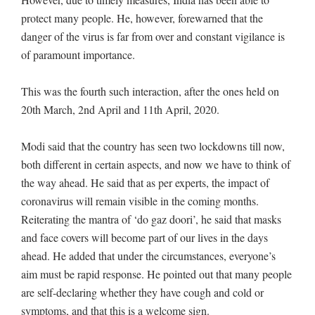
protect many people. He, however, forewarned that the
danger of the virus is far from over and constant vigilance is
of paramount importance.
This was the fourth such interaction, after the ones held on
20th March, 2nd April and 11th April, 2020.
Modi said that the country has seen two lockdowns till now,
both different in certain aspects, and now we have to think of
the way ahead. He said that as per experts, the impact of
coronavirus will remain visible in the coming months.
Reiterating the mantra of ‘do gaz doori’, he said that masks
and face covers will become part of our lives in the days
ahead. He added that under the circumstances, everyone’s
aim must be rapid response. He pointed out that many people
are self-declaring whether they have cough and cold or
symptoms, and that this is a welcome sign.