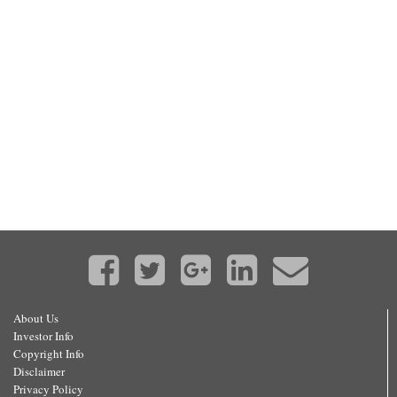
About Us
Investor Info
Copyright Info
Disclaimer
Privacy Policy