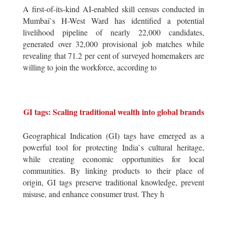
A first-of-its-kind AI-enabled skill census conducted in
Mumbai`s H-West Ward has identified a potential
livelihood pipeline of nearly 22,000 candidates,
generated over 32,000 provisional job matches while
revealing that 71.2 per cent of surveyed homemakers are
willing to join the workforce, according to
GI tags: Scaling traditional wealth into global brands
Geographical Indication (GI) tags have emerged as a
powerful tool for protecting India`s cultural heritage,
while creating economic opportunities for local
communities. By linking products to their place of
origin, GI tags preserve traditional knowledge, prevent
misuse, and enhance consumer trust. They h