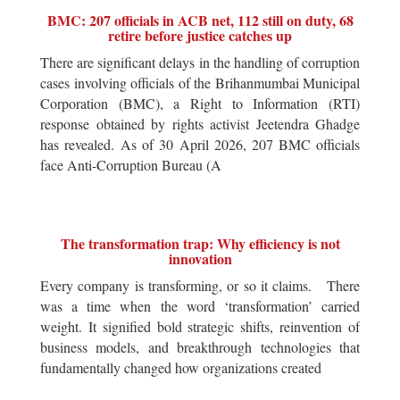
BMC: 207 officials in ACB net, 112 still on duty, 68
retire before justice catches up
There are significant delays in the handling of corruption
cases involving officials of the Brihanmumbai Municipal
Corporation (BMC), a Right to Information (RTI)
response obtained by rights activist Jeetendra Ghadge
has revealed. As of 30 April 2026, 207 BMC officials
face Anti-Corruption Bureau (A
The transformation trap: Why efficiency is not
innovation
Every company is transforming, or so it claims. There
was a time when the word ‘transformation’ carried
weight. It signified bold strategic shifts, reinvention of
business models, and breakthrough technologies that
fundamentally changed how organizations created