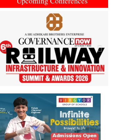
Upcoming Conferences
Previous
Next