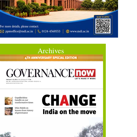
Archives