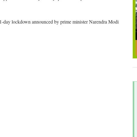
the 21-day lockdown announced by prime minister Narendra Modi