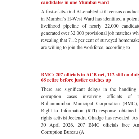
candidates in one Mumbai ward
A first-of-its-kind AI-enabled skill census conduc
in Mumbai`s H-West Ward has identified a potent
livelihood pipeline of nearly 22,000 candidat
generated over 32,000 provisional job matches wh
revealing that 71.2 per cent of surveyed homemak
are willing to join the workforce, according to
BMC: 207 officials in ACB net, 112 still on dut
68 retire before justice catches up
There are significant delays in the handling 
corruption cases involving officials of t
Brihanmumbai Municipal Corporation (BMC),
Right to Information (RTI) response obtained 
rights activist Jeetendra Ghadge has revealed. As
30 April 2026, 207 BMC officials face Ant
Corruption Bureau (A