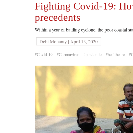
Fighting Covid-19: Ho
precedents
Within a year of battling cyclone, the poor coastal st
Debi Mohanty | April 13, 2020
#Covid-19
#Coronavirus
#pandemic
#healthcare
#O