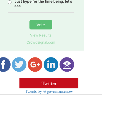
Just hype for the time being, let’s
see
Vote
View Results
Crowdsignal.com
Twitter
Tweets by @governancenow