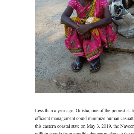
Less than a year ago, Odisha, one of the poorest st
efficient management could minimize human casualties
this eastern coastal state on May 3, 2019, the Nave
million people from possible danger pockets to the s