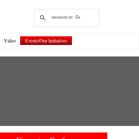
Video
Events/Our Initiatives