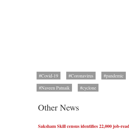
#Covid-19
#Coronavirus
#pandemic
#Naveen Patnaik
#cyclone
Other News
Saksham Skill census identifies 22,000 job-rea