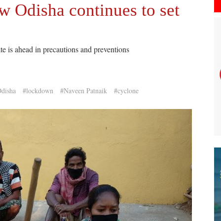
w Odisha continues to set
ate is ahead in precautions and preventions
disha
#lockdown
#Naveen Patnaik
#cyclone