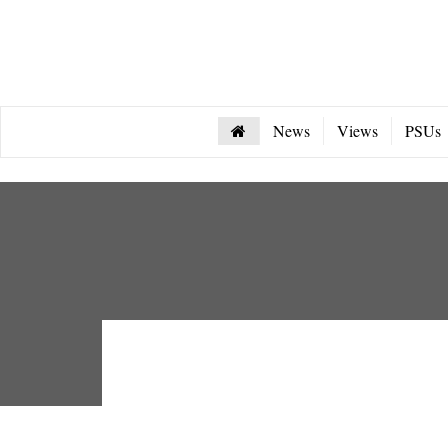
News
Views
PSUs