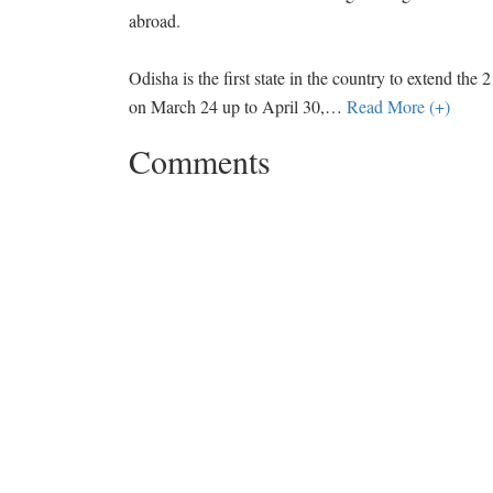
abroad.
Odisha is the first state in the country to extend 
on March 24 up to April 30,
…
Read More (+)
Comments