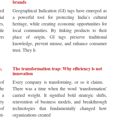
brands
ted
Geographical Indication (GI) tags have emerged as
ial
a powerful tool for protecting India`s cultural
es,
heritage, while creating economic opportunities for
ile
local communities. By linking products to their
ers
place of origin, GI tags preserve traditional
knowledge, prevent misuse, and enhance consumer
trust. They h
y,
The transformation trap: Why efficiency is not
innovation
of
Every company is transforming, or so it claims.
he
There was a time when the word ‘transformation’
 a
carried weight. It signified bold strategic shifts,
by
reinvention of business models, and breakthrough
 of
technologies that fundamentally changed how
i-
organizations created