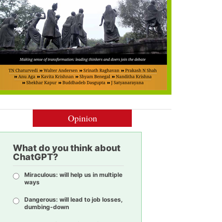
Opinion
What do you think about
ChatGPT?
Miraculous: will help us in multiple
ways
Dangerous: will lead to job losses,
dumbing-down