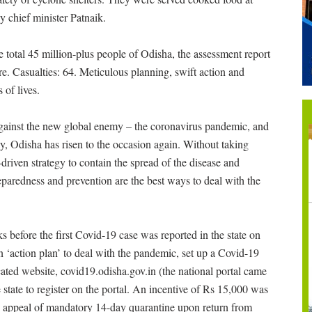
y chief minister Patnaik.
 total 45 million-plus people of Odisha, the assessment report
re. Casualties: 64. Meticulous planning, swift action and
 of lives.
 against the new global enemy – the coronavirus pandemic, and
ay, Odisha has risen to the occasion again. Without taking
a-driven strategy to contain the spread of the disease and
paredness and prevention are the best ways to deal with the
 before the first Covid-19 case was reported in the state on
n ‘action plan’ to deal with the pandemic, set up a Covid-19
ated website, covid19.odisha.gov.in (the national portal came
e state to register on the portal. An incentive of Rs 15,000 was
s appeal of mandatory 14-day quarantine upon return from