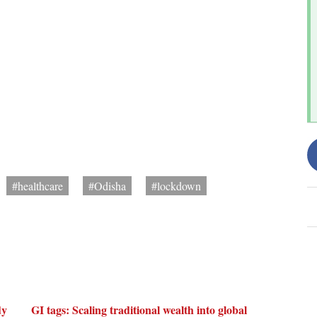
#healthcare
#Odisha
#lockdown
dy
GI tags: Scaling traditional wealth into global