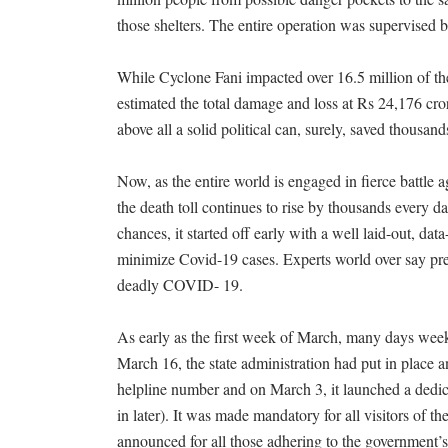
those shelters. The entire operation was supervised b
While Cyclone Fani impacted over 16.5 million of the
estimated the total damage and loss at Rs 24,176 cro
above all a solid political can, surely, saved thousands
Now, as the entire world is engaged in fierce battle
the death toll continues to rise by thousands every d
chances, it started off early with a well laid-out, dat
minimize Covid-19 cases. Experts world over say pre
deadly COVID- 19.
As early as the first week of March, many days weeks
March 16, the state administration had put in place a
helpline number and on March 3, it launched a dedic
in later). It was made mandatory for all visitors of th
announced for all those adhering to the government’