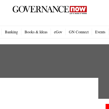
Banking
Books & Ideas
eGov
GN Connect
Events