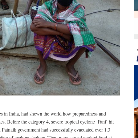
--
ates in India, had shown the world how preparedness and
. Before the category 4, severe tropical cyclone ‘Fani’ hit
en Patnaik government had successfully evacuated over 1.3
afety of cyclone shelters. They were served cooked food at