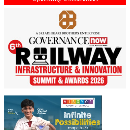
Previous
Next