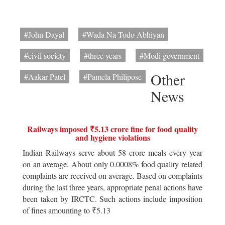
#John Dayal
#Wada Na Todo Abhiyan
#civil society
#three years
#Modi government
Other
#Aakar Patel
#Pamela Philipose
News
Railways imposed ₹5.13 crore fine for food quality
and hygiene violations
Indian Railways serve about 58 crore meals every year
on an average. About only 0.0008% food quality related
complaints are received on average. Based on complaints
during the last three years, appropriate penal actions have
been taken by IRCTC. Such actions include imposition
of fines amounting to ₹5.13