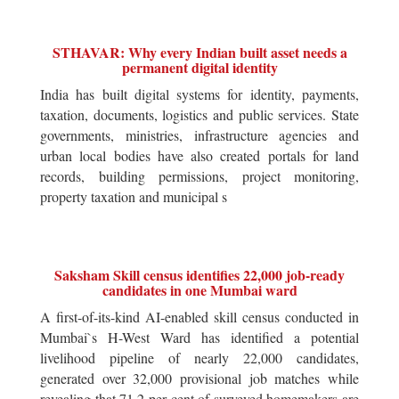
STHAVAR: Why every Indian built asset needs a
permanent digital identity
India has built digital systems for identity, payments,
taxation, documents, logistics and public services. State
governments, ministries, infrastructure agencies and
urban local bodies have also created portals for land
records, building permissions, project monitoring,
property taxation and municipal s
Saksham Skill census identifies 22,000 job-ready
candidates in one Mumbai ward
A first-of-its-kind AI-enabled skill census conducted in
Mumbai`s H-West Ward has identified a potential
livelihood pipeline of nearly 22,000 candidates,
generated over 32,000 provisional job matches while
revealing that 71.2 per cent of surveyed homemakers are