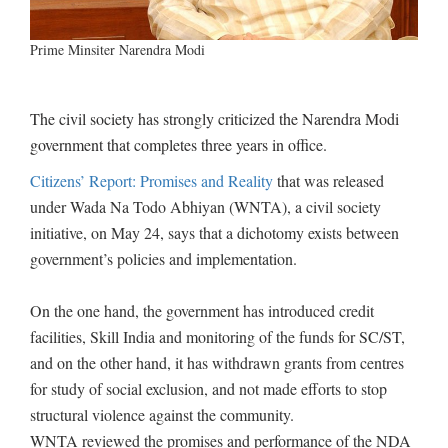
Prime Minsiter Narendra Modi
The civil society has strongly criticized the Narendra Modi
government that completes three years in office.
Citizens’ Report: Promises and Reality
that was released
under Wada Na Todo Abhiyan (WNTA), a civil society
initiative, on May 24, says that a dichotomy exists between
government’s policies and implementation.
On the one hand, the government has introduced credit
facilities, Skill India and monitoring of the funds for SC/ST,
and on the other hand, it has withdrawn grants from centres
for study of social exclusion, and not made efforts to stop
structural violence against the community.
WNTA reviewed the promises and performance of the NDA