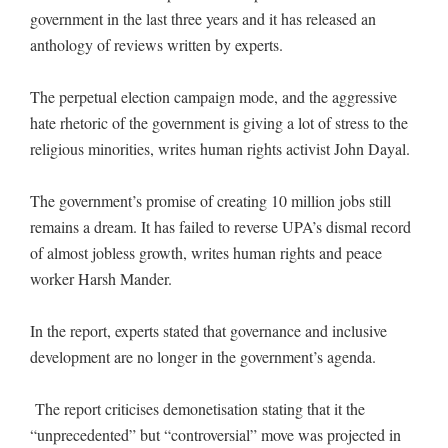
government in the last three years and it has released an
anthology of reviews written by experts.
The perpetual election campaign mode, and the aggressive
hate rhetoric of the government is giving a lot of stress to the
religious minorities, writes human rights activist John Dayal.
The government’s promise of creating 10 million jobs still
remains a dream. It has failed to reverse UPA’s dismal record
of almost jobless growth, writes human rights and peace
worker Harsh Mander.
In the report, experts stated that governance and inclusive
development are no longer in the government’s agenda.
The report criticises demonetisation stating that it the
“unprecedented” but “controversial” move was projected in