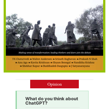
Opinion
What do you think about
ChatGPT?