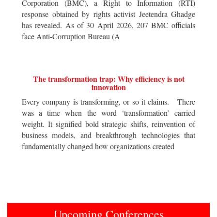
Corporation (BMC), a Right to Information (RTI)
response obtained by rights activist Jeetendra Ghadge
has revealed. As of 30 April 2026, 207 BMC officials
face Anti-Corruption Bureau (A
The transformation trap: Why efficiency is not
innovation
Every company is transforming, or so it claims. There
was a time when the word ‘transformation’ carried
weight. It signified bold strategic shifts, reinvention of
business models, and breakthrough technologies that
fundamentally changed how organizations created
Upcoming Conferences