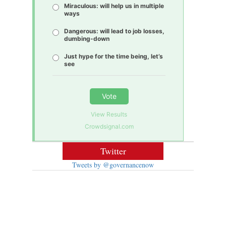
Miraculous: will help us in multiple
ways
Dangerous: will lead to job losses,
dumbing-down
Just hype for the time being, let’s
see
Vote
View Results
Crowdsignal.com
Twitter
Tweets by @governancenow