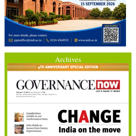
Archives