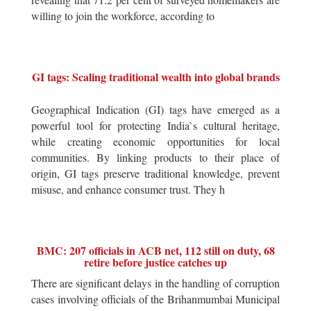
willing to join the workforce, according to
GI tags: Scaling traditional wealth into global brands
Geographical Indication (GI) tags have emerged as a
powerful tool for protecting India`s cultural heritage,
while creating economic opportunities for local
communities. By linking products to their place of
origin, GI tags preserve traditional knowledge, prevent
misuse, and enhance consumer trust. They h
BMC: 207 officials in ACB net, 112 still on duty, 68
retire before justice catches up
There are significant delays in the handling of corruption
cases involving officials of the Brihanmumbai Municipal