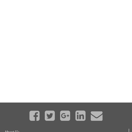
About Us