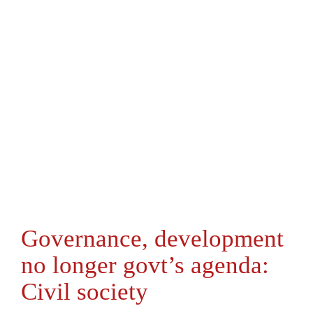
Governance, development
no longer govt’s agenda:
Civil society