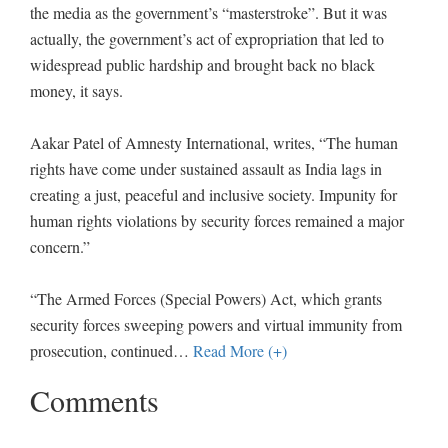
the media as the government’s “masterstroke”. But it was
actually, the government’s act of expropriation that led to
widespread public hardship and brought back no black
money, it says.
Aakar Patel of Amnesty International, writes, “The human
rights have come under sustained assault as India lags in
creating a just, peaceful and inclusive society. Impunity for
human rights violations by security forces remained a major
concern.”
“The Armed Forces (Special Powers) Act, which grants
security forces sweeping powers and virtual immunity from
prosecution, continued
…
Read More (+)
Comments