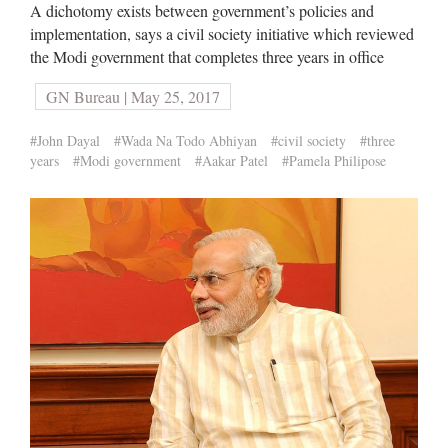
A dichotomy exists between government’s policies and
implementation, says a civil society initiative which reviewed
the Modi government that completes three years in office
GN Bureau | May 25, 2017
#John Dayal
#Wada Na Todo Abhiyan
#civil society
#three
years
#Modi government
#Aakar Patel
#Pamela Philipose