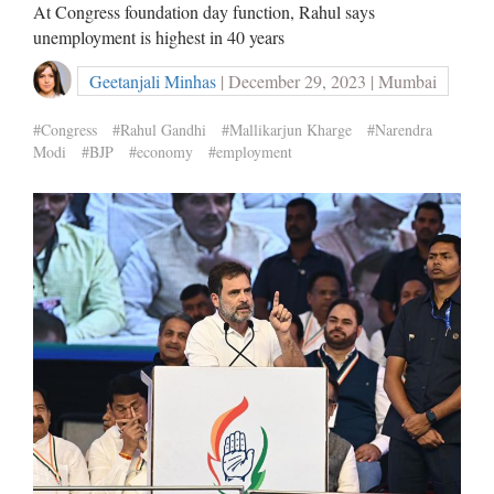
At Congress foundation day function, Rahul says
unemployment is highest in 40 years
Geetanjali Minhas
| December 29, 2023 | Mumbai
#Congress
#Rahul Gandhi
#Mallikarjun Kharge
#Narendra
Modi
#BJP
#economy
#employment