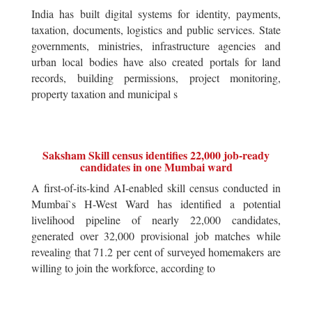
India has built digital systems for identity, payments,
taxation, documents, logistics and public services. State
governments, ministries, infrastructure agencies and
urban local bodies have also created portals for land
records, building permissions, project monitoring,
property taxation and municipal s
Saksham Skill census identifies 22,000 job-ready
candidates in one Mumbai ward
A first-of-its-kind AI-enabled skill census conducted in
Mumbai`s H-West Ward has identified a potential
livelihood pipeline of nearly 22,000 candidates,
generated over 32,000 provisional job matches while
revealing that 71.2 per cent of surveyed homemakers are
willing to join the workforce, according to