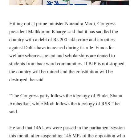
Hitting out at prime minister Narendra Modi, Congress
president Mallikarjun Kharge said that it has saddled the
country with a debt of Rs 200 lakh crore and atrocities
against Dalits have increased during its rule. Funds for
welfare schemes are cut and scholarships are denied to
students from backward communities. If BJP is not stopped
the country will be ruined and the constitution will be
destroyed, he said.
“The Congress party follows the ideology of Phule, Shahu,
Ambedkar, while Modi follows the ideology of RSS,” he
said.
He said that 146 laws were passed in the parliament session
this month after suspending 146 MPs of the opposition who