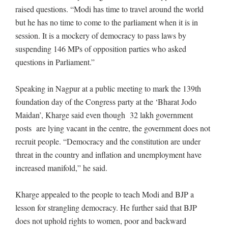
raised questions. “Modi has time to travel around the world
but he has no time to come to the parliament when it is in
session. It is a mockery of democracy to pass laws by
suspending 146 MPs of opposition parties who asked
questions in Parliament.”
Speaking in Nagpur at a public meeting to mark the 139th
foundation day of the Congress party at the ‘Bharat Jodo
Maidan’, Kharge said even though 32 lakh government
posts are lying vacant in the centre, the government does not
recruit people. “Democracy and the constitution are under
threat in the country and inflation and unemployment have
increased manifold,” he said.
Kharge appealed to the people to teach Modi and BJP a
lesson for strangling democracy. He further said that BJP
does not uphold rights to women, poor and backward