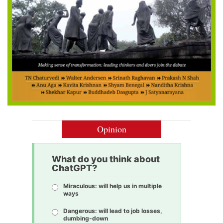
Opinion
What do you think about
ChatGPT?
Miraculous: will help us in multiple
ways
Dangerous: will lead to job losses,
dumbing-down