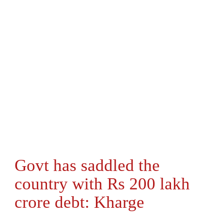
Govt has saddled the
country with Rs 200 lakh
crore debt: Kharge