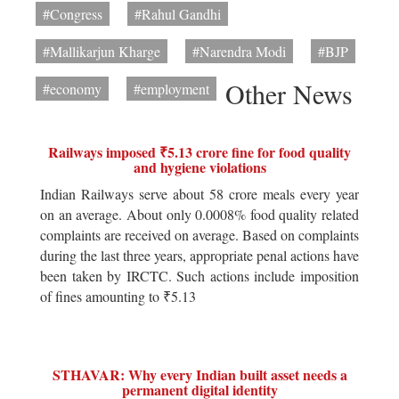
#Congress
#Rahul Gandhi
#Mallikarjun Kharge
#Narendra Modi
#BJP
Other News
#economy
#employment
Railways imposed ₹5.13 crore fine for food quality
and hygiene violations
Indian Railways serve about 58 crore meals every year
on an average. About only 0.0008% food quality related
complaints are received on average. Based on complaints
during the last three years, appropriate penal actions have
been taken by IRCTC. Such actions include imposition
of fines amounting to ₹5.13
STHAVAR: Why every Indian built asset needs a
permanent digital identity