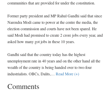
communities that are provided for under the constitution.
Former party president and MP Rahul Gandhi said that since
Narendra Modi came to power at the centre the media, the
election commission and courts have not been spared. He
said Modi had promised to create 2 crore jobs every year, and
asked how many got jobs in these 10 years.
Gandhi said that the country today has the highest
unemployment rate in 40 years and on the other hand all the
wealth of the country is being handed over to two-four
industrialists. OBCs, Dalits,
…
Read More (+)
Comments