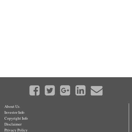
About Us
Investor Info
Copyright Info
Disclaimer
Privacy Policy