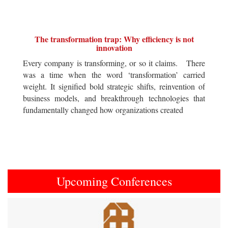
The transformation trap: Why efficiency is not
innovation
Every company is transforming, or so it claims. There
was a time when the word ‘transformation’ carried
weight. It signified bold strategic shifts, reinvention of
business models, and breakthrough technologies that
fundamentally changed how organizations created
Upcoming Conferences
Previous
Next