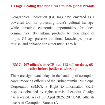
GI tags: Scaling traditional wealth into global brands
Geographical Indication (GI) tags have emerged as a
powerful tool for protecting India`s cultural heritage,
while creating economic opportunities for local
communities. By linking products to their place of
origin, GI tags preserve traditional knowledge, prevent
misuse, and enhance consumer trust. They h
BMC: 207 officials in ACB net, 112 still on duty, 68
retire before justice catches up
There are significant delays in the handling of corruption
cases involving officials of the Brihanmumbai Municipal
Corporation (BMC), a Right to Information (RTI)
response obtained by rights activist Jeetendra Ghadge
has revealed. As of 30 April 2026, 207 BMC officials
face Anti-Corruption Bureau (A