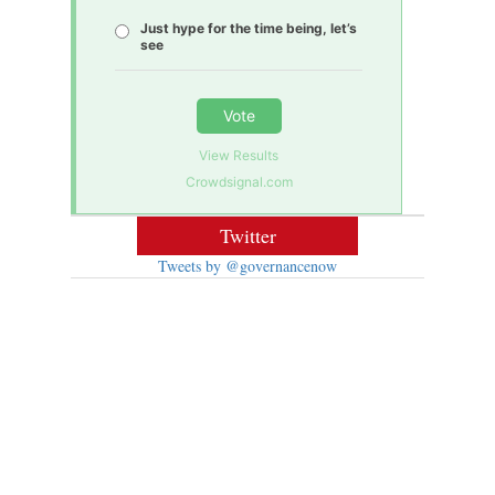
Just hype for the time being, let’s
see
Vote
View Results
Crowdsignal.com
Twitter
Tweets by @governancenow