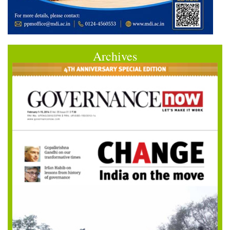
Archives