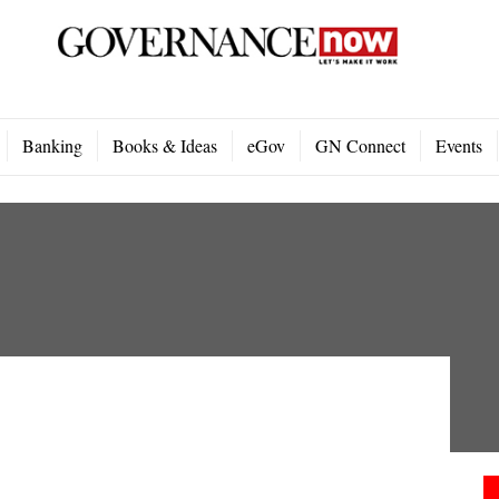
Banking
Books & Ideas
eGov
GN Connect
Events