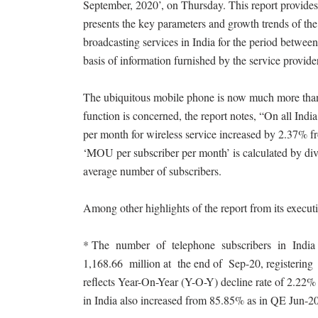
September, 2020’, on Thursday. This report provides 
presents the key parameters and growth trends of th
broadcasting services in India for the period betwee
basis of information furnished by the service provide
The ubiquitous mobile phone is now much more than a 
function is concerned, the report notes, “On all Ind
per month for wireless service increased by 2.37% 
‘MOU per subscriber per month’ is calculated by div
average number of subscribers.
Among other highlights of the report from its execu
* The number of telephone subscribers in India 
1,168.66 million at the end of Sep-20, registeri
reflects Year-On-Year (Y-O-Y) decline rate of 2.22% o
in India also increased from 85.85% as in QE Jun-2