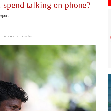
 spend talking on phone?
report
t
#economy
#media