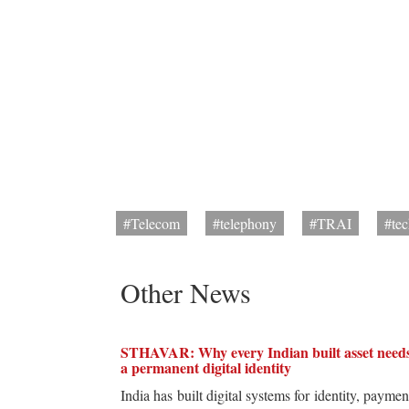
#Telecom
#telephony
#TRAI
#te
Other News
STHAVAR: Why every Indian built asset need
a permanent digital identity
India has built digital systems for identity, paymen