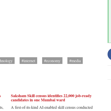
chnology
#internet
#economy
#media
s
Saksham Skill census identifies 22,000 job-ready
candidates in one Mumbai ward
ts,
A first-of-its-kind AI-enabled skill census conducted