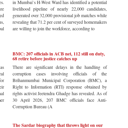
es.
in Mumbai`s H-West Ward has identified a potential
re
livelihood pipeline of nearly 22,000 candidates,
ted
generated over 32,000 provisional job matches while
s,
revealing that 71.2 per cent of surveyed homemakers
pal
are willing to join the workforce, according to
BMC: 207 officials in ACB net, 112 still on duty,
68 retire before justice catches up
 as
There are significant delays in the handling of
al
corruption cases involving officials of the
for
Brihanmumbai Municipal Corporation (BMC), a
ir
Right to Information (RTI) response obtained by
al
rights activist Jeetendra Ghadge has revealed. As of
er
30 April 2026, 207 BMC officials face Anti-
Corruption Bureau (A
The Sardar biography that throws light on our