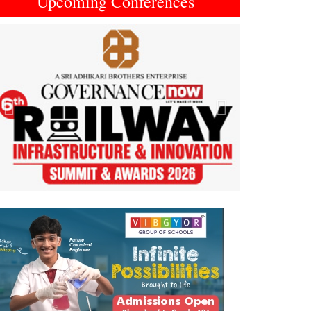
Upcoming Conferences
Previous
Next