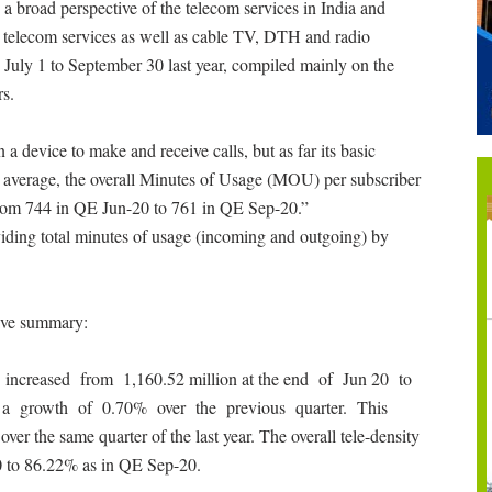
a broad perspective of the telecom services in India and
e telecom services as well as cable TV, DTH and radio
n July 1 to September 30 last year, compiled mainly on the
rs.
device to make and receive calls, but as far its basic
ia average, the overall Minutes of Usage (MOU) per subscriber
from 744 in QE Jun-20 to 761 in QE Sep-20.”
iding total minutes of usage (incoming and outgoing) by
tive summary:
increased from 1,160.52 million at the end of Jun 20 to
ng a growth of 0.70% over the previous quarter. This
ver the same quarter of the last year. The overall tele-density
0 to 86.22% as in QE Sep-20.