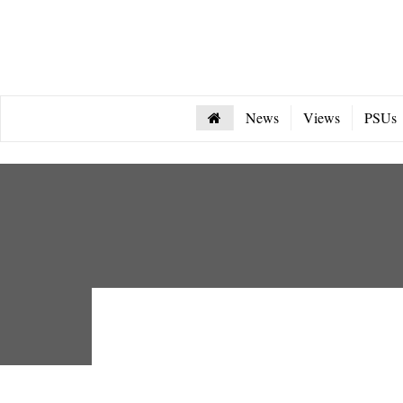
News
Views
PSUs