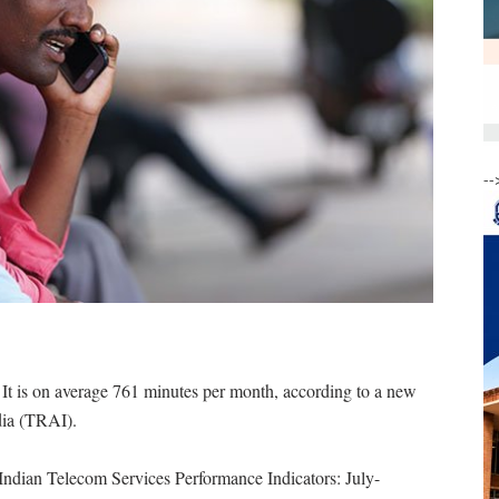
--
t is on average 761 minutes per month, according to a new
dia (TRAI).
e Indian Telecom Services Performance Indicators: July-