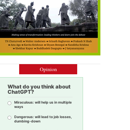
Opinion
What do you think about
ChatGPT?
Miraculous: will help us in multiple
ways
Dangerous: will lead to job losses,
dumbing-down