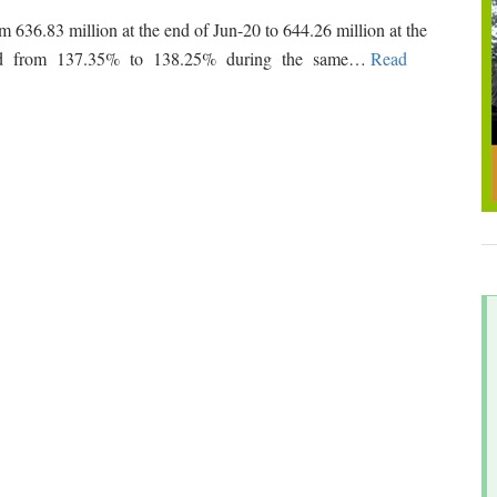
m 636.83 million at the end of Jun-20 to 644.26 million at the
eased from 137.35% to 138.25% during the same
…
Read