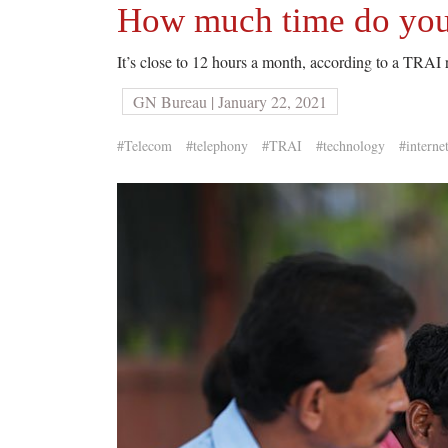
How much time do you
It’s close to 12 hours a month, according to a TRAI 
GN Bureau | January 22, 2021
#Telecom
#telephony
#TRAI
#technology
#interne