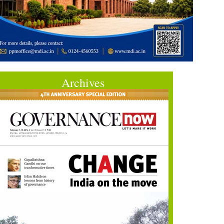
Archives