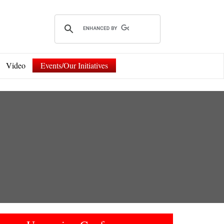
Video
Events/Our Initiatives