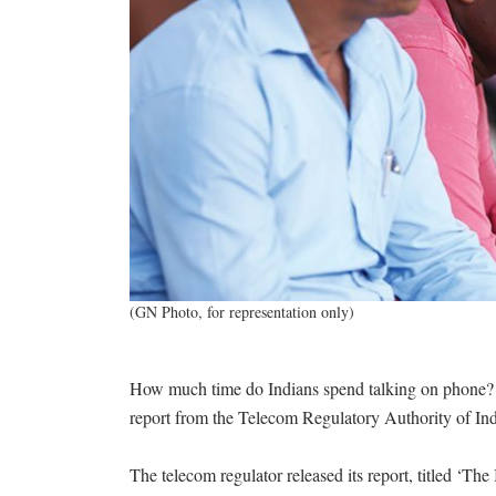
(GN Photo, for representation only)
How much time do Indians spend talking on phone? I
report from the Telecom Regulatory Authority of In
The telecom regulator released its report, titled ‘Th