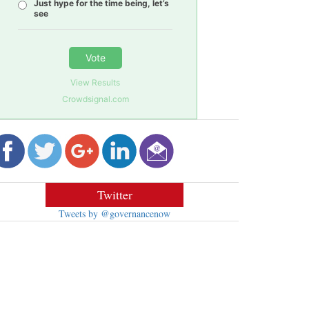
Just hype for the time being, let’s
see
Vote
View Results
Crowdsignal.com
Twitter
Tweets by @governancenow