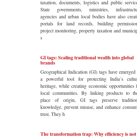
taxation, documents, logistics and public servic
State governments, ministries, infrastructu
agencies and urban local bodies have also crea
portals for land records, building permission
project monitoring, property taxation and munici
s
GI tags: Scaling traditional wealth into global
brands
Geographical Indication (GI) tags have emerged
a powerful tool for protecting India`s cultur
heritage, while creating economic opportunities 
local communities. By linking products to the
place of origin, GI tags preserve tradition
knowledge, prevent misuse, and enhance consum
trust. They h
The transformation trap: Why efficiency is not