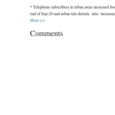
* Telephone subscribers in urban areas increased fro
end of Sep-20 and urban tele-density also incr
More (+)
Comments