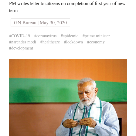
PM writes letter to citizens on completion of first year of new
term
GN Bureau | May 30, 2020
#COVID-19
#coronavirus
#epidemic
#prime minister
#narendra modi
#healthcare
#lockdown
#economy
#development