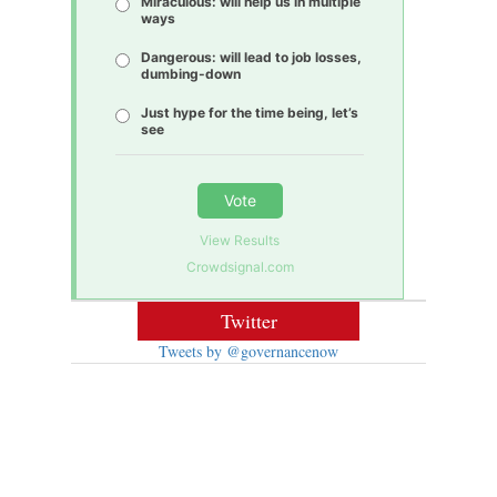
Miraculous: will help us in multiple
ways
Dangerous: will lead to job losses,
dumbing-down
Just hype for the time being, let’s
see
Vote
View Results
Crowdsignal.com
Twitter
Tweets by @governancenow