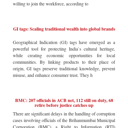
willing to join the workforce, according to
GI tags: Scaling traditional wealth into global brands
Geographical Indication (GI) tags have emerged as a
powerful tool for protecting India`s cultural heritage,
while creating economic opportunities for local
communities. By linking products to their place of
origin, GI tags preserve traditional knowledge, prevent
misuse, and enhance consumer trust. They h
BMC: 207 officials in ACB net, 112 still on duty, 68
retire before justice catches up
There are significant delays in the handling of corruption
cases involving officials of the Brihanmumbai Municipal
Corporation (BMC), a Right to Information (RTI)