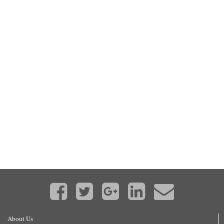
About Us