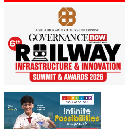
Previous
Next