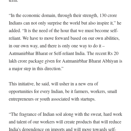
“In the economic domain, through their strength, 130 crore
Indians can not only surprise the world but also inspire it,” he
added. “It is the need of the hour that we must become self-
reliant. We have to move forward based on our own abilities,
in our own way, and there is only one way to do it –
Aatmanirbhar Bharat or Self-reliant India. The recent Rs 20
lakh crore package given for Aatmanirbhar Bharat Abhiyan is
a major step in this direction.”
This initiative, he said, will usher in a new era of
opportunities for every Indian, be it farmers, workers, small
entrepreneurs or youth associated with startups.
“The fragrance of Indian soil along with the sweat, hard work
and talent of our workers will create products that will reduce
India’s dependence on imports and will move towards self-