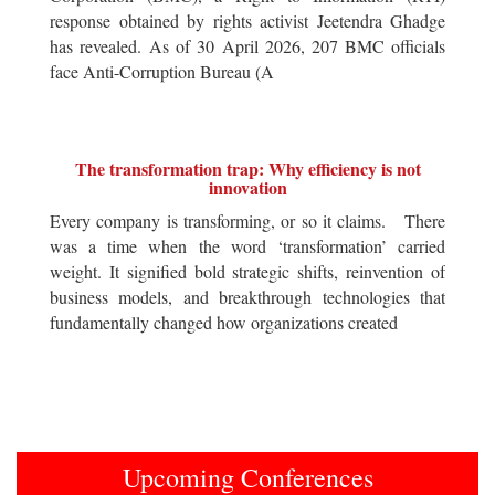
response obtained by rights activist Jeetendra Ghadge
has revealed. As of 30 April 2026, 207 BMC officials
face Anti-Corruption Bureau (A
The transformation trap: Why efficiency is not
innovation
Every company is transforming, or so it claims. There
was a time when the word ‘transformation’ carried
weight. It signified bold strategic shifts, reinvention of
business models, and breakthrough technologies that
fundamentally changed how organizations created
Upcoming Conferences