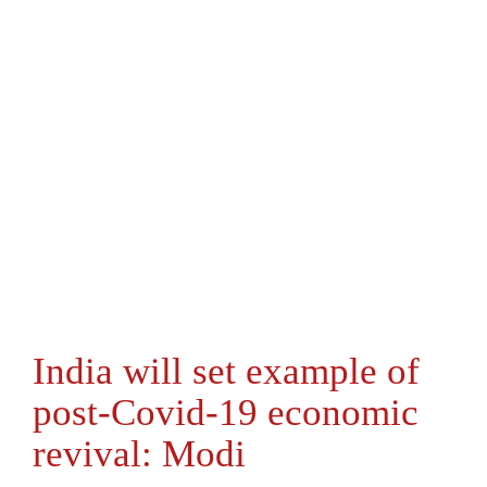
India will set example of
post-Covid-19 economic
revival: Modi