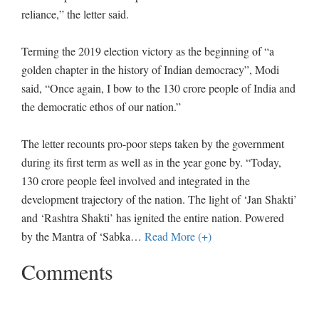
reliance,” the letter said.
Terming the 2019 election victory as the beginning of “a
golden chapter in the history of Indian democracy”, Modi
said, “Once again, I bow to the 130 crore people of India and
the democratic ethos of our nation.”
The letter recounts pro-poor steps taken by the government
during its first term as well as in the year gone by. “Today,
130 crore people feel involved and integrated in the
development trajectory of the nation. The light of ‘Jan Shakti’
and ‘Rashtra Shakti’ has ignited the entire nation. Powered
by the Mantra of ‘Sabka
…
Read More (+)
Comments