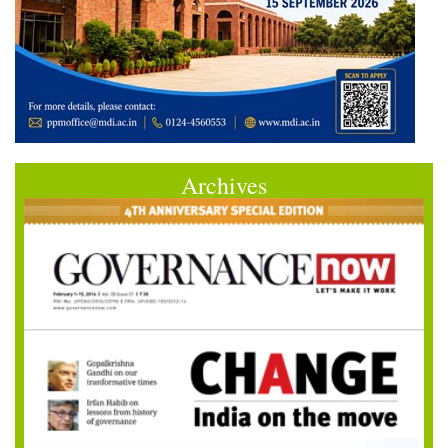
Archives