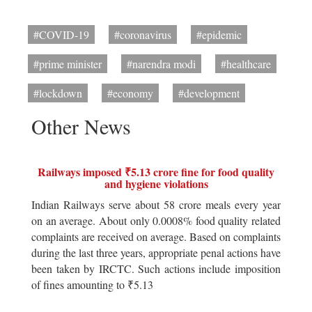
#COVID-19
#coronavirus
#epidemic
#prime minister
#narendra modi
#healthcare
#lockdown
#economy
#development
Other News
Railways imposed ₹5.13 crore fine for food quality
and hygiene violations
Indian Railways serve about 58 crore meals every year
on an average. About only 0.0008% food quality related
complaints are received on average. Based on complaints
during the last three years, appropriate penal actions have
been taken by IRCTC. Such actions include imposition
of fines amounting to ₹5.13