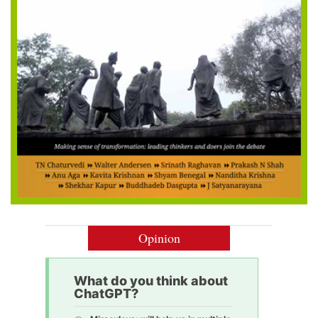
Opinion
What do you think about
ChatGPT?