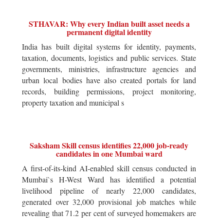
STHAVAR: Why every Indian built asset needs a
permanent digital identity
India has built digital systems for identity, payments,
taxation, documents, logistics and public services. State
governments, ministries, infrastructure agencies and
urban local bodies have also created portals for land
records, building permissions, project monitoring,
property taxation and municipal s
Saksham Skill census identifies 22,000 job-ready
candidates in one Mumbai ward
A first-of-its-kind AI-enabled skill census conducted in
Mumbai`s H-West Ward has identified a potential
livelihood pipeline of nearly 22,000 candidates,
generated over 32,000 provisional job matches while
revealing that 71.2 per cent of surveyed homemakers are