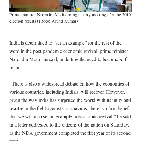
Prime minister Narendra Modi during a party meeting afer the 2019
election results (Photo: Arund Kumar)
India is determined to “set an example” for the rest of the
word in the post-pandemic economic revival, prime minister
Narendra Modi has said, underling the need to become self-
reliant.
“There is also a widespread debate on how the economies of
various countries, including India’s, will recover. However,
given the way India has surprised the world with its unity and
resolve in the fight against Coronavirus, there is a firm belief
that we will also set an example in economic revival,” he said
in a letter addressed to the citizens of the nation on Saturday,
as the NDA government completed the first year of its second
term.