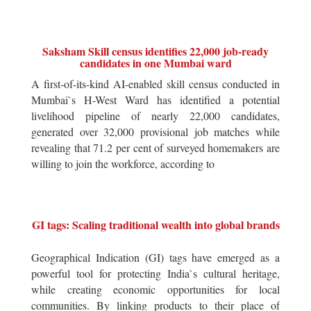
Saksham Skill census identifies 22,000 job-ready
candidates in one Mumbai ward
A first-of-its-kind AI-enabled skill census conducted in
Mumbai`s H-West Ward has identified a potential
livelihood pipeline of nearly 22,000 candidates,
generated over 32,000 provisional job matches while
revealing that 71.2 per cent of surveyed homemakers are
willing to join the workforce, according to
GI tags: Scaling traditional wealth into global brands
Geographical Indication (GI) tags have emerged as a
powerful tool for protecting India`s cultural heritage,
while creating economic opportunities for local
communities. By linking products to their place of