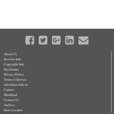
About Us
Investor Info
Copyright Info
Disclaimer
Privacy Policy
Terms of Service
Advertise with us
Careers
Masthead
Contact Us
Archive
Store Locator