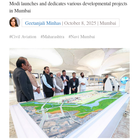
Modi launches and dedicates various developmental projects
in Mumbai
Geetanjali Minhas
| October 8, 2025 | Mumbai
#Civil Aviation
#Maharashtra
#Navi Mumbai