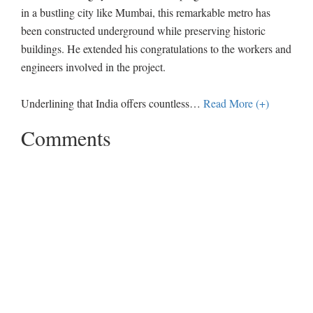
in a bustling city like Mumbai, this remarkable metro has
been constructed underground while preserving historic
buildings. He extended his congratulations to the workers and
engineers involved in the project.
Underlining that India offers countless
…
Read More (+)
Comments