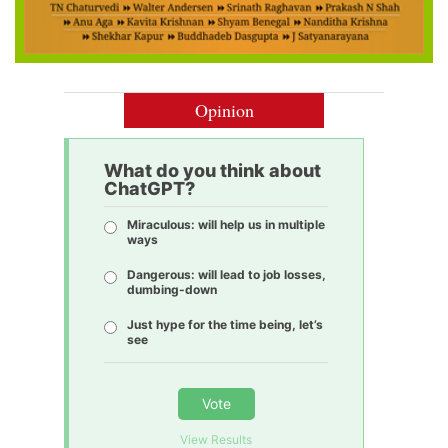
Opinion
What do you think about
ChatGPT?
Miraculous: will help us in multiple
ways
Dangerous: will lead to job losses,
dumbing-down
Just hype for the time being, let’s
see
Vote
View Results