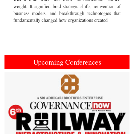
weight. It signified bold strategic shifts, reinvention of
business models, and breakthrough technologies that
fundamentally changed how organizations created
Upcoming Conferences
Previous
Next