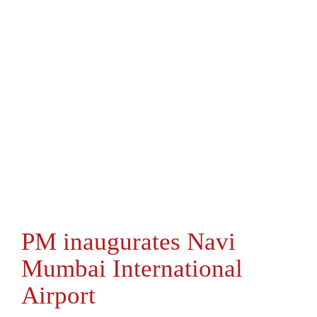
PM inaugurates Navi
Mumbai International
Airport