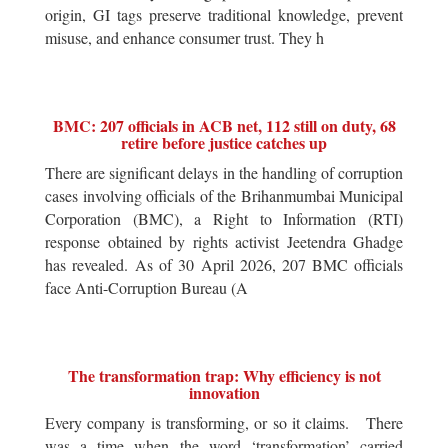
origin, GI tags preserve traditional knowledge, prevent
misuse, and enhance consumer trust. They h
BMC: 207 officials in ACB net, 112 still on duty, 68
retire before justice catches up
There are significant delays in the handling of corruption
cases involving officials of the Brihanmumbai Municipal
Corporation (BMC), a Right to Information (RTI)
response obtained by rights activist Jeetendra Ghadge
has revealed. As of 30 April 2026, 207 BMC officials
face Anti-Corruption Bureau (A
The transformation trap: Why efficiency is not
innovation
Every company is transforming, or so it claims. There
was a time when the word ‘transformation’ carried