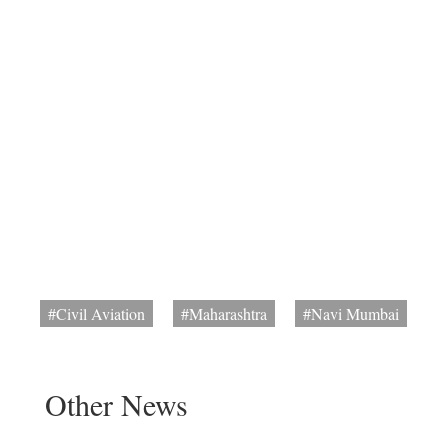
#Civil Aviation
#Maharashtra
#Navi Mumbai
Other News