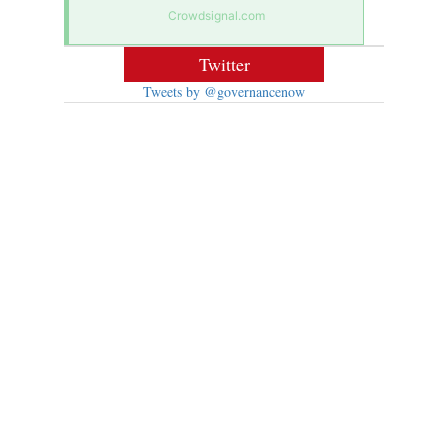
Crowdsignal.com
Twitter
Tweets by @governancenow