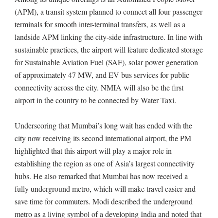
(APM), a transit system planned to connect all four passenger
terminals for smooth inter-terminal transfers, as well as a
landside APM linking the city-side infrastructure. In line with
sustainable practices, the airport will feature dedicated storage
for Sustainable Aviation Fuel (SAF), solar power generation
of approximately 47 MW, and EV bus services for public
connectivity across the city. NMIA will also be the first
airport in the country to be connected by Water Taxi.
Underscoring that Mumbai’s long wait has ended with the
city now receiving its second international airport, the PM
highlighted that this airport will play a major role in
establishing the region as one of Asia’s largest connectivity
hubs. He also remarked that Mumbai has now received a
fully underground metro, which will make travel easier and
save time for commuters. Modi described the underground
metro as a living symbol of a developing India and noted that