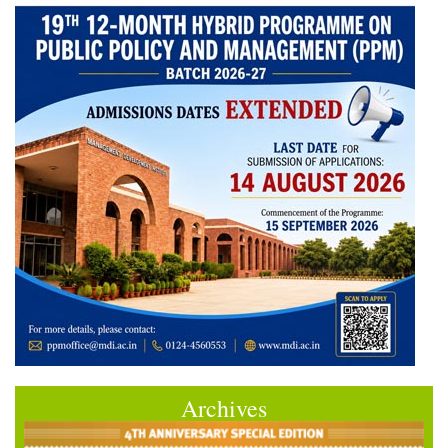
Archives