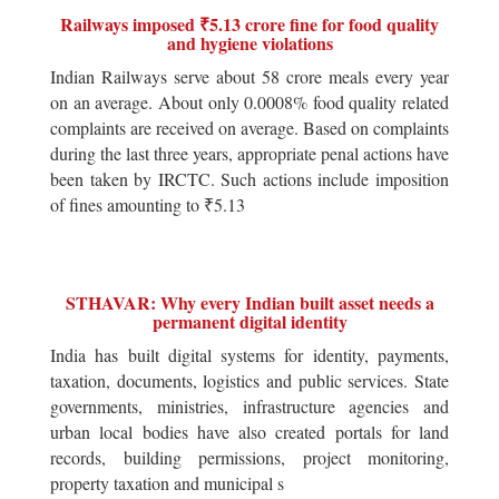
Railways imposed ₹5.13 crore fine for food quality
and hygiene violations
Indian Railways serve about 58 crore meals every year
on an average. About only 0.0008% food quality related
complaints are received on average. Based on complaints
during the last three years, appropriate penal actions have
been taken by IRCTC. Such actions include imposition
of fines amounting to ₹5.13
STHAVAR: Why every Indian built asset needs a
permanent digital identity
India has built digital systems for identity, payments,
taxation, documents, logistics and public services. State
governments, ministries, infrastructure agencies and
urban local bodies have also created portals for land
records, building permissions, project monitoring,
property taxation and municipal s