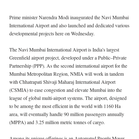
Prime minister Narendra Modi inaugurated the Navi Mumbai
International Airport and also launched and dedicated various
developmental projects here on Wednesday.
The Navi Mumbai International Airport is India’s largest
Greenfield airport project, developed under a Public–Private
Partnership (PPP). As the second international airport for the
Mumbai Metropolitan Region, NMIA will work in tandem
with Chhatrapati Shivaji Maharaj International Airport
(CSMIA) to ease congestion and elevate Mumbai into the
league of global multi-airport systems. The airport, designed
to be among the most efficient in the world with 1160 Ha
area, will eventually handle 90 million passengers annually
(MPPA) and 3.25 million metric tonnes of cargo.
Among its unique offerings is an Automated People Mover