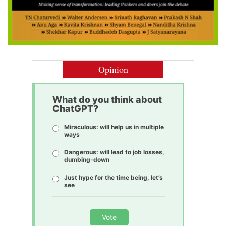
Opinion
What do you think about
ChatGPT?
Miraculous: will help us in multiple
ways
Dangerous: will lead to job losses,
dumbing-down
Just hype for the time being, let’s
see
Vote