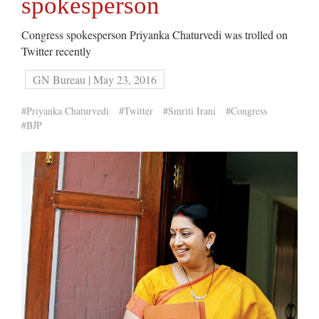
spokesperson
Congress spokesperson Priyanka Chaturvedi was trolled on
Twitter recently
GN Bureau | May 23, 2016
#Priyanka Chaturvedi
#Twitter
#Smriti Irani
#Congress
#BJP