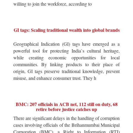
willing to join the workforce, according to
GI tags: Scaling traditional wealth into global brands
Geographical Indication (GI) tags have emerged as a
powerful tool for protecting India`s cultural heritage,
while creating economic opportunities for local
communities. By linking products to their place of
origin, GI tags preserve traditional knowledge, prevent
misuse, and enhance consumer trust. They h
BMC: 207 officials in ACB net, 112 still on duty, 68
retire before justice catches up
There are significant delays in the handling of corruption
cases involving officials of the Brihanmumbai Municipal
Corporation (BMC), a Right to Information (RTI)