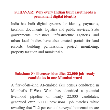
STHAVAR: Why every Indian built asset needs a
permanent digital identity
India has built digital systems for identity, payments,
taxation, documents, logistics and public services. State
governments, ministries, infrastructure agencies and
urban local bodies have also created portals for land
records, building permissions, project monitoring,
property taxation and municipal s
Saksham Skill census identifies 22,000 job-ready
candidates in one Mumbai ward
A first-of-its-kind AI-enabled skill census conducted in
Mumbai`s H-West Ward has identified a potential
livelihood pipeline of nearly 22,000 candidates,
generated over 32,000 provisional job matches while
revealing that 71.2 per cent of surveyed homemakers are