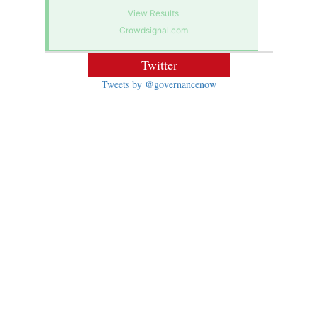
View Results
Crowdsignal.com
Twitter
Tweets by @governancenow