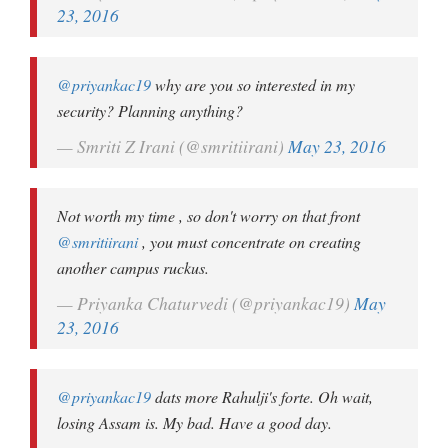
23, 2016
@priyankac19
why are you so interested in my
security? Planning anything?
— Smriti Z Irani (@smritiirani)
May 23, 2016
Not worth my time , so don't worry on that front
@smritiirani
, you must concentrate on creating
another campus ruckus.
— Priyanka Chaturvedi (@priyankac19)
May
23, 2016
@priyankac19
dats more Rahulji's forte. Oh wait,
losing Assam is. My bad. Have a good day.