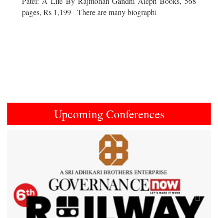
Patel: A Life By Rajmohan Gandhi Aleph Books, 568
pages, Rs 1,199 There are many biographi
Upcoming Conferences
Previous
Next