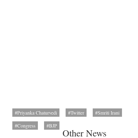
#Priyanka Chaturvedi
#Twitter
#Smriti Irani
#Congress
#BJP
Other News