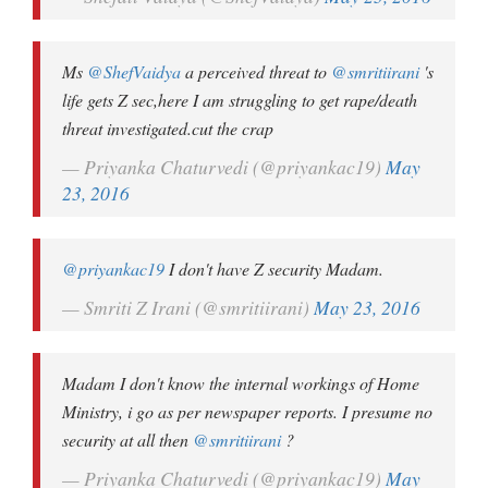
Ms
@ShefVaidya
a perceived threat to
@smritiirani
's
life gets Z sec,here I am struggling to get rape/death
threat investigated.cut the crap
— Priyanka Chaturvedi (@priyankac19)
May
23, 2016
@priyankac19
I don't have Z security Madam.
— Smriti Z Irani (@smritiirani)
May 23, 2016
Madam I don't know the internal workings of Home
Ministry, i go as per newspaper reports. I presume no
security at all then
@smritiirani
?
— Priyanka Chaturvedi (@priyankac19)
May