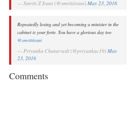
— Smriti Z Irani (@smritiirani)
May 23, 2016
Repeatedly losing and yet becoming a minister in the
cabinet is your forte. You have a glorious day too
@smritiirani
— Priyanka Chaturvedi (@priyankac19)
May
23, 2016
Comments