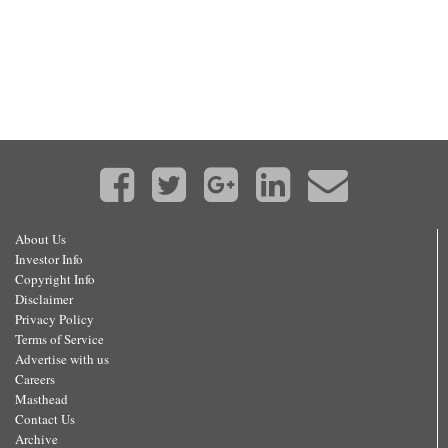
About Us
Investor Info
Copyright Info
Disclaimer
Privacy Policy
Terms of Service
Advertise with us
Careers
Masthead
Contact Us
Archive