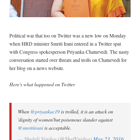
Political war that too on Twitter was a new low on Monday
when HRD minister Smriti Irani entered in a Twitter spat
with Congress spokesperson Priyanka Chaturvedi. The nasty
conversation started over threats and trolls on Chaturvedi for
her blog on a news website.
Here's what happened on Twitter
When
@priyankac19
is trolled, it is an attack on
'dignity of women'but poisonous slander against
@smritiirani
is acceptable.
— Shefali Vaidya (@ShefVaidya)
May 23, 2016