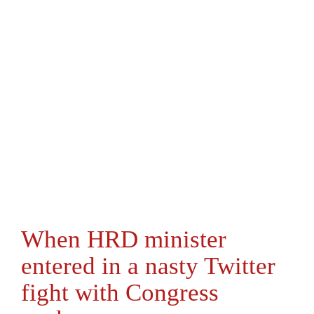
When HRD minister
entered in a nasty Twitter
fight with Congress