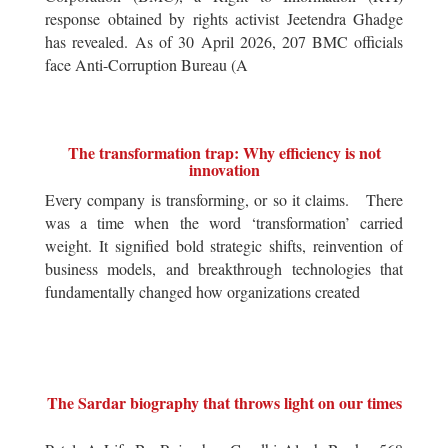
response obtained by rights activist Jeetendra Ghadge
has revealed. As of 30 April 2026, 207 BMC officials
face Anti-Corruption Bureau (A
The transformation trap: Why efficiency is not
innovation
Every company is transforming, or so it claims. There
was a time when the word ‘transformation’ carried
weight. It signified bold strategic shifts, reinvention of
business models, and breakthrough technologies that
fundamentally changed how organizations created
The Sardar biography that throws light on our times