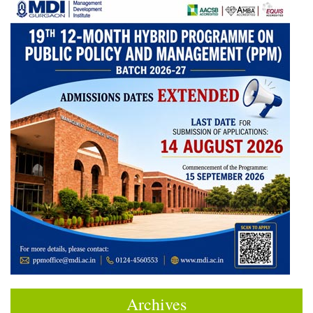
Archives