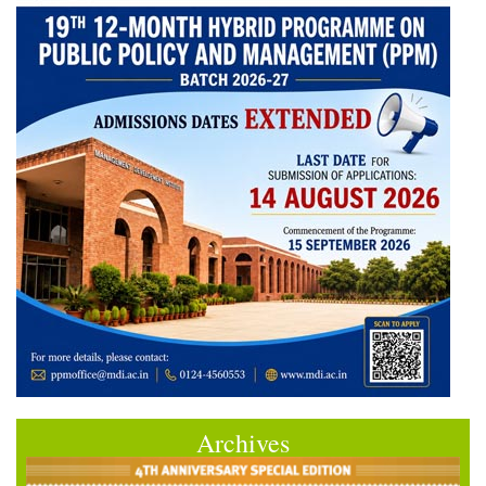
Archives