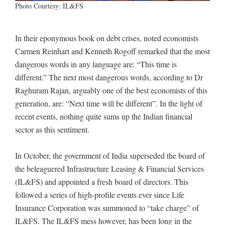
Photo Courtesy: IL&FS
In their eponymous book on debt crises, noted economists
Carmen Reinhart and Kenneth Rogoff remarked that the most
dangerous words in any language are: “This time is
different.” The next most dangerous words, according to Dr
Raghuram Rajan, arguably one of the best economists of this
generation, are: “Next time will be different”. In the light of
recent events, nothing quite sums up the Indian financial
sector as this sentiment.
In October, the government of India superseded the board of
the beleaguered Infrastructure Leasing & Financial Services
(IL&FS) and appointed a fresh board of directors. This
followed a series of high-profile events ever since Life
Insurance Corporation was summoned to “take charge” of
IL&FS. The IL&FS mess however, has been long in the