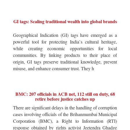
GI tags: Scaling traditional wealth into global brands
Geographical Indication (GI) tags have emerged as a
powerful tool for protecting India`s cultural heritage,
while creating economic opportunities for local
communities. By linking products to their place of
origin, GI tags preserve traditional knowledge, prevent
misuse, and enhance consumer trust. They h
BMC: 207 officials in ACB net, 112 still on duty, 68
retire before justice catches up
There are significant delays in the handling of corruption
cases involving officials of the Brihanmumbai Municipal
Corporation (BMC), a Right to Information (RTI)
response obtained by rights activist Jeetendra Ghadge