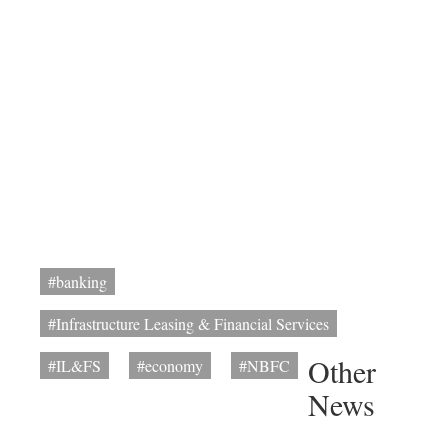
#banking
#Infrastructure Leasing & Financial Services
Other
#IL&FS
#economy
#NBFC
News