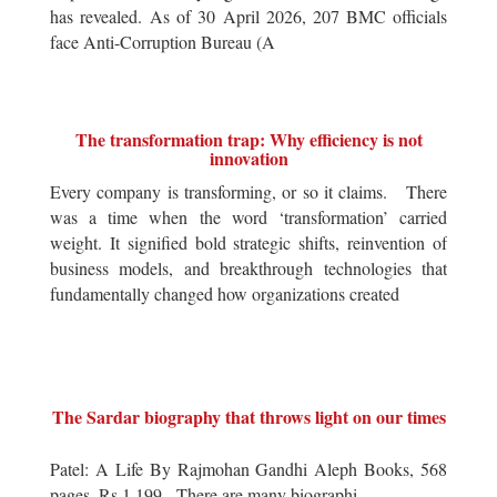
has revealed. As of 30 April 2026, 207 BMC officials
face Anti-Corruption Bureau (A
The transformation trap: Why efficiency is not
innovation
Every company is transforming, or so it claims. There
was a time when the word ‘transformation’ carried
weight. It signified bold strategic shifts, reinvention of
business models, and breakthrough technologies that
fundamentally changed how organizations created
The Sardar biography that throws light on our times
Patel: A Life By Rajmohan Gandhi Aleph Books, 568
pages, Rs 1,199 There are many biographi