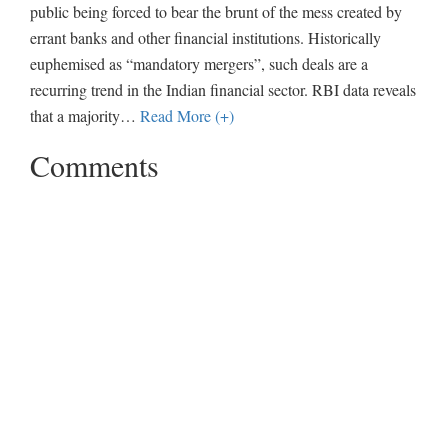
public being forced to bear the brunt of the mess created by
errant banks and other financial institutions. Historically
euphemised as “mandatory mergers”, such deals are a
recurring trend in the Indian financial sector. RBI data reveals
that a majority
…
Read More (+)
Comments