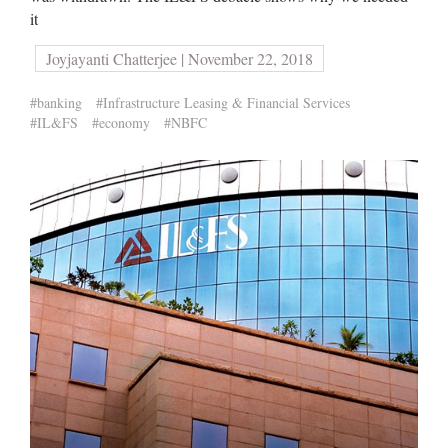
it
Joyjayanti Chatterjee | November 22, 2018
#banking
#Infrastructure Leasing & Financial Services
#IL&FS
#economy
#NBFC