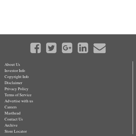
About Us
Investor Info
Copyright Info
Disclaimer
Privacy Policy
Terms of Service
Advertise with us
Careers
Masthead
Contact Us
Archive
Store Locator