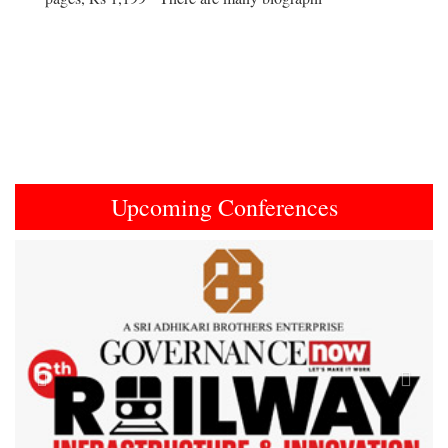
Upcoming Conferences
Previous
Next