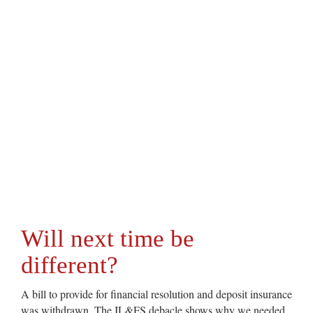
Will next time be
different?
A bill to provide for financial resolution and deposit insurance
was withdrawn. The IL&FS debacle shows why we needed