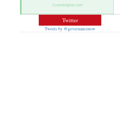
Crowdsignal.com
Twitter
Tweets by @governancenow