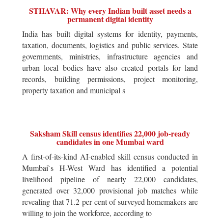
STHAVAR: Why every Indian built asset needs a
permanent digital identity
India has built digital systems for identity, payments,
taxation, documents, logistics and public services. State
governments, ministries, infrastructure agencies and
urban local bodies have also created portals for land
records, building permissions, project monitoring,
property taxation and municipal s
Saksham Skill census identifies 22,000 job-ready
candidates in one Mumbai ward
A first-of-its-kind AI-enabled skill census conducted in
Mumbai`s H-West Ward has identified a potential
livelihood pipeline of nearly 22,000 candidates,
generated over 32,000 provisional job matches while
revealing that 71.2 per cent of surveyed homemakers are
willing to join the workforce, according to