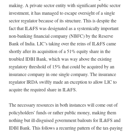
making. A private sector entity with significant public sector
investment, it has managed to escape oversight of a single
sector regulator because of its structure. This is despite the
fact that IL&FS was designated as a systemically important
non-banking financial company (NBFC) by the Reserve
Bank of India. LIC’s taking over the reins of IL&FS came
shortly after its acquisition of a 51% equity share in the
troubled IDBI Bank, which was way above the existing
regulatory threshold of 15% that could be acquired by an
insurance company in one single company. The insurance
regulator IRDA swiftly made an exception to allow LIC to
acquire the required share in IL&FS.
The necessary resources in both instances will come out of
policyholders’ funds or rather public money, making them
nothing but ill-disguised government bailouts for IL&FS and
IDBI Bank. This follows a recurring pattern of the tax-paying