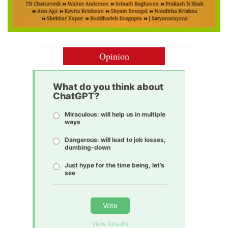
Opinion
What do you think about
ChatGPT?
Miraculous: will help us in multiple
ways
Dangerous: will lead to job losses,
dumbing-down
Just hype for the time being, let’s
see
Vote
View Results