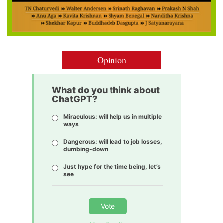
Opinion
What do you think about
ChatGPT?
Miraculous: will help us in multiple
ways
Dangerous: will lead to job losses,
dumbing-down
Just hype for the time being, let’s
see
Vote