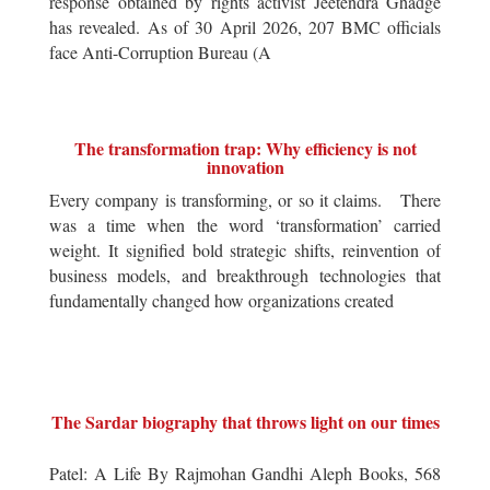
response obtained by rights activist Jeetendra Ghadge
has revealed. As of 30 April 2026, 207 BMC officials
face Anti-Corruption Bureau (A
The transformation trap: Why efficiency is not
innovation
Every company is transforming, or so it claims. There
was a time when the word ‘transformation’ carried
weight. It signified bold strategic shifts, reinvention of
business models, and breakthrough technologies that
fundamentally changed how organizations created
The Sardar biography that throws light on our times
Patel: A Life By Rajmohan Gandhi Aleph Books, 568