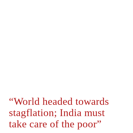
“World headed towards
stagflation; India must
take care of the poor”