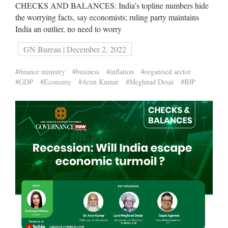
CHECKS AND BALANCES: India’s topline numbers hide
the worrying facts, say economists; ruling party maintains
India an outlier, no need to worry
GN Bureau | December 2, 2022
#finance ministry
#business
#inflation
#organised sector
#GDP
#Economy
#Arun Kumar
#Meghnad Desai
#BJP