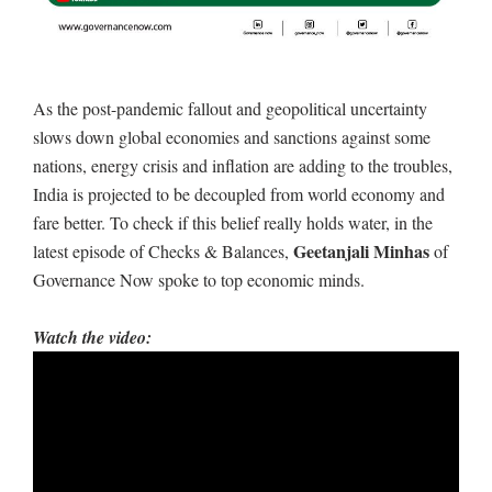
As the post-pandemic fallout and geopolitical uncertainty
slows down global economies and sanctions against some
nations, energy crisis and inflation are adding to the troubles,
India is projected to be decoupled from world economy and
fare better. To check if this belief really holds water, in the
Geetanjali Minhas
latest episode of Checks & Balances,
of
Governance Now spoke to top economic minds.
Watch the video: