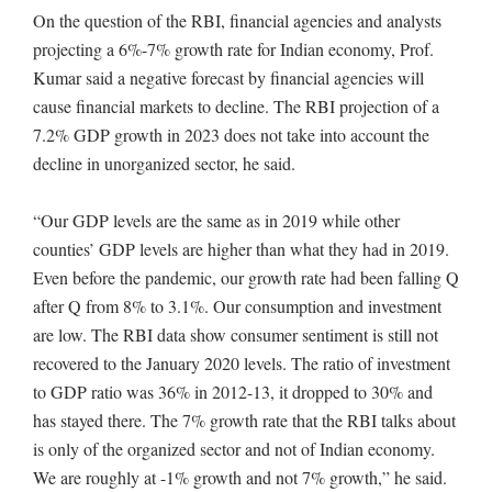
On the question of the RBI, financial agencies and analysts
projecting a 6%-7% growth rate for Indian economy, Prof.
Kumar said a negative forecast by financial agencies will
cause financial markets to decline. The RBI projection of a
7.2% GDP growth in 2023 does not take into account the
decline in unorganized sector, he said.
“Our GDP levels are the same as in 2019 while other
counties’ GDP levels are higher than what they had in 2019.
Even before the pandemic, our growth rate had been falling Q
after Q from 8% to 3.1%. Our consumption and investment
are low. The RBI data show consumer sentiment is still not
recovered to the January 2020 levels. The ratio of investment
to GDP ratio was 36% in 2012-13, it dropped to 30% and
has stayed there. The 7% growth rate that the RBI talks about
is only of the organized sector and not of Indian economy.
We are roughly at -1% growth and not 7% growth,” he said.