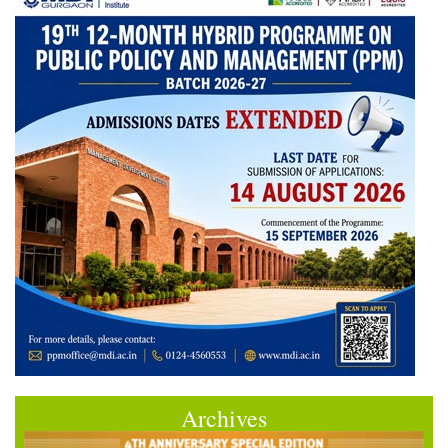
Archives