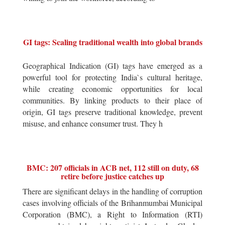
GI tags: Scaling traditional wealth into global brands
Geographical Indication (GI) tags have emerged as a
powerful tool for protecting India`s cultural heritage,
while creating economic opportunities for local
communities. By linking products to their place of
origin, GI tags preserve traditional knowledge, prevent
misuse, and enhance consumer trust. They h
BMC: 207 officials in ACB net, 112 still on duty, 68
retire before justice catches up
There are significant delays in the handling of corruption
cases involving officials of the Brihanmumbai Municipal
Corporation (BMC), a Right to Information (RTI)