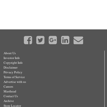
About Us
Investor Info
Copyright Info
Disclaimer
Privacy Policy
Terms of Service
Advertise with us
Careers
Masthead
Contact Us
Archive
Store Locator