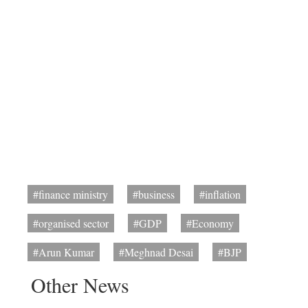
#finance ministry
#business
#inflation
#organised sector
#GDP
#Economy
#Arun Kumar
#Meghnad Desai
#BJP
Other News