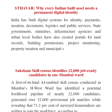
STHAVAR: Why every Indian built asset needs a
permanent digital identity
India has built digital systems for identity, payments,
taxation, documents, logistics and public services. State
governments, ministries, infrastructure agencies and
urban local bodies have also created portals for land
records, building permissions, project monitoring,
property taxation and municipal s
Saksham Skill census identifies 22,000 job-ready
candidates in one Mumbai ward
A first-of-its-kind AI-enabled skill census conducted in
Mumbai`s H-West Ward has identified a potential
livelihood pipeline of nearly 22,000 candidates,
generated over 32,000 provisional job matches while
revealing that 71.2 per cent of surveyed homemakers are
willing to join the workforce, according to