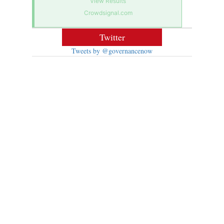
View Results
Crowdsignal.com
Twitter
Tweets by @governancenow