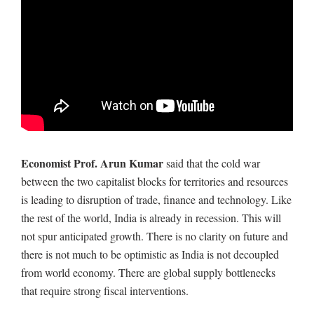
Economist Prof. Arun Kumar
said that the cold war
between the two capitalist blocks for territories and resources
is leading to disruption of trade, finance and technology. Like
the rest of the world, India is already in recession. This will
not spur anticipated growth. There is no clarity on future and
there is not much to be optimistic as India is not decoupled
from world economy. There are global supply bottlenecks
that require strong fiscal interventions.