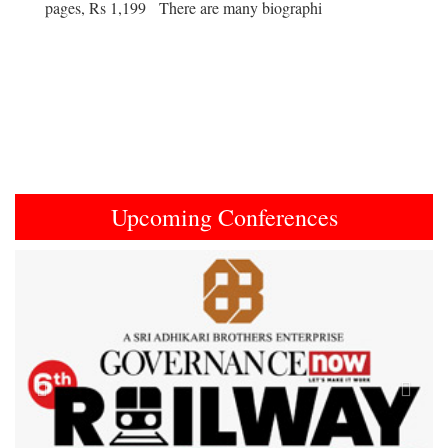
pages, Rs 1,199 There are many biographi
Upcoming Conferences
Previous
Next