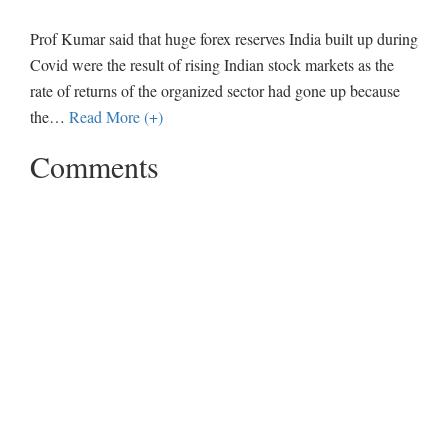
Prof Kumar said that huge forex reserves India built up during
Covid were the result of rising Indian stock markets as the
rate of returns of the organized sector had gone up because
the
…
Read More (+)
Comments