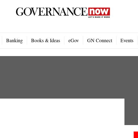
Banking
Books & Ideas
eGov
GN Connect
Events