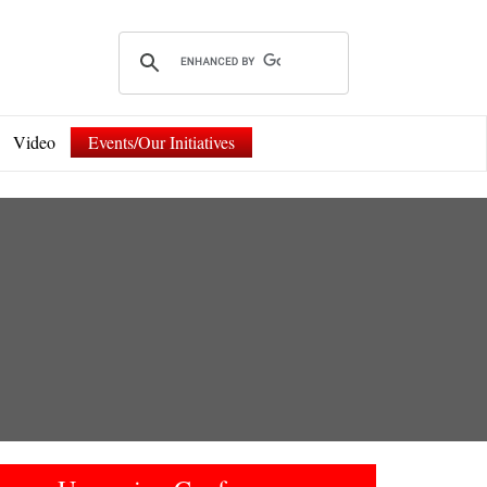
Video
Events/Our Initiatives