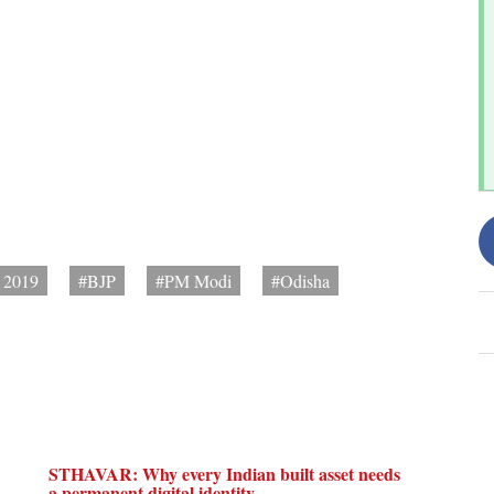
s 2019
#BJP
#PM Modi
#Odisha
STHAVAR: Why every Indian built asset needs
a permanent digital identity