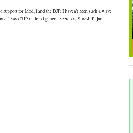
of support for Modiji and the BJP. I haven’t seen such a wave
tate,” says BJP national general secretary Suresh Pujari.