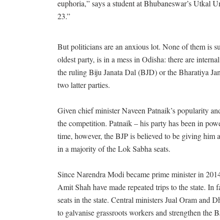
euphoria,” says a student at Bhubaneswar’s Utkal Uni
23.”
But politicians are an anxious lot. None of them is 
oldest party, is in a mess in Odisha: there are inte
the ruling Biju Janata Dal (BJD) or the Bharatiya Jan
two latter parties.
Given chief minister Naveen Patnaik’s popularity and
the competition. Patnaik – his party has been in power 
time, however, the BJP is believed to be giving him 
in a majority of the Lok Sabha seats.
Since Narendra Modi became prime minister in 2014, 
Amit Shah have made repeated trips to the state. In 
seats in the state. Central ministers Jual Oram and
to galvanise grassroots workers and strengthen the B