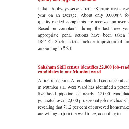
Indian Railways serve about 58 crore meals ev
year on an average. About only 0.0008% fo
quality related complaints are received on avera
Based on complaints during the last three yea
appropriate penal actions have been taken 
IRCTC. Such actions include imposition of fin
amounting to ₹5.13
Saksham Skill census identifies 22,000 job-rea
candidates in one Mumbai ward
A first-of-its-kind AI-enabled skill census conduc
in Mumbai`s H-West Ward has identified a potent
livelihood pipeline of nearly 22,000 candidat
generated over 32,000 provisional job matches wh
revealing that 71.2 per cent of surveyed homemak
are willing to join the workforce, according to