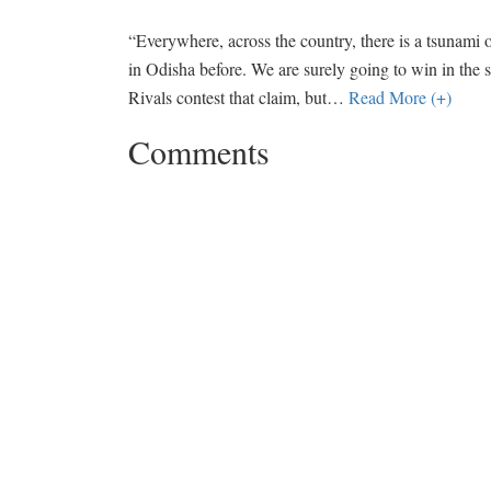
“Everywhere, across the country, there is a tsunami 
in Odisha before. We are surely going to win in the s
Rivals contest that claim, but
…
Read More (+)
Comments