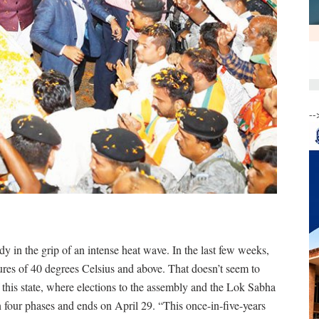
--
eady in the grip of an intense heat wave. In the last few weeks,
res of 40 degrees Celsius and above. That doesn’t seem to
 this state, where elections to the assembly and the Lok Sabha
n four phases and ends on April 29. “This once-in-five-years