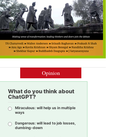
Opinion
What do you think about
ChatGPT?
Miraculous: will help us in multiple
ways
Dangerous: will lead to job losses,
dumbing-down