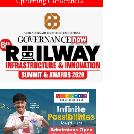
Upcoming Conferences
Previous
Next