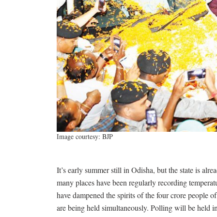
Image courtesy: BJP
It’s early summer still in Odisha, but the state is alr
many places have been regularly recording temperatu
have dampened the spirits of the four crore people of
are being held simultaneously. Polling will be held i