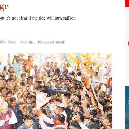
nge
it’s not clear if the tide will turn saffron
#PM Modi
#Odisha
#Naveen Patnaik