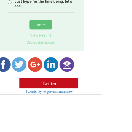
Just hype for the time being, let’s
see
Vote
View Results
Crowdsignal.com
Twitter
Tweets by @governancenow