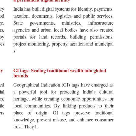
ery
India has built digital systems for identity, payments,
od
taxation, documents, logistics and public services.
ge.
State governments, ministries, infrastructure
rs,
agencies and urban local bodies have also created
by
portals for land records, building permissions,
es
project monitoring, property taxation and municipal
s
dy
GI tags: Scaling traditional wealth into global
brands
ted
Geographical Indication (GI) tags have emerged as
ial
a powerful tool for protecting India`s cultural
es,
heritage, while creating economic opportunities for
ile
local communities. By linking products to their
ers
place of origin, GI tags preserve traditional
knowledge, prevent misuse, and enhance consumer
trust. They h