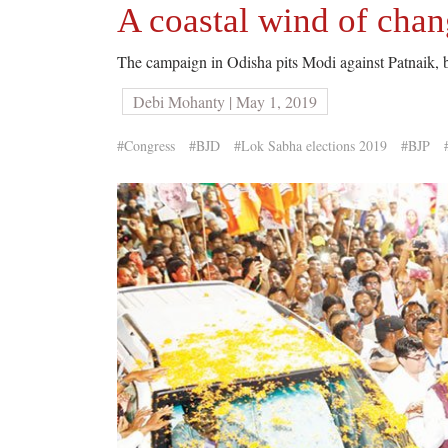
A coastal wind of cha
The campaign in Odisha pits Modi against Patnaik, but 
Debi Mohanty | May 1, 2019
#Congress
#BJD
#Lok Sabha elections 2019
#BJP