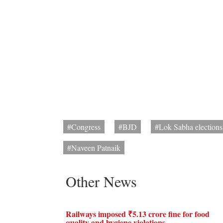
#Congress
#BJD
#Lok Sabha election
#Naveen Patnaik
Other News
Railways imposed ₹5.13 crore fine for food
quality and hygiene violations