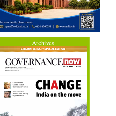
Archives