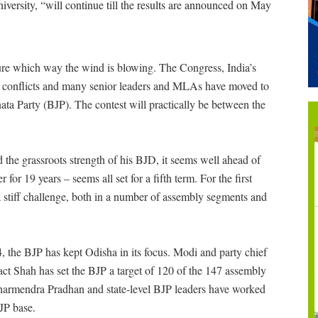
versity, “will continue till the results are announced on May
sure which way the wind is blowing. The Congress, India’s
rnal conflicts and many senior leaders and MLAs have moved to
ata Party (BJP). The contest will practically be between the
 the grassroots strength of his BJD, it seems well ahead of
for 19 years – seems all set for a fifth term. For the first
a stiff challenge, both in a number of assembly segments and
the BJP has kept Odisha in its focus. Modi and party chief
fact Shah has set the BJP a target of 120 of the 147 assembly
 Dharmendra Pradhan and state-level BJP leaders have worked
JP base.