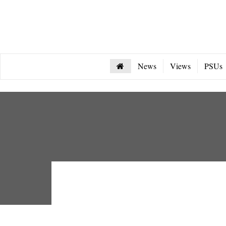
News
Views
PSUs