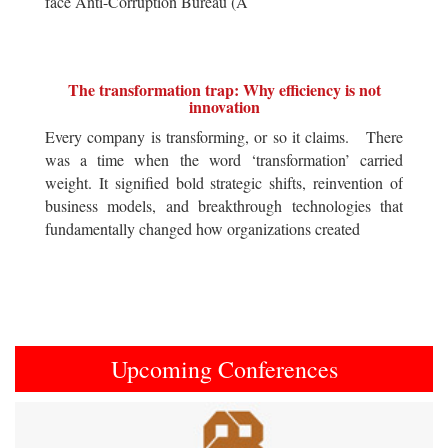
face Anti-Corruption Bureau (A
The transformation trap: Why efficiency is not
innovation
Every company is transforming, or so it claims. There
was a time when the word ‘transformation’ carried
weight. It signified bold strategic shifts, reinvention of
business models, and breakthrough technologies that
fundamentally changed how organizations created
Upcoming Conferences
Previous
Next