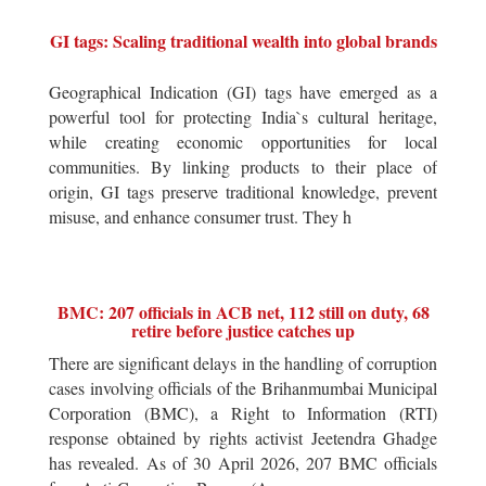
GI tags: Scaling traditional wealth into global brands
Geographical Indication (GI) tags have emerged as a
powerful tool for protecting India`s cultural heritage,
while creating economic opportunities for local
communities. By linking products to their place of
origin, GI tags preserve traditional knowledge, prevent
misuse, and enhance consumer trust. They h
BMC: 207 officials in ACB net, 112 still on duty, 68
retire before justice catches up
There are significant delays in the handling of corruption
cases involving officials of the Brihanmumbai Municipal
Corporation (BMC), a Right to Information (RTI)
response obtained by rights activist Jeetendra Ghadge
has revealed. As of 30 April 2026, 207 BMC officials