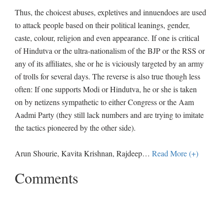
Thus, the choicest abuses, expletives and innuendoes are used
to attack people based on their political leanings, gender,
caste, colour, religion and even appearance. If one is critical
of Hindutva or the ultra-nationalism of the BJP or the RSS or
any of its affiliates, she or he is viciously targeted by an army
of trolls for several days. The reverse is also true though less
often: If one supports Modi or Hindutva, he or she is taken
on by netizens sympathetic to either Congress or the Aam
Aadmi Party (they still lack numbers and are trying to imitate
the tactics pioneered by the other side).
Arun Shourie, Kavita Krishnan, Rajdeep
…
Read More (+)
Comments