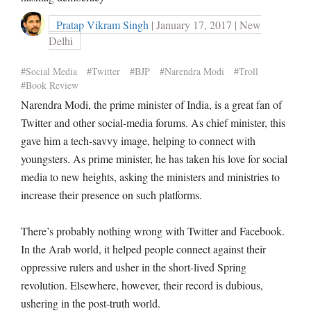
Pratap Vikram Singh
| January 17, 2017 | New
Delhi
#Social Media
#Twitter
#BJP
#Narendra Modi
#Troll
#Book Review
Narendra Modi, the prime minister of India, is a great fan of
Twitter and other social-media forums. As chief minister, this
gave him a tech-savvy image, helping to connect with
youngsters. As prime minister, he has taken his love for social
media to new heights, asking the ministers and ministries to
increase their presence on such platforms.
There’s probably nothing wrong with Twitter and Facebook.
In the Arab world, it helped people connect against their
oppressive rulers and usher in the short-lived Spring
revolution. Elsewhere, however, their record is dubious,
ushering in the post-truth world.