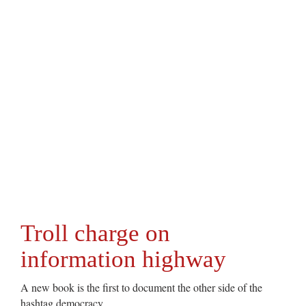
Troll charge on
information highway
A new book is the first to document the other side of the
hashtag democracy