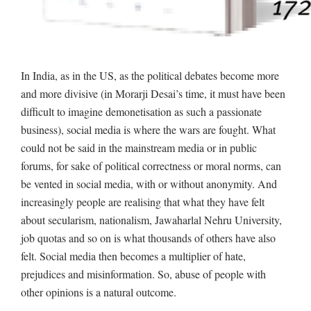
In India, as in the US, as the political debates become more
and more divisive (in Morarji Desai’s time, it must have been
difficult to imagine demonetisation as such a passionate
business), social media is where the wars are fought. What
could not be said in the mainstream media or in public
forums, for sake of political correctness or moral norms, can
be vented in social media, with or without anonymity. And
increasingly people are realising that what they have felt
about secularism, nationalism, Jawaharlal Nehru University,
job quotas and so on is what thousands of others have also
felt. Social media then becomes a multiplier of hate,
prejudices and misinformation. So, abuse of people with
other opinions is a natural outcome.