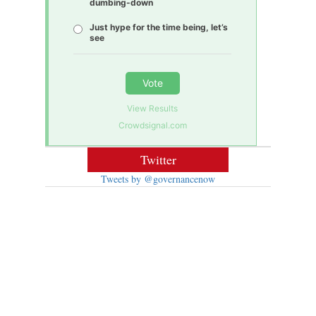
dumbing-down
Just hype for the time being, let’s
see
Vote
View Results
Crowdsignal.com
Twitter
Tweets by @governancenow