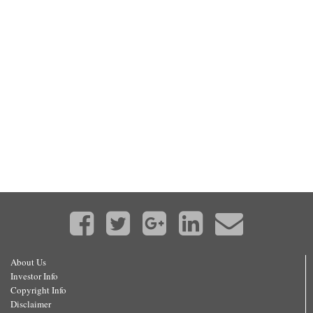
About Us
Investor Info
Copyright Info
Disclaimer