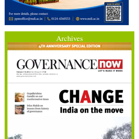
Archives