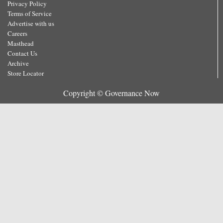
Privacy Policy
Terms of Service
Advertise with us
Careers
Masthead
Contact Us
Archive
Store Locator
Copyright © Governance Now