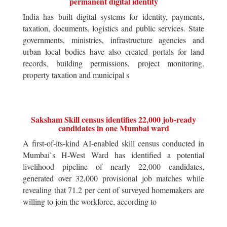
permanent digital identity
India has built digital systems for identity, payments,
taxation, documents, logistics and public services. State
governments, ministries, infrastructure agencies and
urban local bodies have also created portals for land
records, building permissions, project monitoring,
property taxation and municipal s
Saksham Skill census identifies 22,000 job-ready
candidates in one Mumbai ward
A first-of-its-kind AI-enabled skill census conducted in
Mumbai`s H-West Ward has identified a potential
livelihood pipeline of nearly 22,000 candidates,
generated over 32,000 provisional job matches while
revealing that 71.2 per cent of surveyed homemakers are
willing to join the workforce, according to