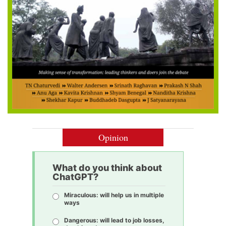
Opinion
What do you think about
ChatGPT?
Miraculous: will help us in multiple
ways
Dangerous: will lead to job losses,