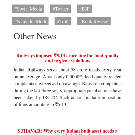
#Social Media
#Twitter
#BJP
#Narendra Modi
#Troll
#Book Review
Other News
Railways imposed ₹5.13 crore fine for food quality
and hygiene violations
Indian Railways serve about 58 crore meals every year
on an average. About only 0.0008% food quality related
complaints are received on average. Based on complaints
during the last three years, appropriate penal actions have
been taken by IRCTC. Such actions include imposition
of fines amounting to ₹5.13
STHAVAR: Why every Indian built asset needs a