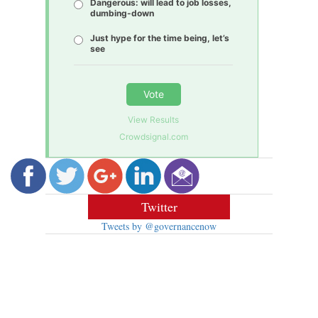
Dangerous: will lead to job losses,
dumbing-down
Just hype for the time being, let’s
see
Vote
View Results
Crowdsignal.com
Twitter
Tweets by @governancenow