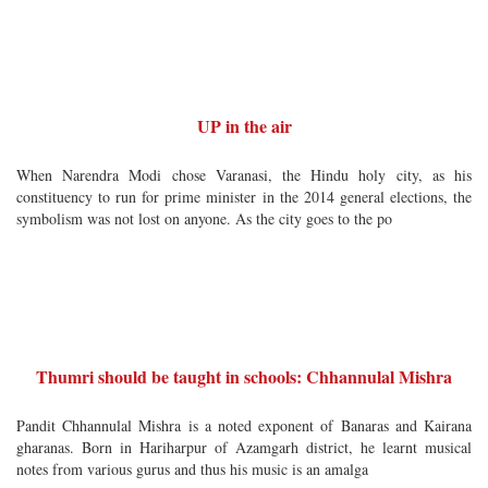
UP in the air
When Narendra Modi chose Varanasi, the Hindu holy city, as his
constituency to run for prime minister in the 2014 general elections, the
symbolism was not lost on anyone. As the city goes to the po
Thumri should be taught in schools: Chhannulal Mishra
Pandit Chhannulal Mishra is a noted exponent of Banaras and Kairana
gharanas. Born in Hariharpur of Azamgarh district, he learnt musical
notes from various gurus and thus his music is an amalga