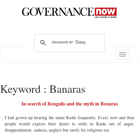
Toggle
navigatio
Keyword : Banaras
In search of Bengalis and the myth in Benaras
I had grown up hearing the name Kashi frequently. Every now and then
people would express their desire to settle in Kashi out of anger,
disappointment, sadness, neglect but rarely for religious rea