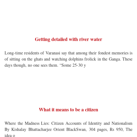
Getting detailed with river water
Long-time residents of Varanasi say that among their fondest memories is
of sitting on the ghats and watching dolphins frolick in the Ganga. These
days though, no one sees them. “Some 25-30 y
What it means to be a citizen
Where the Madness Lies: Citizen Accounts of Identity and Nationalism
By Kishalay Bhattacharjee Orient BlackSwan, 304 pages, Rs 950, The
idea o