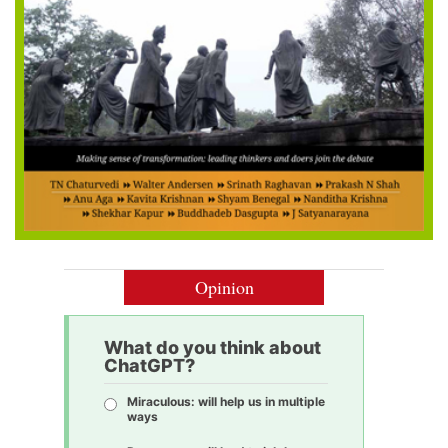
Opinion
What do you think about
ChatGPT?
Miraculous: will help us in multiple
ways