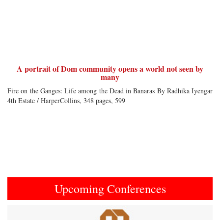
A portrait of Dom community opens a world not seen by
many
Fire on the Ganges: Life among the Dead in Banaras By Radhika Iyengar
4th Estate / HarperCollins, 348 pages, 599
Upcoming Conferences
Previous
Next