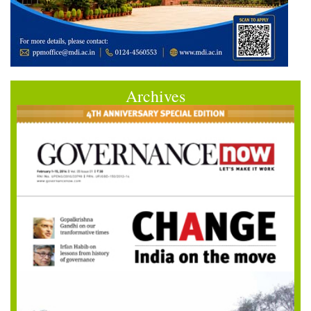
Archives