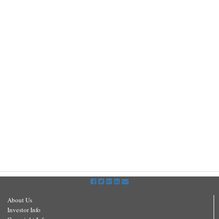
About Us
Investor Info