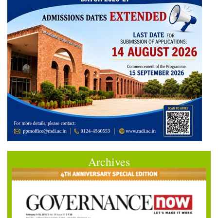
Archives