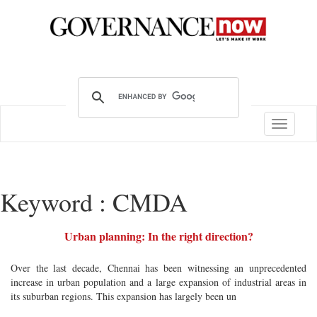
Toggle
navigatio
Keyword : CMDA
Urban planning: In the right direction?
Over the last decade, Chennai has been witnessing an unprecedented
increase in urban population and a large expansion of industrial areas in
its suburban regions. This expansion has largely been un