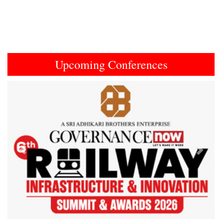
Upcoming Conferences
Previous
Next