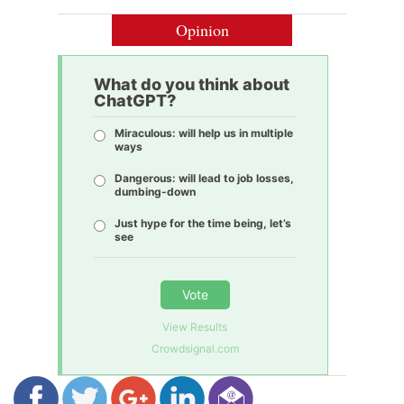
Opinion
What do you think about
ChatGPT?
Miraculous: will help us in multiple
ways
Dangerous: will lead to job losses,
dumbing-down
Just hype for the time being, let’s
see
Vote
View Results
Crowdsignal.com