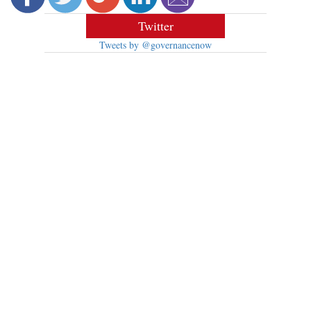
Twitter
Tweets by @governancenow