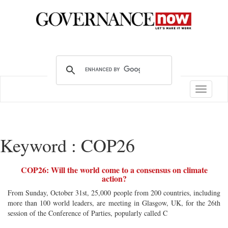
Toggle
navigatio
Keyword : COP26
COP26: Will the world come to a consensus on climate
action?
From Sunday, October 31st, 25,000 people from 200 countries, including
more than 100 world leaders, are meeting in Glasgow, UK, for the 26th
session of the Conference of Parties, popularly called C