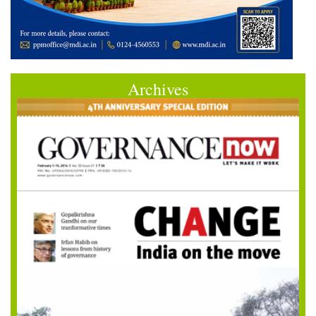
Archives