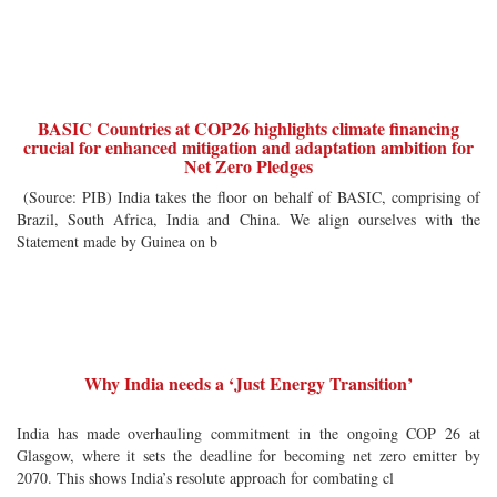
BASIC Countries at COP26 highlights climate financing
crucial for enhanced mitigation and adaptation ambition for
Net Zero Pledges
(Source: PIB) India takes the floor on behalf of BASIC, comprising of
Brazil, South Africa, India and China. We align ourselves with the
Statement made by Guinea on b
Why India needs a ‘Just Energy Transition’
India has made overhauling commitment in the ongoing COP 26 at
Glasgow, where it sets the deadline for becoming net zero emitter by
2070. This shows India’s resolute approach for combating cl