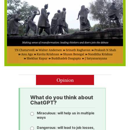
Opinion
What do you think about
ChatGPT?
Miraculous: will help us in multiple
ways
Dangerous: will lead to job losses,