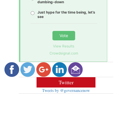
dumbing-down
Just hype for the time being, let’s
see
Vote
View Results
Crowdsignal.com
Twitter
Tweets by @governancenow