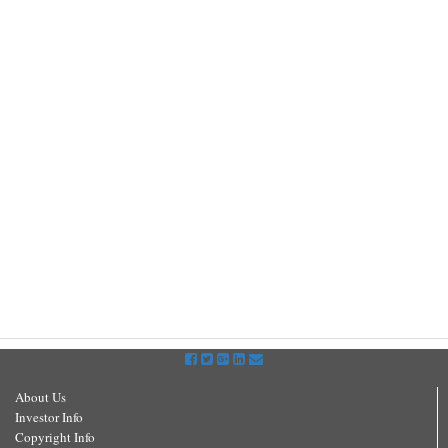
About Us
Investor Info
Copyright Info