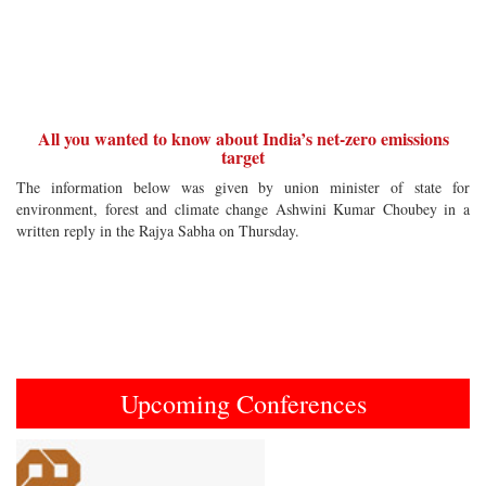
All you wanted to know about India’s net-zero emissions
target
The information below was given by union minister of state for
environment, forest and climate change Ashwini Kumar Choubey in a
written reply in the Rajya Sabha on Thursday.
Upcoming Conferences
Previous
Next