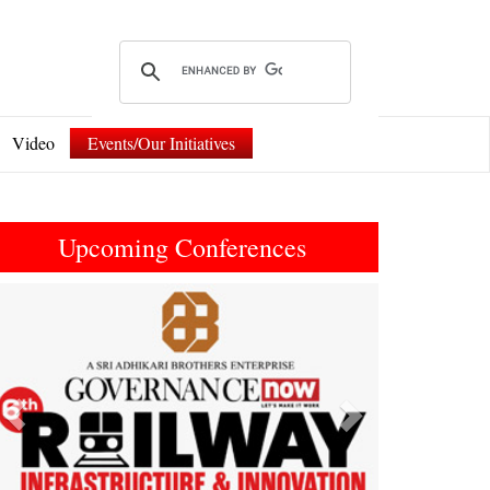
Video
Events/Our Initiatives
Upcoming Conferences
Previous
Next