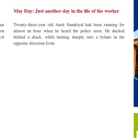
May Day: Just another day in the life of the worker
har
Twenty-three-year old Amit Sundriyal had been running for
 on
almost an hour when he heard the police siren. He ducked
 of
behind a shack, while turning sharply into a bylane in the
opposite direction from