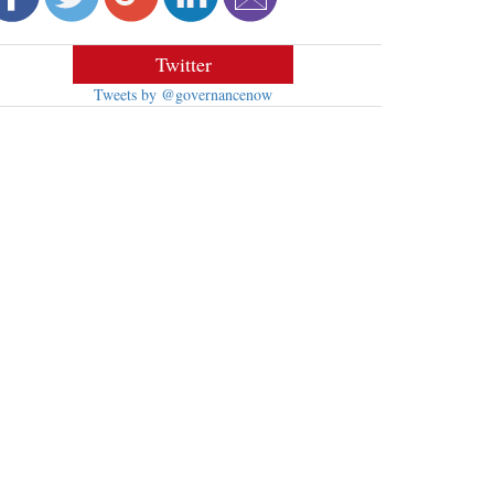
Twitter
Tweets by @governancenow