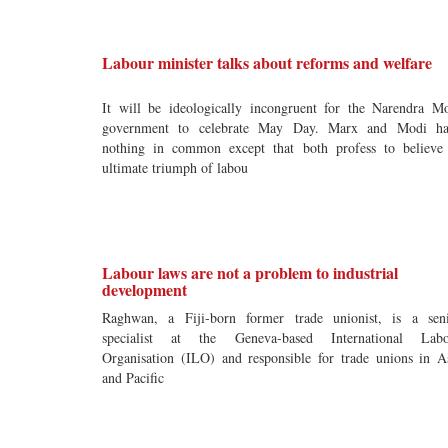
Labour minister talks about reforms and welfare
It will be ideologically incongruent for the Narendra M
government to celebrate May Day. Marx and Modi ha
nothing in common except that both profess to believe
ultimate triumph of labou
Labour laws are not a problem to industrial
development
Raghwan, a Fiji-born former trade unionist, is a sen
specialist at the Geneva-based International Labo
Organisation (ILO) and responsible for trade unions in A
and Pacific