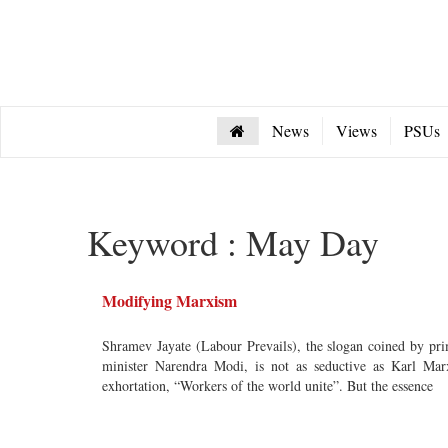
News
Views
PSUs
Keyword : May Day
Modifying Marxism
Shramev Jayate (Labour Prevails), the slogan coined by pr
minister Narendra Modi, is not as seductive as Karl Mar
exhortation, “Workers of the world unite”. But the essence