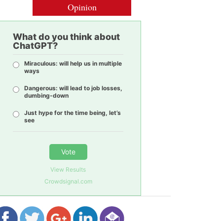
Opinion
What do you think about
ChatGPT?
Miraculous: will help us in multiple
ways
Dangerous: will lead to job losses,
dumbing-down
Just hype for the time being, let’s
see
Vote
View Results
Crowdsignal.com