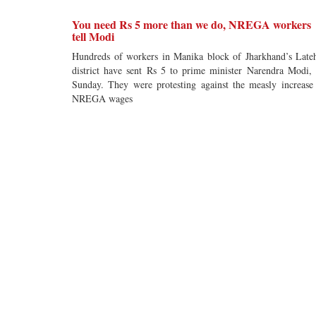
You need Rs 5 more than we do, NREGA workers
tell Modi
Hundreds of workers in Manika block of Jharkhand’s Late
district have sent Rs 5 to prime minister Narendra Modi,
Sunday. They were protesting against the measly increase
NREGA wages