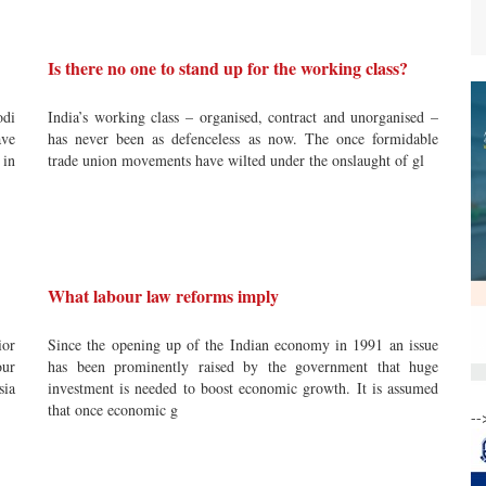
Is there no one to stand up for the working class?
odi
India’s working class – organised, contract and unorganised –
ve
has never been as defenceless as now. The once formidable
 in
trade union movements have wilted under the onslaught of gl
What labour law reforms imply
ior
Since the opening up of the Indian economy in 1991 an issue
ur
has been prominently raised by the government that huge
sia
investment is needed to boost economic growth. It is assumed
that once economic g
--