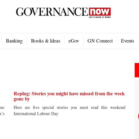
Banking
Books & Ideas
eGov
GN Connect
Events
Replug: Stories you might have missed from the week
gone by
ime
Here are five special stories you must read this weekend
x’s
International Labour Day