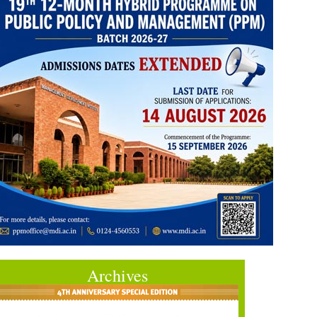
Archives