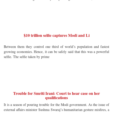
$10 trillion selfie captures Modi and Li
Between them they control one third of world’s population and fastest
growing economies. Hence, it can be safely said that this was a powerful
selfie. The selfie taken by prime
Trouble for Smriti Irani: Court to hear case on her
qualifications
It is a season of pouring trouble for the Modi government. As the issue of
external affairs minister Sushma Swaraj’s humanitarian gesture misfires, a