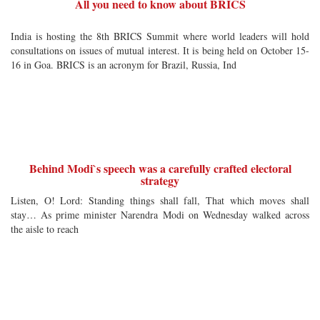
All you need to know about BRICS
India is hosting the 8th BRICS Summit where world leaders will hold
consultations on issues of mutual interest. It is being held on October 15-
16 in Goa. BRICS is an acronym for Brazil, Russia, Ind
Behind Modi`s speech was a carefully crafted electoral
strategy
Listen, O! Lord: Standing things shall fall, That which moves shall
stay… As prime minister Narendra Modi on Wednesday walked across
the aisle to reach