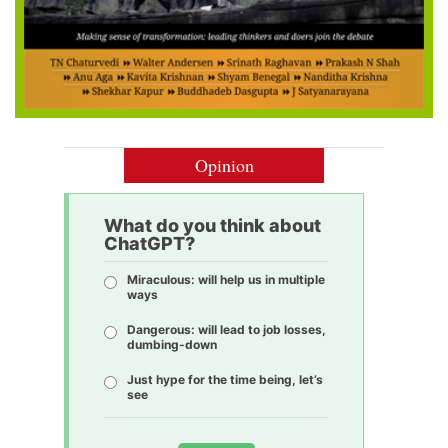
Opinion
What do you think about
ChatGPT?
Miraculous: will help us in multiple
ways
Dangerous: will lead to job losses,
dumbing-down
Just hype for the time being, let’s
see