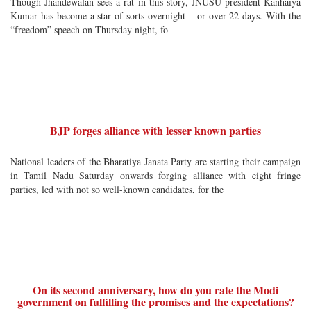
Though Jhandewalan sees a rat in this story, JNUSU president Kanhaiya
Kumar has become a star of sorts overnight – or over 22 days. With the
“freedom” speech on Thursday night, fo
BJP forges alliance with lesser known parties
National leaders of the Bharatiya Janata Party are starting their campaign
in Tamil Nadu Saturday onwards forging alliance with eight fringe
parties, led with not so well-known candidates, for the
On its second anniversary, how do you rate the Modi
government on fulfilling the promises and the expectations?