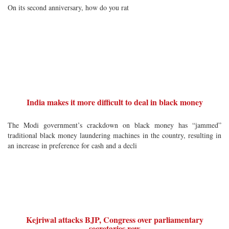
On its second anniversary, how do you rat
India makes it more difficult to deal in black money
The Modi government’s crackdown on black money has “jammed”
traditional black money laundering machines in the country, resulting in
an increase in preference for cash and a decli
Kejriwal attacks BJP, Congress over parliamentary
secretaries row