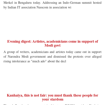
Merkel in Bengaluru today. Addressing an Indo-German summit hosted
by Indian IT association Nasscom in association wi
Evening digest: Artistes, academicians come in support of
Modi govt
A group of writers, academicians and artistes today came out in support
of Narendra Modi government and dismissed the protests over alleged
rising intolerance as "much ado" about the decl
Kanhaiya, this is not fair: you must thank these people for
your stardom