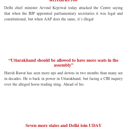
Delhi chief minister Arvind Kejriwal today attacked the Centre saying
that when the BJP appointed parliamentary secretaries it was legal and
constitutional, but when AAP does the same, it`s illegal
“Uttarakhand should be allowed to have more seats in the
assembly”
Harish Rawat has seen more ups and downs in two months than many see
in decades. He is back in power in Uttarakhand, but facing a CBI inquiry
over the alleged horse-trading sting. Ahead of his
Seven more states and Delhi join UDAY