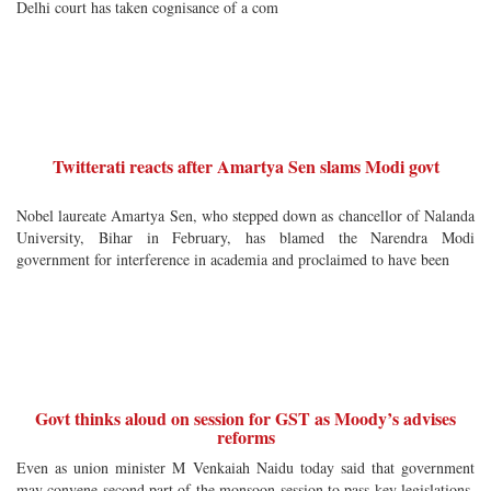
Delhi court has taken cognisance of a com
Twitterati reacts after Amartya Sen slams Modi govt
Nobel laureate Amartya Sen, who stepped down as chancellor of Nalanda
University, Bihar in February, has blamed the Narendra Modi
government for interference in academia and proclaimed to have been
Govt thinks aloud on session for GST as Moody’s advises
reforms
Even as union minister M Venkaiah Naidu today said that government
may convene second part of the monsoon session to pass key legislations,