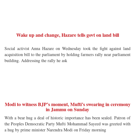
Wake up and change, Hazare tells govt on land bill
Social activist Anna Hazare on Wednesday took the fight against land
acquisition bill to the parliament by holding farmers rally near parliament
building. Addressing the rally he ask
Modi to witness BJP’s moment, Mufti’s swearing in ceremony
in Jammu on Sunday
With a bear hug a deal of historic importance has been sealed. Patron of
the Peoples Democratic Party Mufti Mohammad Sayeed was greeted with
a hug by prime minister Narendra Modi on Friday morning