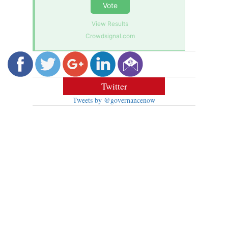
Vote
View Results
Crowdsignal.com
Twitter
Tweets by @governancenow