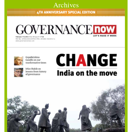
Archives