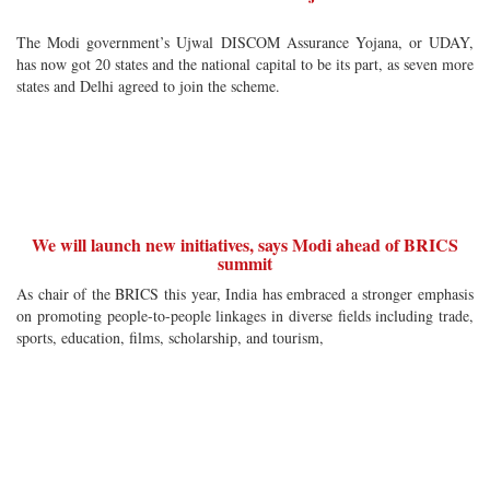
The Modi government’s Ujwal DISCOM Assurance Yojana, or UDAY,
has now got 20 states and the national capital to be its part, as seven more
states and Delhi agreed to join the scheme.
We will launch new initiatives, says Modi ahead of BRICS
summit
As chair of the BRICS this year, India has embraced a stronger emphasis
on promoting people-to-people linkages in diverse fields including trade,
sports, education, films, scholarship, and tourism,