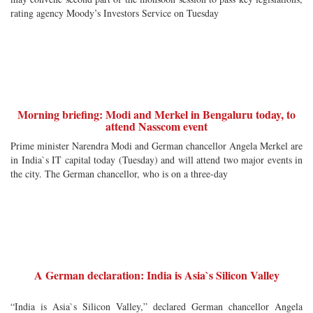
rating agency Moody’s Investors Service on Tuesday
Morning briefing: Modi and Merkel in Bengaluru today, to
attend Nasscom event
Prime minister Narendra Modi and German chancellor Angela Merkel are
in India`s IT capital today (Tuesday) and will attend two major events in
the city. The German chancellor, who is on a three-day
A German declaration: India is Asia`s Silicon Valley
“India is Asia`s Silicon Valley,” declared German chancellor Angela