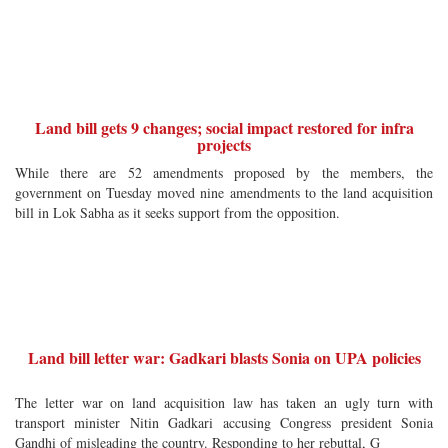
Land bill gets 9 changes; social impact restored for infra
projects
While there are 52 amendments proposed by the members, the
government on Tuesday moved nine amendments to the land acquisition
bill in Lok Sabha as it seeks support from the opposition.
Land bill letter war: Gadkari blasts Sonia on UPA policies
The letter war on land acquisition law has taken an ugly turn with
transport minister Nitin Gadkari accusing Congress president Sonia
Gandhi of misleading the country. Responding to her rebuttal, G