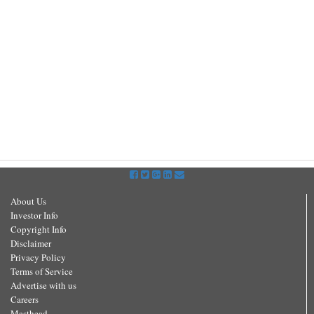
About Us
Investor Info
Copyright Info
Disclaimer
Privacy Policy
Terms of Service
Advertise with us
Careers
Masthead