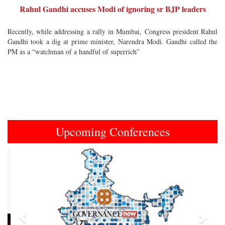
Rahul Gandhi accuses Modi of ignoring sr BJP leaders
Recently, while addressing a rally in Mumbai, Congress president Rahul
Gandhi took a dig at prime minister, Narendra Modi. Gandhi called the
PM as a “watchman of a handful of superrich”
Upcoming Conferences
Previous
Next