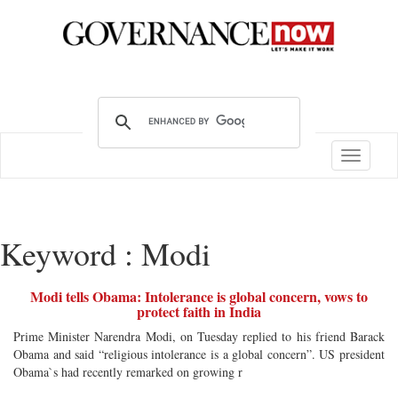
Toggle
navigatio
Keyword : Modi
Modi tells Obama: Intolerance is global concern, vows to
protect faith in India
Prime Minister Narendra Modi, on Tuesday replied to his friend Barack
Obama and said “religious intolerance is a global concern”. US president
Obama`s had recently remarked on growing r