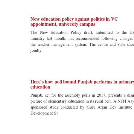
New education policy against politics in VC
appointment, university campus
The New Education Policy draft, submitted to the 
ministry last month, has recommended following changes
the teacher management system: The centre and state sho
jointly
Here`s how poll bound Punjab performs in primar
education
Punjab, set for the assembly polls in 2017, presents a dis
picture of elementary education in its rural belt. A NITI Aa
sponsored study conducted by Guru Arjan Dev Institute
Development St