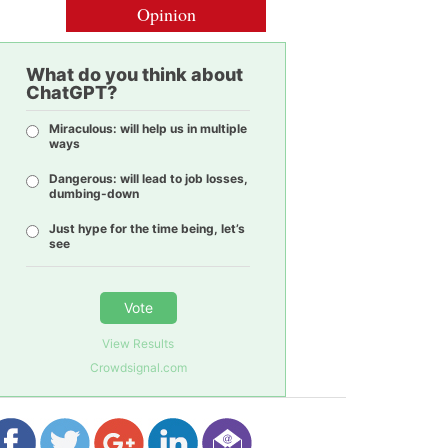
Opinion
What do you think about
ChatGPT?
Miraculous: will help us in multiple
ways
Dangerous: will lead to job losses,
dumbing-down
Just hype for the time being, let’s
see
Vote
View Results
Crowdsignal.com