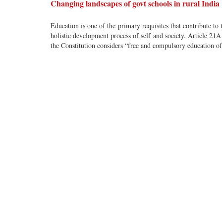
Changing landscapes of govt schools in rural India
Education is one of the primary requisites that contribute to 
holistic development process of self and society. Article 21A
the Constitution considers “free and compulsory education of