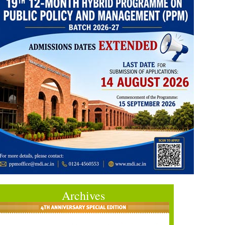
Archives