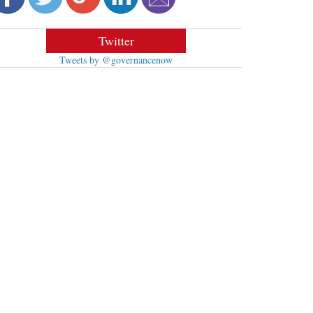
Twitter
Tweets by @governancenow