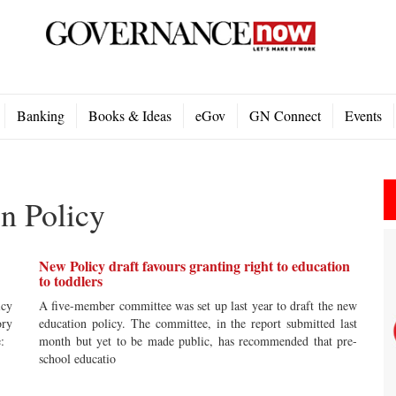
Banking
Books & Ideas
eGov
GN Connect
Events
n Policy
New Policy draft favours granting right to education
to toddlers
icy
A five-member committee was set up last year to draft the new
ory
education policy. The committee, in the report submitted last
re:
month but yet to be made public, has recommended that pre-
school educatio