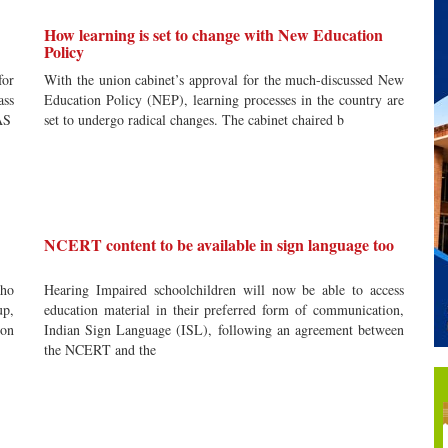
How learning is set to change with New Education
Policy
for
With the union cabinet’s approval for the much-discussed New
ass
Education Policy (NEP), learning processes in the country are
AS
set to undergo radical changes. The cabinet chaired b
NCERT content to be available in sign language too
who
Hearing Impaired schoolchildren will now be able to access
up,
education material in their preferred form of communication,
ion
Indian Sign Language (ISL), following an agreement between
the NCERT and the