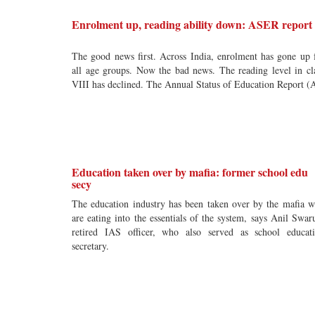
Enrolment up, reading ability down: ASER report
The good news first. Across India, enrolment has gone up 
all age groups. Now the bad news. The reading level in cl
VIII has declined. The Annual Status of Education Report (
Education taken over by mafia: former school edu
secy
The education industry has been taken over by the mafia 
are eating into the essentials of the system, says Anil Swar
retired IAS officer, who also served as school educat
secretary.