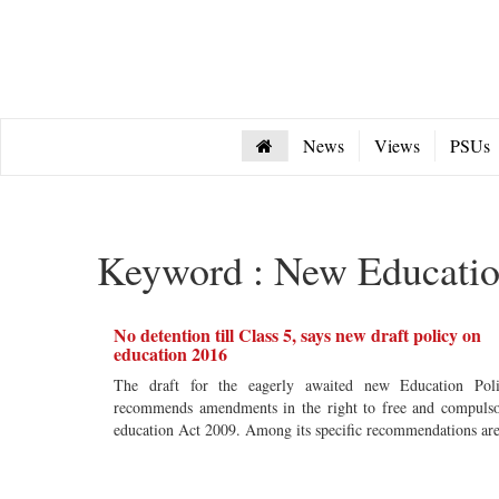
News
Views
PSUs
Keyword : New Educatio
No detention till Class 5, says new draft policy on
education 2016
The draft for the eagerly awaited new Education Pol
recommends amendments in the right to free and compuls
education Act 2009. Among its specific recommendations a