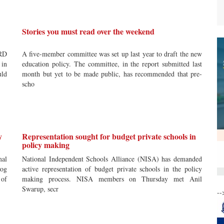
Stories you must read over the weekend
HRD
A five-member committee was set up last year to draft the new
 in
education policy. The committee, in the report submitted last
uld
month but yet to be made public, has recommended that pre-
scho
y
Representation sought for budget private schools in
policy making
mal
National Independent Schools Alliance (NISA) has demanded
yog
active representation of budget private schools in the policy
 of
making process. NISA members on Thursday met Anil
Swarup, secr
--