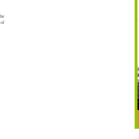
the
 of