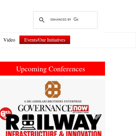
Video
Events/Our Initiatives
Upcoming Conferences
Previous
Next