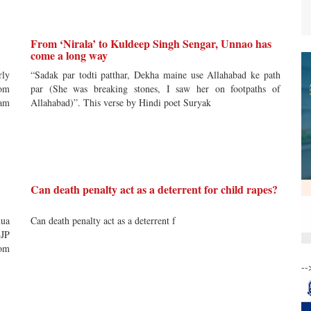
From ‘Nirala’ to Kuldeep Singh Sengar, Unnao has
come a long way
rly
“Sadak par todti patthar, Dekha maine use Allahabad ke path
rom
par (She was breaking stones, I saw her on footpaths of
eam
Allahabad)”. This verse by Hindi poet Suryak
Can death penalty act as a deterrent for child rapes?
hua
Can death penalty act as a deterrent f
BJP
rom
--