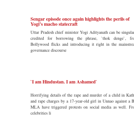
Sengar episode once again highlights the perils of
Yogi’s macho statecraft
Uttar Pradesh chief minister Yogi Adityanath can be singula
credited for borrowing the phrase, `thok denge`, f
Bollywood flicks and introducing it right in the mainstr
governance discourse
`I am Hindustan. I am Ashamed`
Horrifying details of the rape and murder of a child in Kat
and rape charges by a 17-year-old girl in Unnao against a 
MLA have triggered protests on social media as well. F
celebrities li