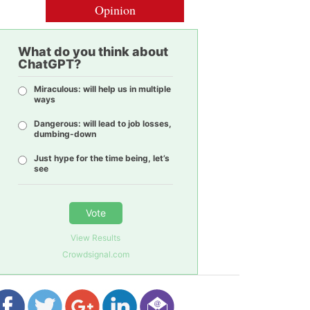
Opinion
What do you think about
ChatGPT?
Miraculous: will help us in multiple
ways
Dangerous: will lead to job losses,
dumbing-down
Just hype for the time being, let’s
see
Vote
View Results
Crowdsignal.com