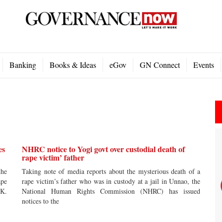
Banking
Books & Ideas
eGov
GN Connect
Events
es
NHRC notice to Yogi govt over custodial death of
rape victim’ father
the
Taking note of media reports about the mysterious death of a
ape
rape victim’s father who was in custody at a jail in Unnao, the
UK.
National Human Rights Commission (NHRC) has issued
notices to the