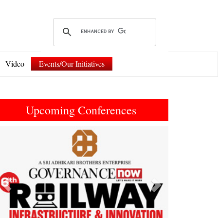
Video
Events/Our Initiatives
Upcoming Conferences
Previous
Next