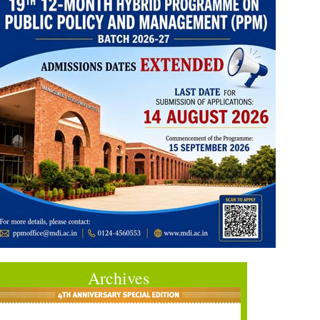
Archives