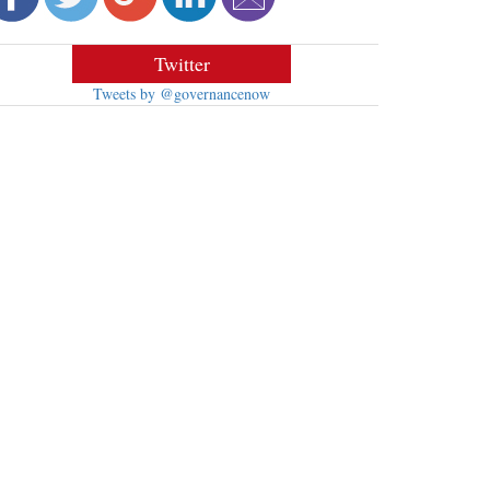
Twitter
Tweets by @governancenow