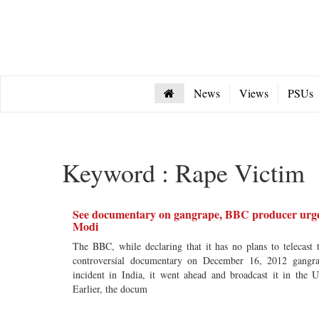
News
Views
PSUs
Keyword : Rape Victim
See documentary on gangrape, BBC producer urg
Modi
The BBC, while declaring that it has no plans to telecast 
controversial documentary on December 16, 2012 gangr
incident in India, it went ahead and broadcast it in the 
Earlier, the docum