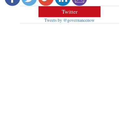
Twitter
Tweets by @governancenow