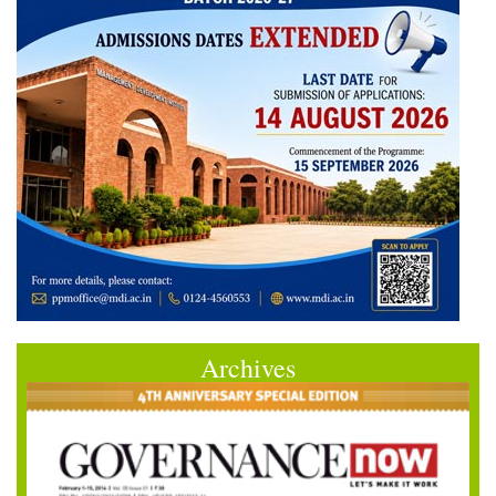
Archives