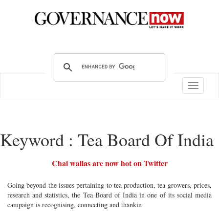
Toggle
navigatio
Keyword : Tea Board Of India
Chai wallas are now hot on Twitter
Going beyond the issues pertaining to tea production, tea growers, prices,
research and statistics, the Tea Board of India in one of its social media
campaign is recognising, connecting and thankin