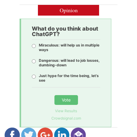
Opinion
What do you think about
ChatGPT?
Miraculous: will help us in multiple
ways
Dangerous: will lead to job losses,
dumbing-down
Just hype for the time being, let’s
see
Vote
View Results
Crowdsignal.com