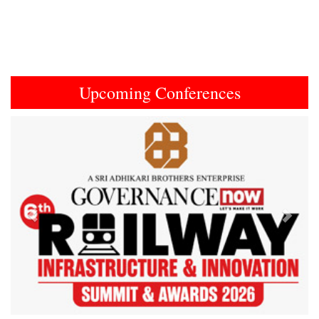
Upcoming Conferences
Previous
Next