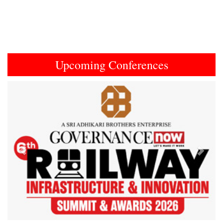
Upcoming Conferences
Previous
Next