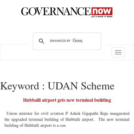
Toggle
navigatio
Keyword : UDAN Scheme
Hubballi airport gets new terminal building
Union minister for civil aviation P Ashok Gajapathi Raju inaugurated
the upgraded terminal building of Hubballi airport. The new terminal
building of Hubballi airport is a cen