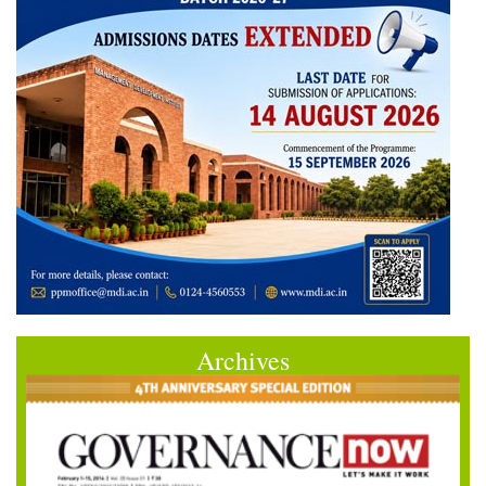
Archives