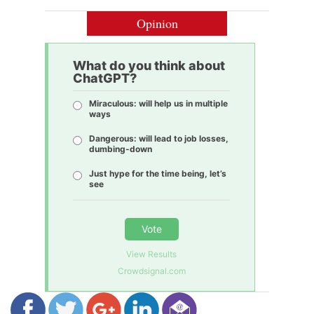
Opinion
What do you think about
ChatGPT?
Miraculous: will help us in multiple
ways
Dangerous: will lead to job losses,
dumbing-down
Just hype for the time being, let’s
see
Vote
View Results
Crowdsignal.com