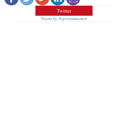
Twitter
Tweets by @governancenow