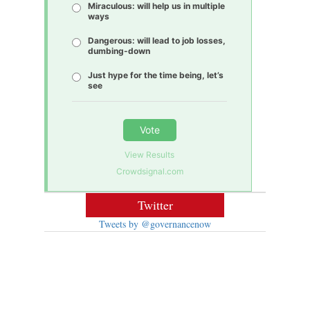
Miraculous: will help us in multiple
ways
Dangerous: will lead to job losses,
dumbing-down
Just hype for the time being, let’s
see
Vote
View Results
Crowdsignal.com
Twitter
Tweets by @governancenow