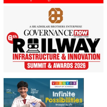
Previous
Next