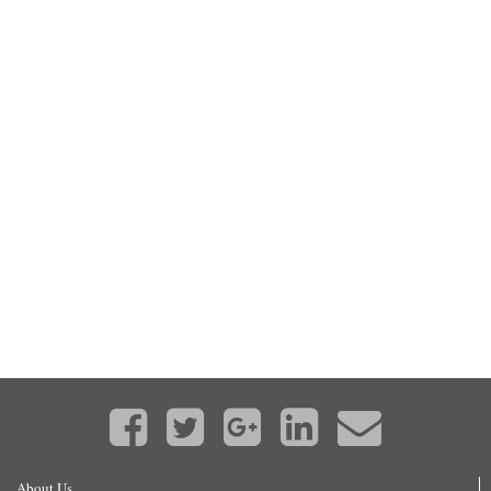
About Us