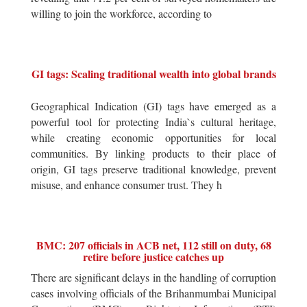
willing to join the workforce, according to
GI tags: Scaling traditional wealth into global brands
Geographical Indication (GI) tags have emerged as a
powerful tool for protecting India`s cultural heritage,
while creating economic opportunities for local
communities. By linking products to their place of
origin, GI tags preserve traditional knowledge, prevent
misuse, and enhance consumer trust. They h
BMC: 207 officials in ACB net, 112 still on duty, 68
retire before justice catches up
There are significant delays in the handling of corruption
cases involving officials of the Brihanmumbai Municipal