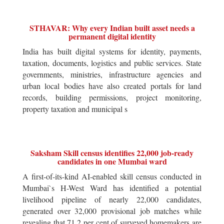
STHAVAR: Why every Indian built asset needs a
permanent digital identity
India has built digital systems for identity, payments,
taxation, documents, logistics and public services. State
governments, ministries, infrastructure agencies and
urban local bodies have also created portals for land
records, building permissions, project monitoring,
property taxation and municipal s
Saksham Skill census identifies 22,000 job-ready
candidates in one Mumbai ward
A first-of-its-kind AI-enabled skill census conducted in
Mumbai`s H-West Ward has identified a potential
livelihood pipeline of nearly 22,000 candidates,
generated over 32,000 provisional job matches while
revealing that 71.2 per cent of surveyed homemakers are