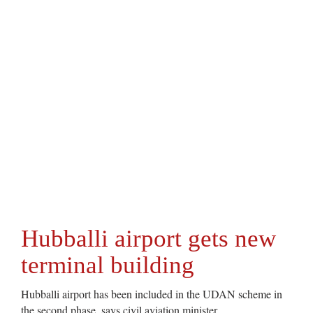
Hubballi airport gets new
terminal building
Hubballi airport has been included in the UDAN scheme in
the second phase, says civil aviation minister