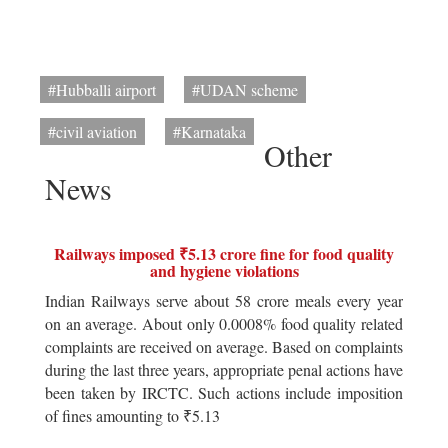
#Hubballi airport
#UDAN scheme
#civil aviation
#Karnataka
Other
News
Railways imposed ₹5.13 crore fine for food quality
and hygiene violations
Indian Railways serve about 58 crore meals every year
on an average. About only 0.0008% food quality related
complaints are received on average. Based on complaints
during the last three years, appropriate penal actions have
been taken by IRCTC. Such actions include imposition
of fines amounting to ₹5.13