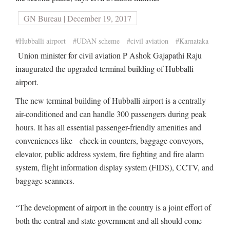
GN Bureau | December 19, 2017
#Hubballi airport
#UDAN scheme
#civil aviation
#Karnataka
Union minister for civil aviation P Ashok Gajapathi Raju
inaugurated the upgraded terminal building of Hubballi
airport.
The new terminal building of Hubballi airport is a centrally
air-conditioned and can handle 300 passengers during peak
hours. It has all essential passenger-friendly amenities and
conveniences like check-in counters, baggage conveyors,
elevator, public address system, fire fighting and fire alarm
system, flight information display system (FIDS), CCTV, and
baggage scanners.
“The development of airport in the country is a joint effort of
both the central and state government and all should come