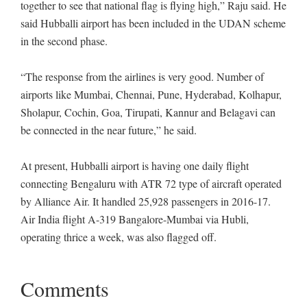
together to see that national flag is flying high,” Raju said. He
said Hubballi airport has been included in the UDAN scheme
in the second phase.
“The response from the airlines is very good. Number of
airports like Mumbai, Chennai, Pune, Hyderabad, Kolhapur,
Sholapur, Cochin, Goa, Tirupati, Kannur and Belagavi can
be connected in the near future,” he said.
At present, Hubballi airport is having one daily flight
connecting Bengaluru with ATR 72 type of aircraft operated
by Alliance Air. It handled 25,928 passengers in 2016-17.
Air India flight A-319 Bangalore-Mumbai via Hubli,
operating thrice a week, was also flagged off.
Comments