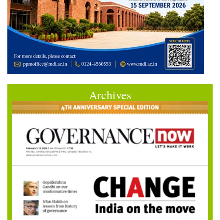
Archives