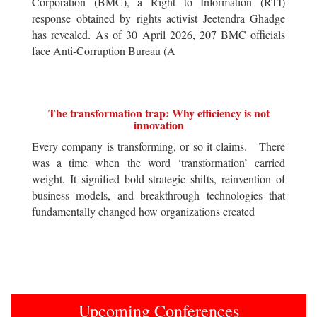
Corporation (BMC), a Right to Information (RTI)
response obtained by rights activist Jeetendra Ghadge
has revealed. As of 30 April 2026, 207 BMC officials
face Anti-Corruption Bureau (A
The transformation trap: Why efficiency is not
innovation
Every company is transforming, or so it claims. There
was a time when the word ‘transformation’ carried
weight. It signified bold strategic shifts, reinvention of
business models, and breakthrough technologies that
fundamentally changed how organizations created
Upcoming Conferences