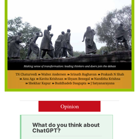
Opinion
What do you think about
ChatGPT?