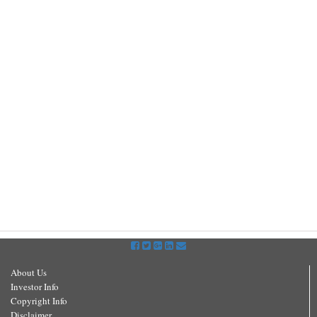
About Us
Investor Info
Copyright Info
Disclaimer