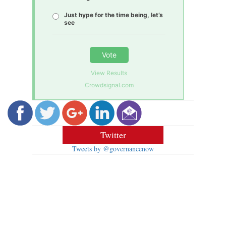
Just hype for the time being, let’s
see
Vote
View Results
Crowdsignal.com
Twitter
Tweets by @governancenow