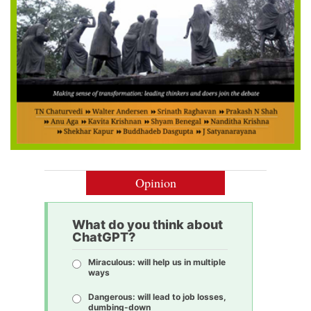
Opinion
What do you think about
ChatGPT?
Miraculous: will help us in multiple
ways
Dangerous: will lead to job losses,
dumbing-down