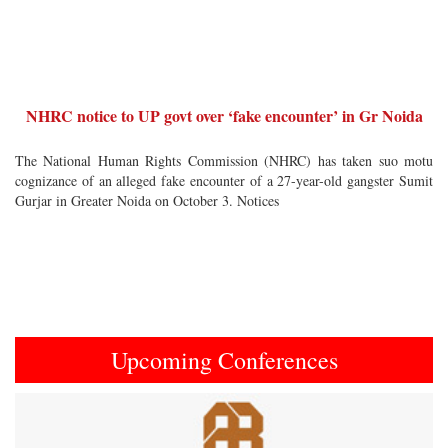
NHRC notice to UP govt over ‘fake encounter’ in Gr Noida
The National Human Rights Commission (NHRC) has taken suo motu
cognizance of an alleged fake encounter of a 27-year-old gangster Sumit
Gurjar in Greater Noida on October 3. Notices
Upcoming Conferences
Previous
Next