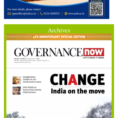
Archives