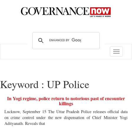
Toggle
navigatio
Keyword : UP Police
In Yogi regime, police return to notorious past of encounter
killings
Lucknow, September 15 The Uttar Pradesh Police releases official data
on crime control under the new dispensation of Chief Minister Yogi
Adityanath. Reveals that