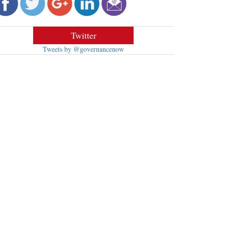
Twitter
Tweets by @governancenow