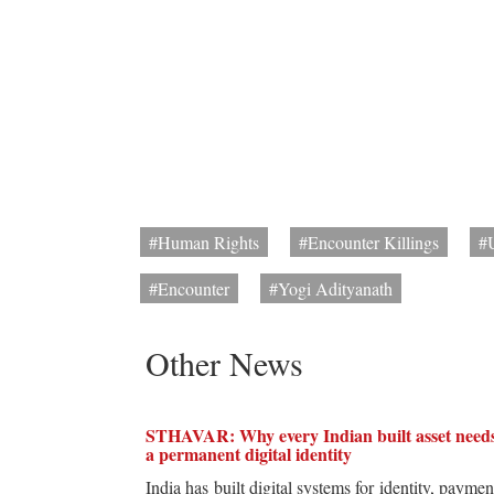
#Human Rights
#Encounter Killings
#
#Encounter
#Yogi Adityanath
Other News
STHAVAR: Why every Indian built asset need
a permanent digital identity
India has built digital systems for identity, paymen