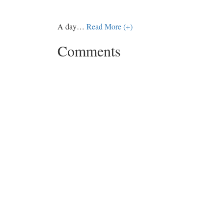
A day
…
Read More (+)
Comments