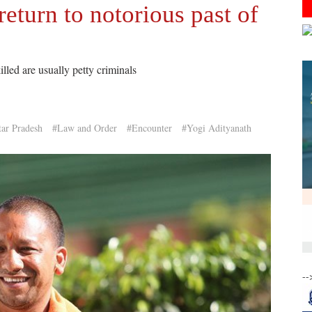
return to notorious past of
illed are usually petty criminals
tar Pradesh
#Law and Order
#Encounter
#Yogi Adityanath
--