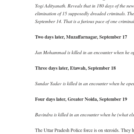
Yogi Adityanath. Reveals that in 180 days of the ne
elimination of 15 supposedly dreaded criminals. The 
September 14. That is a furious pace of one criminal 
Two days later, Muzaffarnagar, September 17
Jan Mohammad is killed in an encounter when he ope
Three days later, Etawah, September 18
Sundar Yadav is killed in an encounter when he opens
Four days later, Greater Noida, September 19
Bavindra is killed in an encounter when he (what els
The Uttar Pradesh Police force is on steroids. They hav