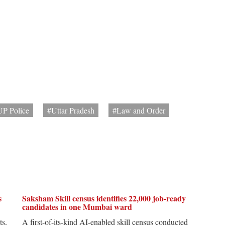
UP Police
#Uttar Pradesh
#Law and Order
s
Saksham Skill census identifies 22,000 job-ready
candidates in one Mumbai ward
ts,
A first-of-its-kind AI-enabled skill census conducted