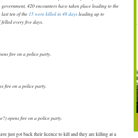
w government, 420 encounters have taken place leading to the
last ten of the
15 were killed in 48 days
leading up to
felled every five days.
ns fire on a police party.
 fire on a police party.
e?) opens fire on a police party.
e just got back their licence to kill and they are killing at a