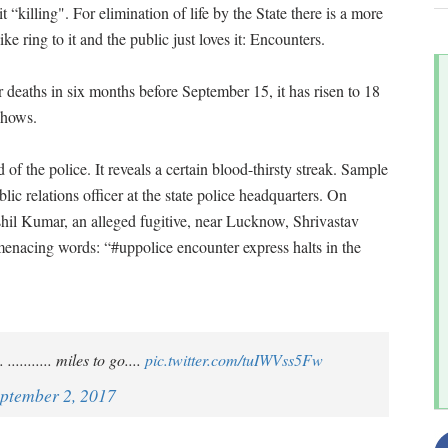
l it “killing". For elimination of life by the State there is a more
e ring to it and the public just loves it: Encounters.
 deaths in six months before September 15, it has risen to 18
 shows.
d of the police. It reveals a certain blood-thirsty streak. Sample
ic relations officer at the state police headquarters. On
hil Kumar, an alleged fugitive, near Lucknow, Shrivastav
enacing words: “#uppolice encounter express halts in the
.......... miles to go....
pic.twitter.com/tuIWVss5Fw
ptember 2, 2017