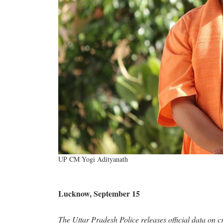
UP CM Yogi Adityanath
Lucknow, September 15
The Uttar Pradesh Police releases official data on c