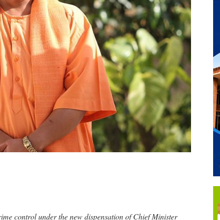
rime control under the new dispensation of Chief Minister