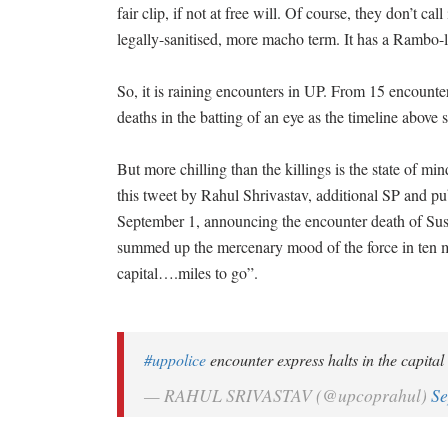
fair clip, if not at free will. Of course, they don’t cal
legally-sanitised, more macho term. It has a Rambo-lik
So, it is raining encounters in UP. From 15 encounter
deaths in the batting of an eye as the timeline above
But more chilling than the killings is the state of min
this tweet by Rahul Shrivastav, additional SP and publ
September 1, announcing the encounter death of Sus
summed up the mercenary mood of the force in ten m
capital….miles to go”.
#uppolice
encounter express halts in the capital . .
— RAHUL SRIVASTAV (@upcoprahul)
Se