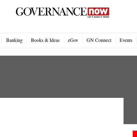
Banking
Books & Ideas
eGov
GN Connect
Events