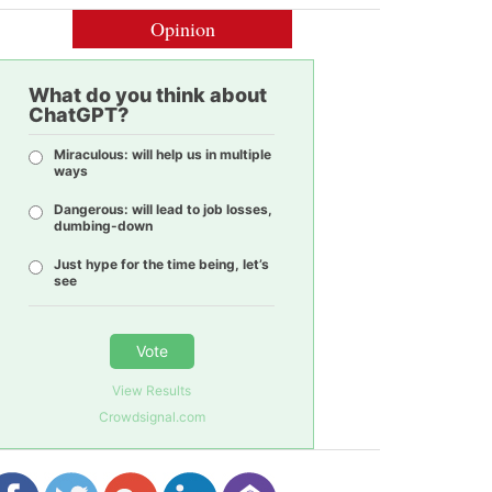
Opinion
What do you think about
ChatGPT?
Miraculous: will help us in multiple
ways
Dangerous: will lead to job losses,
dumbing-down
Just hype for the time being, let’s
see
Vote
View Results
Crowdsignal.com