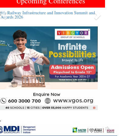
Upcoming Conferences
Previous
Next
>