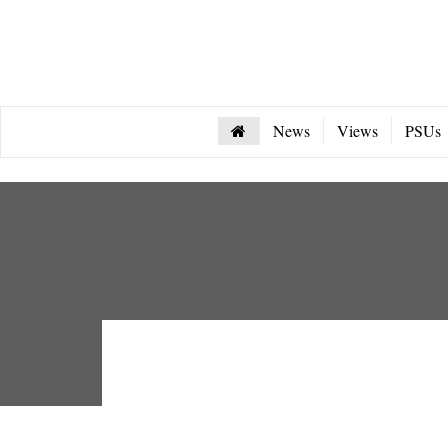
News
Views
PSUs