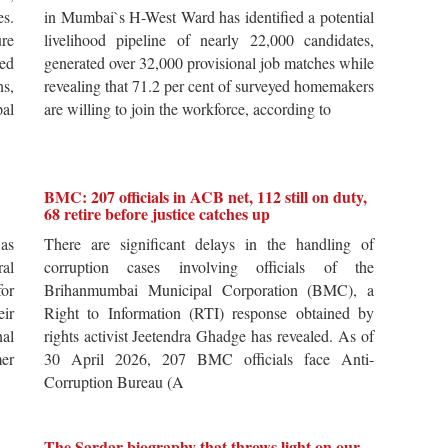
es.
in Mumbai`s H-West Ward has identified a potential
re
livelihood pipeline of nearly 22,000 candidates,
ted
generated over 32,000 provisional job matches while
s,
revealing that 71.2 per cent of surveyed homemakers
pal
are willing to join the workforce, according to
BMC: 207 officials in ACB net, 112 still on duty,
68 retire before justice catches up
 as
There are significant delays in the handling of
al
corruption cases involving officials of the
for
Brihanmumbai Municipal Corporation (BMC), a
ir
Right to Information (RTI) response obtained by
al
rights activist Jeetendra Ghadge has revealed. As of
er
30 April 2026, 207 BMC officials face Anti-
Corruption Bureau (A
The Sardar biography that throws light on our