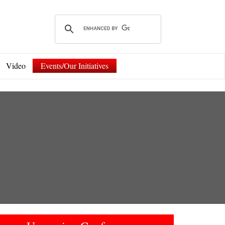
Video
Events/Our Initiatives