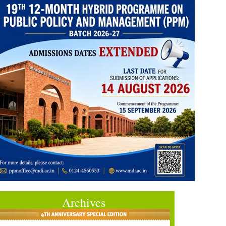
Archives