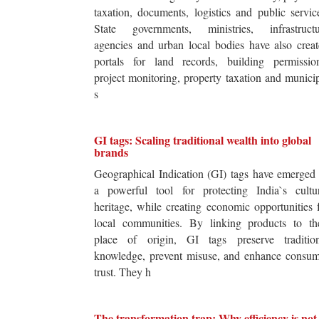
taxation, documents, logistics and public servic
State governments, ministries, infrastructu
agencies and urban local bodies have also crea
portals for land records, building permission
project monitoring, property taxation and munici
s
GI tags: Scaling traditional wealth into global
brands
Geographical Indication (GI) tags have emerged
a powerful tool for protecting India`s cultur
heritage, while creating economic opportunities 
local communities. By linking products to the
place of origin, GI tags preserve tradition
knowledge, prevent misuse, and enhance consum
trust. They h
The transformation trap: Why efficiency is not