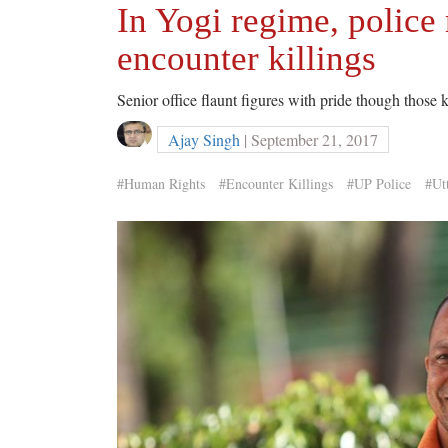
In Yogi regime, police 
encounter killings
Senior office flaunt figures with pride though those k
Ajay Singh
| September 21, 2017
#Human Rights
#Encounter Killings
#UP Police
#Ut