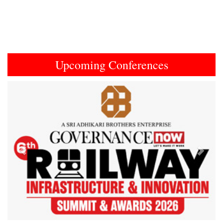
Upcoming Conferences
Previous
Next