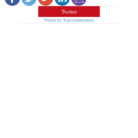
Twitter
Tweets by @governancenow