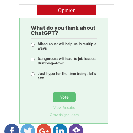
Opinion
What do you think about
ChatGPT?
Miraculous: will help us in multiple
ways
Dangerous: will lead to job losses,
dumbing-down
Just hype for the time being, let’s
see
Vote
View Results
Crowdsignal.com