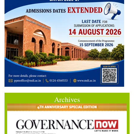
Archives