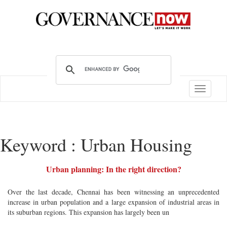
Toggle
navigatio
Keyword : Urban Housing
Urban planning: In the right direction?
Over the last decade, Chennai has been witnessing an unprecedented
increase in urban population and a large expansion of industrial areas in
its suburban regions. This expansion has largely been un