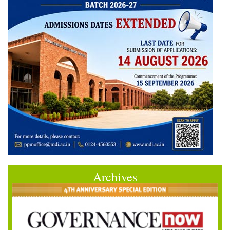
Archives