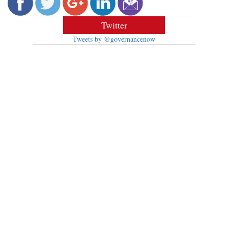
Twitter
Tweets by @governancenow