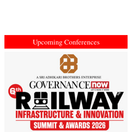
Upcoming Conferences
Previous
Next