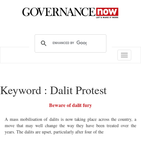
Toggle
navigatio
Keyword : Dalit Protest
Beware of dalit fury
A mass mobilisation of dalits is now taking place across the country, a
move that may well change the way they have been treated over the
years. The dalits are upset, particularly after four of the