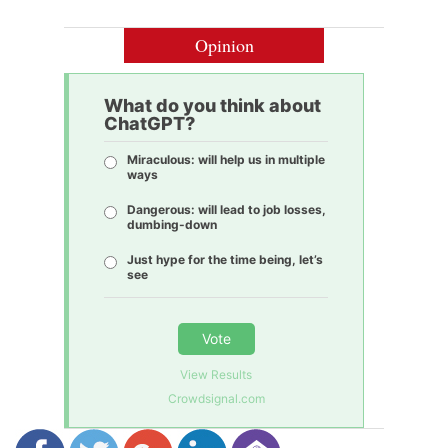
Opinion
What do you think about
ChatGPT?
Miraculous: will help us in multiple
ways
Dangerous: will lead to job losses,
dumbing-down
Just hype for the time being, let’s
see
Vote
View Results
Crowdsignal.com