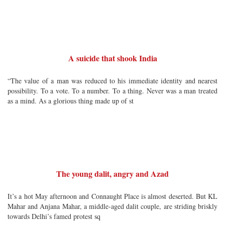
A suicide that shook India
“The value of a man was reduced to his immediate identity and nearest
possibility. To a vote. To a number. To a thing. Never was a man treated
as a mind. As a glorious thing made up of st
The young dalit, angry and Azad
It’s a hot May afternoon and Connaught Place is almost deserted. But KL
Mahar and Anjana Mahar, a middle-aged dalit couple, are striding briskly
towards Delhi’s famed protest sq