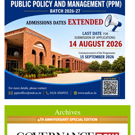
Archives