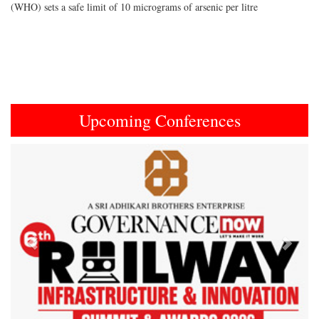
(WHO) sets a safe limit of 10 micrograms of arsenic per litre
Upcoming Conferences
Previous
Next