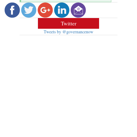
Twitter
Tweets by @governancenow