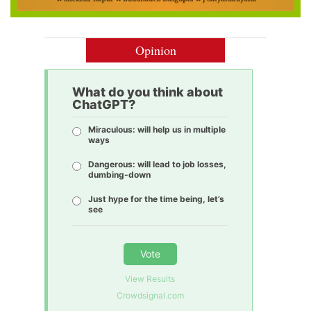
Opinion
What do you think about
ChatGPT?
Miraculous: will help us in multiple
ways
Dangerous: will lead to job losses,
dumbing-down
Just hype for the time being, let’s
see
Vote
View Results
Crowdsignal.com