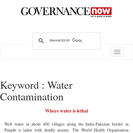
Toggle
navigatio
Keyword : Water
Contamination
Where water is lethal
Well water in about 400 villages along the India-Pakistan border in
Punjab is laden with deadly arsenic. The World Health Organisation