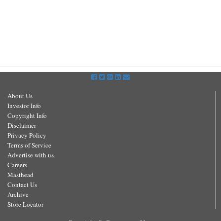
About Us
Investor Info
Copyright Info
Disclaimer
Privacy Policy
Terms of Service
Advertise with us
Careers
Masthead
Contact Us
Archive
Store Locator