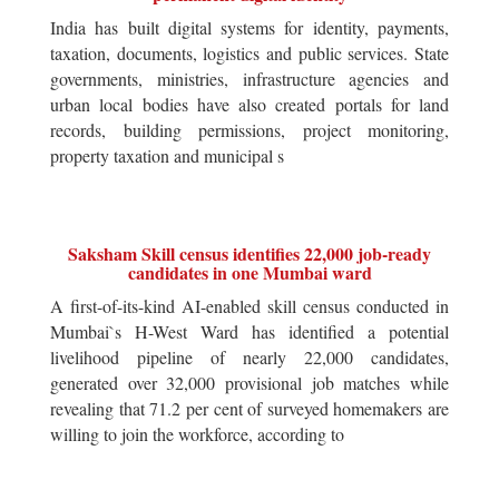
India has built digital systems for identity, payments,
taxation, documents, logistics and public services. State
governments, ministries, infrastructure agencies and
urban local bodies have also created portals for land
records, building permissions, project monitoring,
property taxation and municipal s
Saksham Skill census identifies 22,000 job-ready
candidates in one Mumbai ward
A first-of-its-kind AI-enabled skill census conducted in
Mumbai`s H-West Ward has identified a potential
livelihood pipeline of nearly 22,000 candidates,
generated over 32,000 provisional job matches while
revealing that 71.2 per cent of surveyed homemakers are
willing to join the workforce, according to