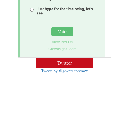
Just hype for the time being, let’s
see
Vote
View Results
Crowdsignal.com
Twitter
Tweets by @governancenow