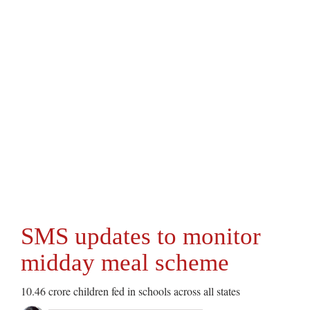
SMS updates to monitor
midday meal scheme
10.46 crore children fed in schools across all states