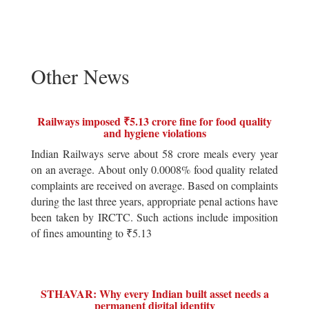
Other News
Railways imposed ₹5.13 crore fine for food quality
and hygiene violations
Indian Railways serve about 58 crore meals every year
on an average. About only 0.0008% food quality related
complaints are received on average. Based on complaints
during the last three years, appropriate penal actions have
been taken by IRCTC. Such actions include imposition
of fines amounting to ₹5.13
STHAVAR: Why every Indian built asset needs a
permanent digital identity