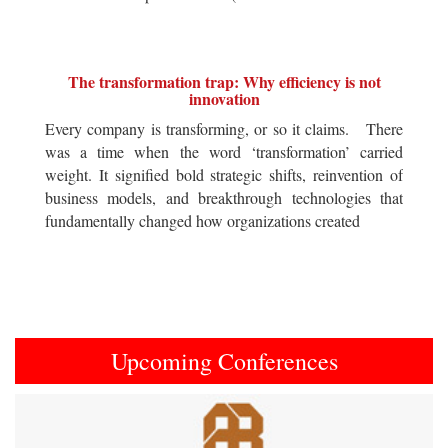
The transformation trap: Why efficiency is not
innovation
Every company is transforming, or so it claims. There
was a time when the word ‘transformation’ carried
weight. It signified bold strategic shifts, reinvention of
business models, and breakthrough technologies that
fundamentally changed how organizations created
Upcoming Conferences
Previous
Next