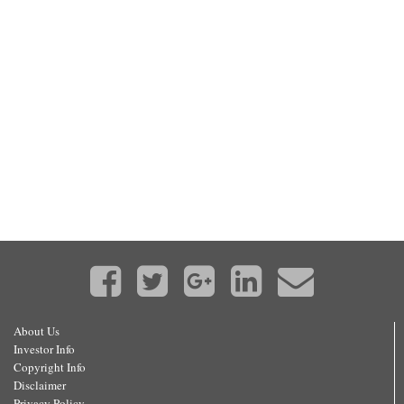
About Us
Investor Info
Copyright Info
Disclaimer
Privacy Policy