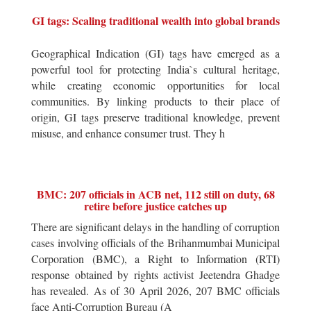
GI tags: Scaling traditional wealth into global brands
Geographical Indication (GI) tags have emerged as a
powerful tool for protecting India`s cultural heritage,
while creating economic opportunities for local
communities. By linking products to their place of
origin, GI tags preserve traditional knowledge, prevent
misuse, and enhance consumer trust. They h
BMC: 207 officials in ACB net, 112 still on duty, 68
retire before justice catches up
There are significant delays in the handling of corruption
cases involving officials of the Brihanmumbai Municipal
Corporation (BMC), a Right to Information (RTI)
response obtained by rights activist Jeetendra Ghadge
has revealed. As of 30 April 2026, 207 BMC officials
face Anti-Corruption Bureau (A