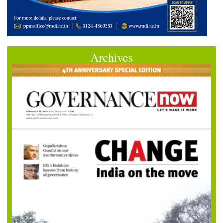
Archives