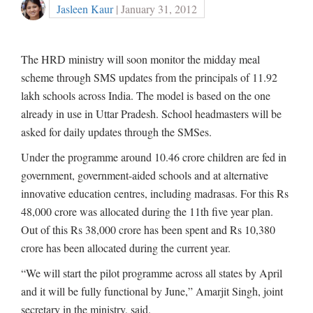
Jasleen Kaur
| January 31, 2012
The HRD ministry will soon monitor the midday meal
scheme through SMS updates from the principals of 11.92
lakh schools across India. The model is based on the one
already in use in Uttar Pradesh. School headmasters will be
asked for daily updates through the SMSes.
Under the programme around 10.46 crore children are fed in
government, government-aided schools and at alternative
innovative education centres, including madrasas. For this Rs
48,000 crore was allocated during the 11th five year plan.
Out of this Rs 38,000 crore has been spent and Rs 10,380
crore has been allocated during the current year.
“We will start the pilot programme across all states by April
and it will be fully functional by June,” Amarjit Singh, joint
secretary in the ministry, said.