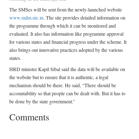
The SMSes will be sent from the newly-launched website
www.mdm.nic.in
. The site provides detailed information on
the programme through which it can be monitored and
evaluated. It also has information like programme approval
for various states and financial progress under the scheme. It
also brings out innovative practices adopted by the various
states.
HRD minister Kapil Sibal said the data will be available on
the website but to ensure that it is authentic, a legal
mechanism should be there. He said, “There should be
accountability so that people can be dealt with. But it has to
be done by the state government.”
Comments