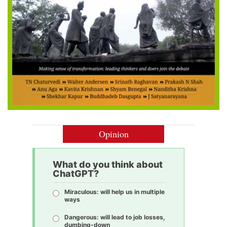
Opinion
What do you think about
ChatGPT?
Miraculous: will help us in multiple
ways
Dangerous: will lead to job losses,
dumbing-down