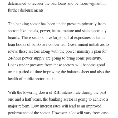
determined to recover the bad loans and be more vigilant in
further disbursements.
The banking sector has been under pressure primarily from
sectors like metals, power, infrastructure and state electricity
boards. These sectors have large part of exposures as far as
loan books of banks are concerned. Government initiatives to
revive these sectors along with the power ministry’s plan for
24-hour power supply are going to bring some positivity.
Loans under pressure from these sectors will become good
over a period of time improving the balance sheet and also the
health of public sector banks.
With the lowering down of RBI interest rate during the past
one and a half years, the banking sector is going to achieve a
major reform. Low interest rates will lead to an improved
performance of the sector. However, a lot will vary from case