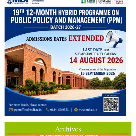
Archives