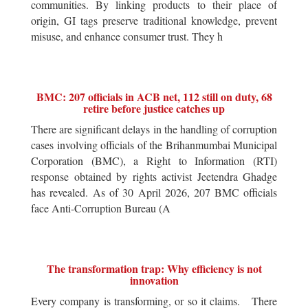
communities. By linking products to their place of
origin, GI tags preserve traditional knowledge, prevent
misuse, and enhance consumer trust. They h
BMC: 207 officials in ACB net, 112 still on duty, 68
retire before justice catches up
There are significant delays in the handling of corruption
cases involving officials of the Brihanmumbai Municipal
Corporation (BMC), a Right to Information (RTI)
response obtained by rights activist Jeetendra Ghadge
has revealed. As of 30 April 2026, 207 BMC officials
face Anti-Corruption Bureau (A
The transformation trap: Why efficiency is not
innovation
Every company is transforming, or so it claims. There