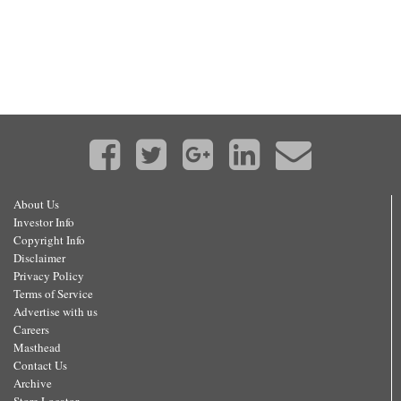
About Us
Investor Info
Copyright Info
Disclaimer
Privacy Policy
Terms of Service
Advertise with us
Careers
Masthead
Contact Us
Archive
Store Locator