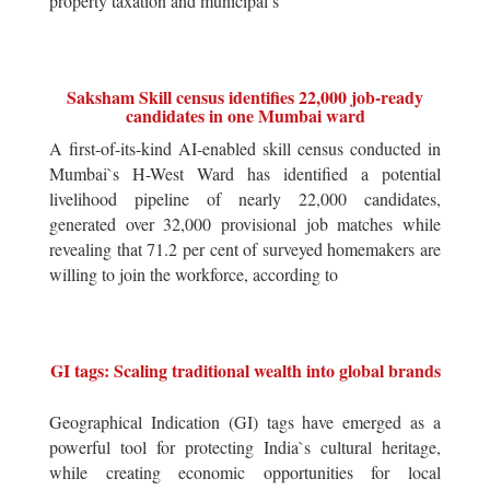
property taxation and municipal s
Saksham Skill census identifies 22,000 job-ready
candidates in one Mumbai ward
A first-of-its-kind AI-enabled skill census conducted in
Mumbai`s H-West Ward has identified a potential
livelihood pipeline of nearly 22,000 candidates,
generated over 32,000 provisional job matches while
revealing that 71.2 per cent of surveyed homemakers are
willing to join the workforce, according to
GI tags: Scaling traditional wealth into global brands
Geographical Indication (GI) tags have emerged as a
powerful tool for protecting India`s cultural heritage,
while creating economic opportunities for local