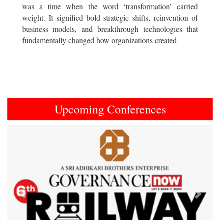
was a time when the word ‘transformation’ carried
weight. It signified bold strategic shifts, reinvention of
business models, and breakthrough technologies that
fundamentally changed how organizations created
Upcoming Conferences
Previous
Next