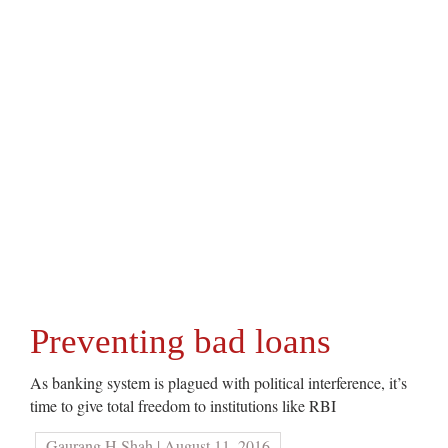
Preventing bad loans
As banking system is plagued with political interference, it’s
time to give total freedom to institutions like RBI
Gaurang H Shah | August 11, 2016