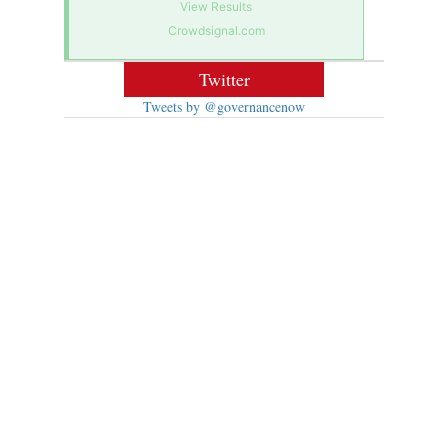
View Results
Crowdsignal.com
Twitter
Tweets by @governancenow