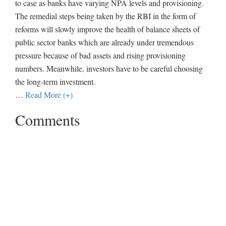
to case as banks have varying NPA levels and provisioning.
The remedial steps being taken by the RBI in the form of
reforms will slowly improve the health of balance sheets of
public sector banks which are already under tremendous
pressure because of bad assets and rising provisioning
numbers. Meanwhile, investors have to be careful choosing
the long-term investment.
…
Read More (+)
Comments