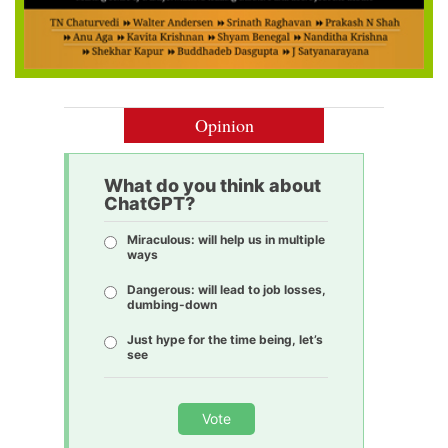
Opinion
What do you think about
ChatGPT?
Miraculous: will help us in multiple
ways
Dangerous: will lead to job losses,
dumbing-down
Just hype for the time being, let’s
see
Vote