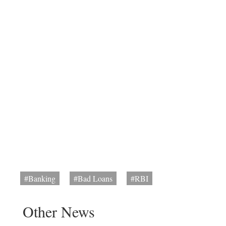
#Banking
#Bad Loans
#RBI
Other News