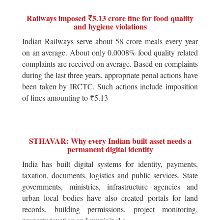
Railways imposed ₹5.13 crore fine for food quality
and hygiene violations
Indian Railways serve about 58 crore meals every year
on an average. About only 0.0008% food quality related
complaints are received on average. Based on complaints
during the last three years, appropriate penal actions have
been taken by IRCTC. Such actions include imposition
of fines amounting to ₹5.13
STHAVAR: Why every Indian built asset needs a
permanent digital identity
India has built digital systems for identity, payments,
taxation, documents, logistics and public services. State
governments, ministries, infrastructure agencies and
urban local bodies have also created portals for land
records, building permissions, project monitoring,