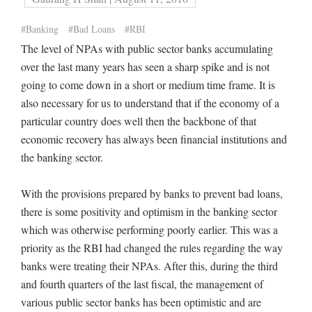
#Banking
#Bad Loans
#RBI
The level of NPAs with public sector banks accumulating
over the last many years has seen a sharp spike and is not
going to come down in a short or medium time frame. It is
also necessary for us to understand that if the economy of a
particular country does well then the backbone of that
economic recovery has always been financial institutions and
the banking sector.
With the provisions prepared by banks to prevent bad loans,
there is some positivity and optimism in the banking sector
which was otherwise performing poorly earlier. This was a
priority as the RBI had changed the rules regarding the way
banks were treating their NPAs. After this, during the third
and fourth quarters of the last fiscal, the management of
various public sector banks has been optimistic and are