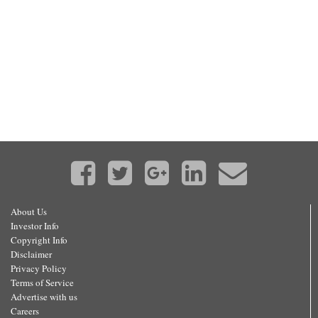
About Us
Investor Info
Copyright Info
Disclaimer
Privacy Policy
Terms of Service
Advertise with us
Careers