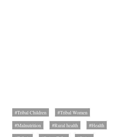
#Tribal Children
#Tribal Women
#Malnutrition
#Rural health
#Health