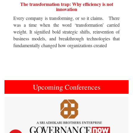
The transformation trap: Why efficiency is not
innovation
Every company is transforming, or so it claims. There
was a time when the word ‘transformation’ carried
weight. It signified bold strategic shifts, reinvention of
business models, and breakthrough technologies that
fundamentally changed how organizations created
Upcoming Conferences
Previous
Next