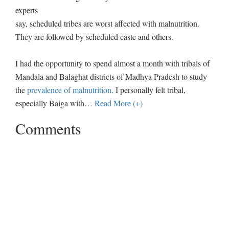
experts
say, scheduled tribes are worst affected with malnutrition.
They are followed by scheduled caste and others.
I had the opportunity to spend almost a month with tribals of
Mandala and Balaghat districts of Madhya Pradesh to study
the
prevalence of malnutrition
. I personally felt tribal,
especially Baiga with
…
Read More (+)
Comments