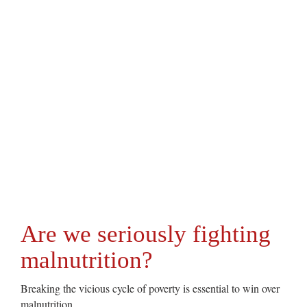
Are we seriously fighting
malnutrition?
Breaking the vicious cycle of poverty is essential to win over
malnutrition