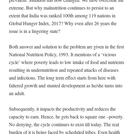
extreme. But why malnutrition continues to persist to an
extent that India was ranked 100th among 119 nations in
Global Hunger Index, 2017? Why even after 26 years the
issue is in a lingering state?
Both answer and solution to the problem are given in the first
National Nutrition Policy, 1993. It mentions of a ‘vicious
cycle’ where poverty leads to low intake of food and nutrients
resulting in undernutrition and repeated attacks of diseases
and infections. The long term effect starts from here with
faltered growth and stunted development as he/she turns into
an adult.
Subsequently, it impacts the productivity and reduces the
capacity to earn. Hence, he gets back to square one –poverty.
No denying, the cycle continues to exist till today. The real
burden of it is being faced by scheduled tribes. Even health