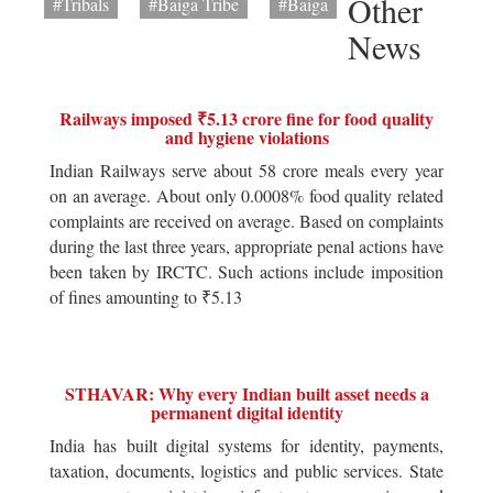
Other
#Tribals
#Baiga Tribe
#Baiga
News
Railways imposed ₹5.13 crore fine for food quality
and hygiene violations
Indian Railways serve about 58 crore meals every year
on an average. About only 0.0008% food quality related
complaints are received on average. Based on complaints
during the last three years, appropriate penal actions have
been taken by IRCTC. Such actions include imposition
of fines amounting to ₹5.13
STHAVAR: Why every Indian built asset needs a
permanent digital identity
India has built digital systems for identity, payments,
taxation, documents, logistics and public services. State