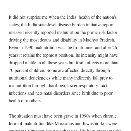
It did not surprise me when the India: health of the nation’s
states, the India state-level disease burden initiative report
released recently reported malnutrition the prime risk factor
driving the most deaths and disability in Madhya Pradesh.
Even in 1990 malnutrition was the frontrunner and after 26
years it retains the topmost position. Its intensity might have
dropped a little in all these years but it still affects more than
70 percent children. Some are affected directly through
nutritional deficiencies while many indirectly fall prey to
malnutrition through diarrhoea, lower respiratory tract
infections and neo-natal disorders since birth due to poor
health of mothers.
The situation must have been grave in 1990s when chronic
form of malnutrition like Marasmus and Kwashiorkor were
prevalent. Situation has now changed. We have overcome the