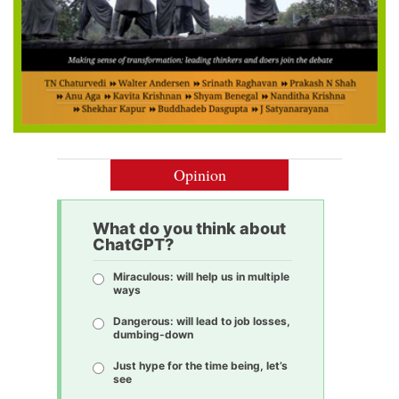
Opinion
What do you think about
ChatGPT?
Miraculous: will help us in multiple
ways
Dangerous: will lead to job losses,
dumbing-down
Just hype for the time being, let’s
see