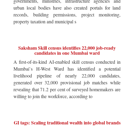
governments, ministries, infrastructure agencies and
urban local bodies have also created portals for land
records, building permissions, project monitoring,
property taxation and municipal s
Saksham Skill census identifies 22,000 job-ready
candidates in one Mumbai ward
A first-of-its-kind AI-enabled skill census conducted in
Mumbai`s H-West Ward has identified a potential
livelihood pipeline of nearly 22,000 candidates,
generated over 32,000 provisional job matches while
revealing that 71.2 per cent of surveyed homemakers are
willing to join the workforce, according to
GI tags: Scaling traditional wealth into global brands