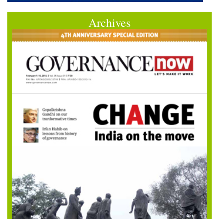
Archives