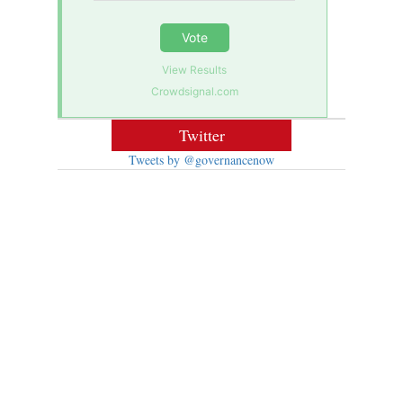
Vote
View Results
Crowdsignal.com
Twitter
Tweets by @governancenow