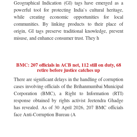
Geographical Indication (GI) tags have emerged as a
powerful tool for protecting India`s cultural heritage,
while creating economic opportunities for local
communities. By linking products to their place of
origin, GI tags preserve traditional knowledge, prevent
misuse, and enhance consumer trust. They h
BMC: 207 officials in ACB net, 112 still on duty, 68
retire before justice catches up
There are significant delays in the handling of corruption
cases involving officials of the Brihanmumbai Municipal
Corporation (BMC), a Right to Information (RTI)
response obtained by rights activist Jeetendra Ghadge
has revealed. As of 30 April 2026, 207 BMC officials
face Anti-Corruption Bureau (A