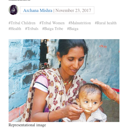
Archana Mishra
| November 23, 2017
#Tribal Children
#Tribal Women
#Malnutrition
#Rural health
#Health
#Tribals
#Baiga Tribe
#Baiga
Representational image