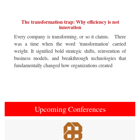
The transformation trap: Why efficiency is not
innovation
Every company is transforming, or so it claims. There
was a time when the word ‘transformation’ carried
weight. It signified bold strategic shifts, reinvention of
business models, and breakthrough technologies that
fundamentally changed how organizations created
Upcoming Conferences
Previous
Next