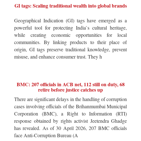
GI tags: Scaling traditional wealth into global brands
Geographical Indication (GI) tags have emerged as a
powerful tool for protecting India`s cultural heritage,
while creating economic opportunities for local
communities. By linking products to their place of
origin, GI tags preserve traditional knowledge, prevent
misuse, and enhance consumer trust. They h
BMC: 207 officials in ACB net, 112 still on duty, 68
retire before justice catches up
There are significant delays in the handling of corruption
cases involving officials of the Brihanmumbai Municipal
Corporation (BMC), a Right to Information (RTI)
response obtained by rights activist Jeetendra Ghadge
has revealed. As of 30 April 2026, 207 BMC officials
face Anti-Corruption Bureau (A