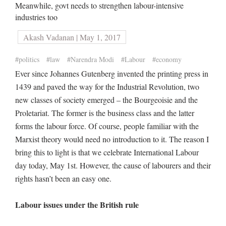
Meanwhile, govt needs to strengthen labour-intensive
industries too
Akash Vadanan | May 1, 2017
#politics
#law
#Narendra Modi
#Labour
#economy
Ever since Johannes Gutenberg invented the printing press in
1439 and paved the way for the Industrial Revolution, two
new classes of society emerged – the Bourgeoisie and the
Proletariat. The former is the business class and the latter
forms the labour force. Of course, people familiar with the
Marxist theory would need no introduction to it. The reason I
bring this to light is that we celebrate International Labour
day today, May 1st. However, the cause of labourers and their
rights hasn’t been an easy one.
Labour issues under the British rule