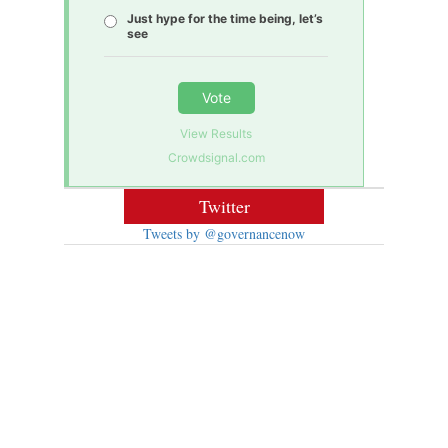
Just hype for the time being, let’s
see
Vote
View Results
Crowdsignal.com
Twitter
Tweets by @governancenow