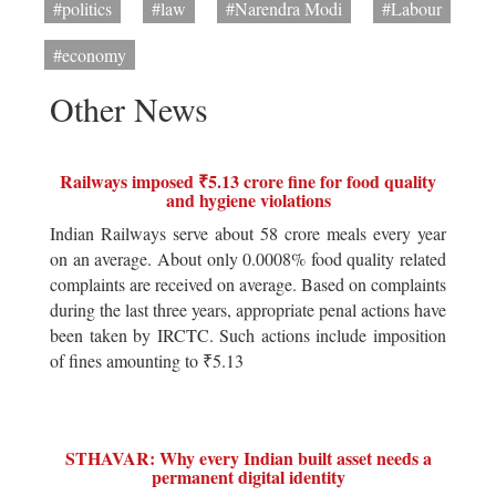
#politics
#law
#Narendra Modi
#Labour
#economy
Other News
Railways imposed ₹5.13 crore fine for food quality
and hygiene violations
Indian Railways serve about 58 crore meals every year
on an average. About only 0.0008% food quality related
complaints are received on average. Based on complaints
during the last three years, appropriate penal actions have
been taken by IRCTC. Such actions include imposition
of fines amounting to ₹5.13
STHAVAR: Why every Indian built asset needs a
permanent digital identity