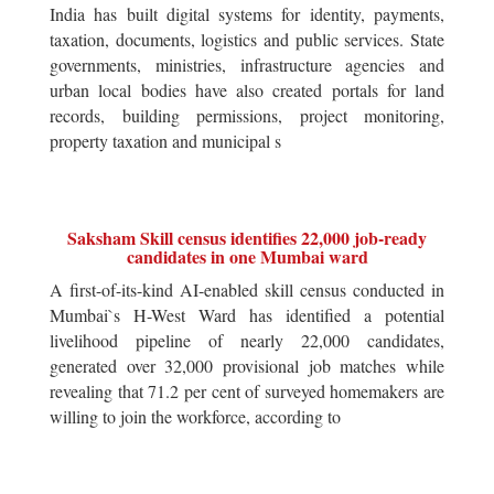
India has built digital systems for identity, payments,
taxation, documents, logistics and public services. State
governments, ministries, infrastructure agencies and
urban local bodies have also created portals for land
records, building permissions, project monitoring,
property taxation and municipal s
Saksham Skill census identifies 22,000 job-ready
candidates in one Mumbai ward
A first-of-its-kind AI-enabled skill census conducted in
Mumbai`s H-West Ward has identified a potential
livelihood pipeline of nearly 22,000 candidates,
generated over 32,000 provisional job matches while
revealing that 71.2 per cent of surveyed homemakers are
willing to join the workforce, according to