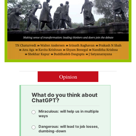
Opinion
What do you think about
ChatGPT?
Miraculous: will help us in multiple
ways
Dangerous: will lead to job losses,
dumbing-down