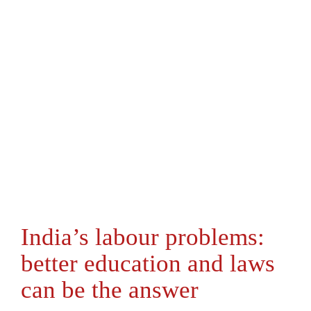
India’s labour problems:
better education and laws
can be the answer