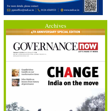
Archives