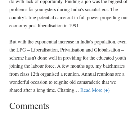
do with lack of opportunity. Finding a job was the biggest of
problems for youngsters during India’s socialist era. The
country’s true potential came out in full power propelling our
economy post liberalisation in 1991.
But with the exponential increase in India’s population, even
the LPG – Liberalisation, Privatisation and Globalisation –
scheme hasn’t done well in providing for the educated youth
joining the labour force. A few months ago, my batchmates
from class 12th organised a reunion. Annual reunions are a
wonderful occasion to reignite old camaraderie that we
shared after a long time. Chatting
…
Read More (+)
Comments