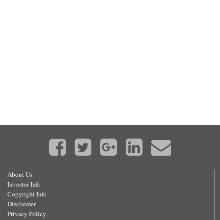
About Us
Investor Info
Copyright Info
Disclaimer
Privacy Policy