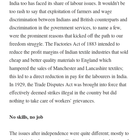
India too has faced its share of labour issues. It wouldn’t be
too rash to say that exploitation of farmers and wage
discrimination between Indians and British counterparts and
discrimination in the government services, to name a few,
were the prominent reasons that kicked off the path to our
freedom struggle. The Factories Act of 1883 intended to
reduce the profit margins of Indian textile industries that sold
cheap and better quality materials to England which
hampered the sales of Manchester and Lancashire textiles;
this led to a direct reduction in pay for the labourers in India.
In 1929, the Trade Disputes Act was brought into force that
effectively deemed strikes illegal in the country but did
nothing to take care of workers’ grievances.
No skills, no job
The issues after independence were quite different; mostly to