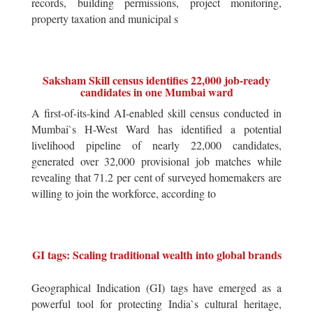
records, building permissions, project monitoring,
property taxation and municipal s
Saksham Skill census identifies 22,000 job-ready
candidates in one Mumbai ward
A first-of-its-kind AI-enabled skill census conducted in
Mumbai`s H-West Ward has identified a potential
livelihood pipeline of nearly 22,000 candidates,
generated over 32,000 provisional job matches while
revealing that 71.2 per cent of surveyed homemakers are
willing to join the workforce, according to
GI tags: Scaling traditional wealth into global brands
Geographical Indication (GI) tags have emerged as a
powerful tool for protecting India`s cultural heritage,