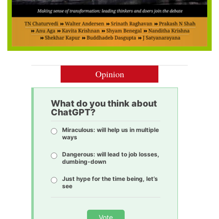
Opinion
What do you think about
ChatGPT?
Miraculous: will help us in multiple
ways
Dangerous: will lead to job losses,
dumbing-down
Just hype for the time being, let’s
see
Vote