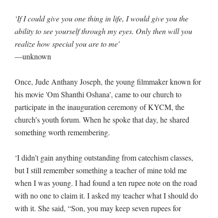
‘If I could give you one thing in life, I would give you the
ability to see yourself through my eyes. Only then will you
realize how special you are to me'
—unknown
Once, Jude Anthany Joseph, the young filmmaker known for
his movie 'Om Shanthi Oshana', came to our church to
participate in the inauguration ceremony of KYCM, the
church’s youth forum. When he spoke that day, he shared
something worth remembering.
‘I didn’t gain anything outstanding from catechism classes,
but I still remember something a teacher of mine told me
when I was young. I had found a ten rupee note on the road
with no one to claim it. I asked my teacher what I should do
with it. She said, “Son, you may keep seven rupees for