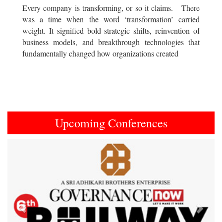
Every company is transforming, or so it claims. There
was a time when the word ‘transformation’ carried
weight. It signified bold strategic shifts, reinvention of
business models, and breakthrough technologies that
fundamentally changed how organizations created
Upcoming Conferences
Previous
Next