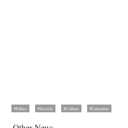
#Ethics
#Society
#Culture
#Literature
Other News