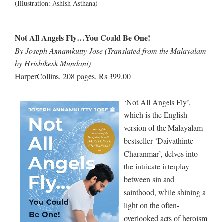
(Illustration: Ashish Asthana)
Not All Angels Fly…You Could Be One!
By Joseph Annamkutty Jose (Translated from the Malayalam
by Hrishikesh Mundani)
HarperCollins, 208 pages, Rs 399.00
‘Not All Angels Fly’,
which is the English
version of the Malayalam
bestseller ‘Daivathinte
Charanmar’, delves into
the intricate interplay
between sin and
sainthood, while shining a
light on the often-
overlooked acts of heroism