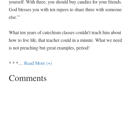
yourself. With three, you should buy candies for your friends.
God blesses you with ten rupees to share three with someone
else.”’
What ten years of catechism classes couldn’t teach him about
how to live life, that teacher could in a minute. What we need
is not preaching but great examples, period!
* * *
…
Read More (+)
Comments