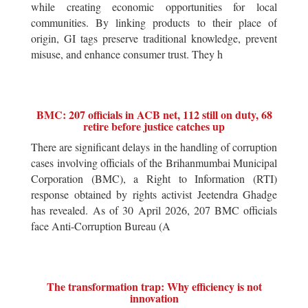
while creating economic opportunities for local
communities. By linking products to their place of
origin, GI tags preserve traditional knowledge, prevent
misuse, and enhance consumer trust. They h
BMC: 207 officials in ACB net, 112 still on duty, 68
retire before justice catches up
There are significant delays in the handling of corruption
cases involving officials of the Brihanmumbai Municipal
Corporation (BMC), a Right to Information (RTI)
response obtained by rights activist Jeetendra Ghadge
has revealed. As of 30 April 2026, 207 BMC officials
face Anti-Corruption Bureau (A
The transformation trap: Why efficiency is not
innovation