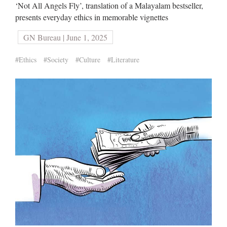
‘Not All Angels Fly’, translation of a Malayalam bestseller,
presents everyday ethics in memorable vignettes
GN Bureau | June 1, 2025
#Ethics
#Society
#Culture
#Literature