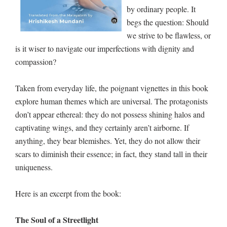
by ordinary people. It
begs the question: Should
we strive to be flawless, or
is it wiser to navigate our imperfections with dignity and
compassion?
Taken from everyday life, the poignant vignettes in this book
explore human themes which are universal. The protagonists
don’t appear ethereal: they do not possess shining halos and
captivating wings, and they certainly aren’t airborne. If
anything, they bear blemishes. Yet, they do not allow their
scars to diminish their essence; in fact, they stand tall in their
uniqueness.
Here is an excerpt from the book:
The Soul of a Streetlight