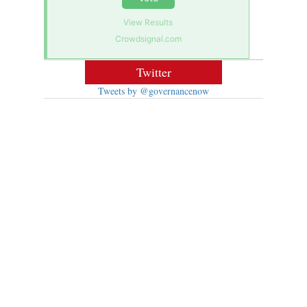
View Results
Crowdsignal.com
Twitter
Tweets by @governancenow