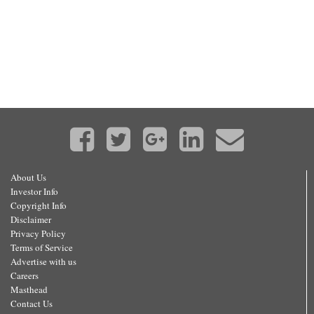
About Us
Investor Info
Copyright Info
Disclaimer
Privacy Policy
Terms of Service
Advertise with us
Careers
Masthead
Contact Us