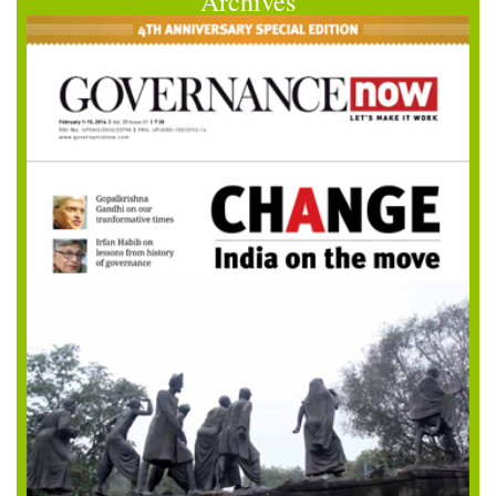
Archives