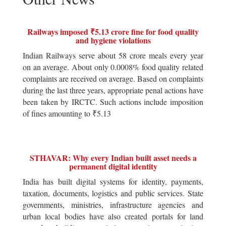
Railways imposed ₹5.13 crore fine for food quality
and hygiene violations
Indian Railways serve about 58 crore meals every year
on an average. About only 0.0008% food quality related
complaints are received on average. Based on complaints
during the last three years, appropriate penal actions have
been taken by IRCTC. Such actions include imposition
of fines amounting to ₹5.13
STHAVAR: Why every Indian built asset needs a
permanent digital identity
India has built digital systems for identity, payments,
taxation, documents, logistics and public services. State
governments, ministries, infrastructure agencies and
urban local bodies have also created portals for land