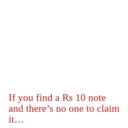
If you find a Rs 10 note
and there’s no one to claim
it…