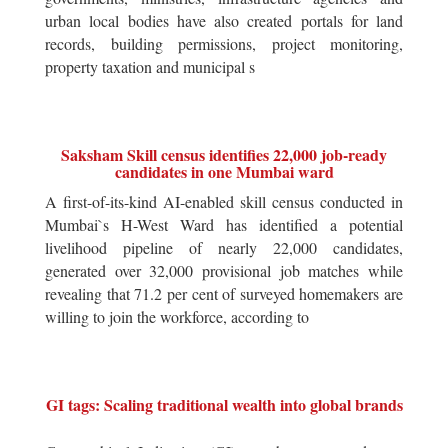
urban local bodies have also created portals for land
records, building permissions, project monitoring,
property taxation and municipal s
Saksham Skill census identifies 22,000 job-ready
candidates in one Mumbai ward
A first-of-its-kind AI-enabled skill census conducted in
Mumbai`s H-West Ward has identified a potential
livelihood pipeline of nearly 22,000 candidates,
generated over 32,000 provisional job matches while
revealing that 71.2 per cent of surveyed homemakers are
willing to join the workforce, according to
GI tags: Scaling traditional wealth into global brands