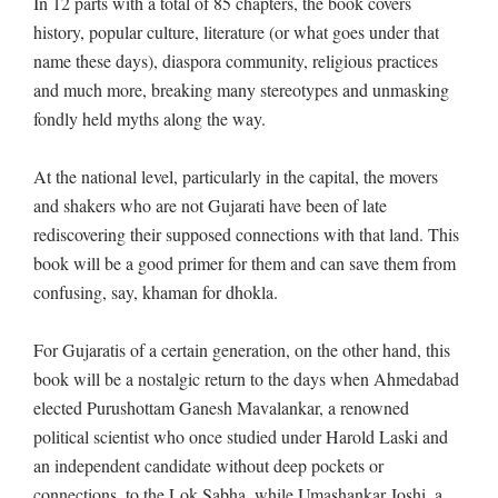
In 12 parts with a total of 85 chapters, the book covers
history, popular culture, literature (or what goes under that
name these days), diaspora community, religious practices
and much more, breaking many stereotypes and unmasking
fondly held myths along the way.
At the national level, particularly in the capital, the movers
and shakers who are not Gujarati have been of late
rediscovering their supposed connections with that land. This
book will be a good primer for them and can save them from
confusing, say, khaman for dhokla.
For Gujaratis of a certain generation, on the other hand, this
book will be a nostalgic return to the days when Ahmedabad
elected Purushottam Ganesh Mavalankar, a renowned
political scientist who once studied under Harold Laski and
an independent candidate without deep pockets or
connections, to the Lok Sabha, while Umashankar Joshi, a