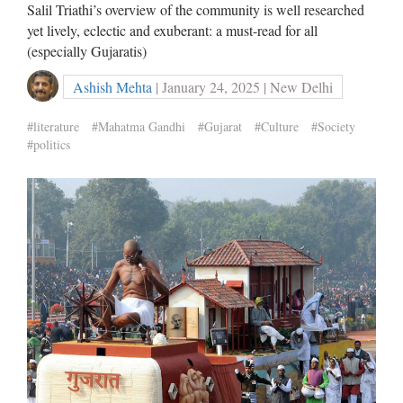
Salil Triathi’s overview of the community is well researched
yet lively, eclectic and exuberant: a must-read for all
(especially Gujaratis)
Ashish Mehta
| January 24, 2025 | New Delhi
#literature
#Mahatma Gandhi
#Gujarat
#Culture
#Society
#politics