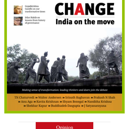
Opinion