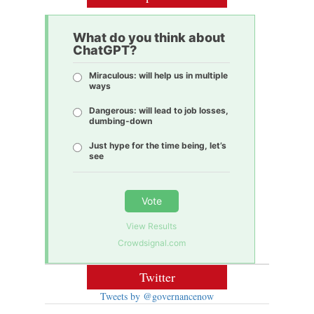
What do you think about
ChatGPT?
Miraculous: will help us in multiple
ways
Dangerous: will lead to job losses,
dumbing-down
Just hype for the time being, let’s
see
Vote
View Results
Crowdsignal.com
Twitter
Tweets by @governancenow