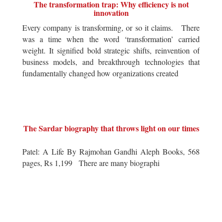
The transformation trap: Why efficiency is not
innovation
Every company is transforming, or so it claims. There
was a time when the word ‘transformation’ carried
weight. It signified bold strategic shifts, reinvention of
business models, and breakthrough technologies that
fundamentally changed how organizations created
The Sardar biography that throws light on our times
Patel: A Life By Rajmohan Gandhi Aleph Books, 568
pages, Rs 1,199 There are many biographi