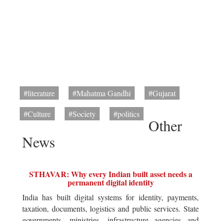
#literature
#Mahatma Gandhi
#Gujarat
#Culture
#Society
#politics
Other
News
STHAVAR: Why every Indian built asset needs a
permanent digital identity
India has built digital systems for identity, payments,
taxation, documents, logistics and public services. State
governments, ministries, infrastructure agencies and