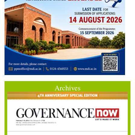
Archives