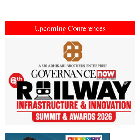
Upcoming Conferences
Previous
Next