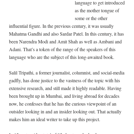
language to get introduced
as the mother tongue of
some or the other
influential figure. In the previous century, it was usually
Mahatma Gandhi and also Sardar Patel. In this century, it has
been Narendra Modi and Amit Shah as well as Ambani and
Adani. That’s a token of the range of the speakers of this
language who are the subject of this long-awaited book.
Salil Tripathi, a former journalist, columnist, and social-media
gadfly, has done justice to the vastness of the topic with his
extensive research, and still made it highly readable. Having
been brought up in Mumbai, and living abroad for decades
now, he confesses that he has the curious viewpoint of an
outsider looking in and an insider looking out. That actually
makes him an ideal writer to take up this project.