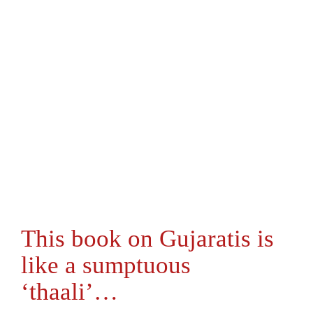
This book on Gujaratis is
like a sumptuous
‘thaali’…