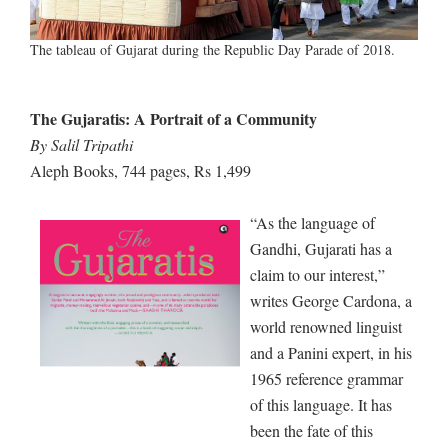
The tableau of Gujarat during the Republic Day Parade of 2018.
The Gujaratis: A Portrait of a Community
By Salil Tripathi
Aleph Books, 744 pages, Rs 1,499
“As the language of
Gandhi, Gujarati has a
claim to our interest,”
writes George Cardona, a
world renowned linguist
and a Panini expert, in his
1965 reference grammar
of this language. It has
been the fate of this