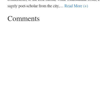
sagely poet-scholar from the city,
…
Read More (+)
Comments