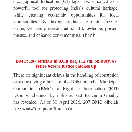
Geographical Indication (GI) tags have emerged as a
powerful tool for protecting India`s cultural heritage,
while creating economic opportunities for local
communities. By linking products to their place of
origin, GI tags preserve traditional knowledge, prevent
misuse, and enhance consumer trust. They h
BMC: 207 officials in ACB net, 112 still on duty, 68
retire before justice catches up
There are significant delays in the handling of corruption
cases involving officials of the Brihanmumbai Municipal
Corporation (BMC), a Right to Information (RTI)
response obtained by rights activist Jeetendra Ghadge
has revealed. As of 30 April 2026, 207 BMC officials
face Anti-Corruption Bureau (A