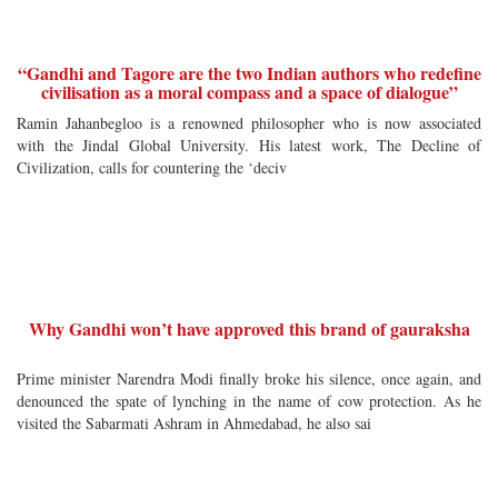
“Gandhi and Tagore are the two Indian authors who redefine
civilisation as a moral compass and a space of dialogue”
Ramin Jahanbegloo is a renowned philosopher who is now associated
with the Jindal Global University. His latest work, The Decline of
Civilization, calls for countering the ‘deciv
Why Gandhi won’t have approved this brand of gauraksha
Prime minister Narendra Modi finally broke his silence, once again, and
denounced the spate of lynching in the name of cow protection. As he
visited the Sabarmati Ashram in Ahmedabad, he also sai