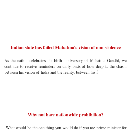
Indian state has failed Mahatma’s vision of non-violence
As the nation celebrates the birth anniversary of Mahatma Gandhi, we
continue to receive reminders on daily basis of how deep is the chasm
between his vision of India and the reality, between his f
Why not have nationwide prohibition?
What would be the one thing you would do if you are prime minister for