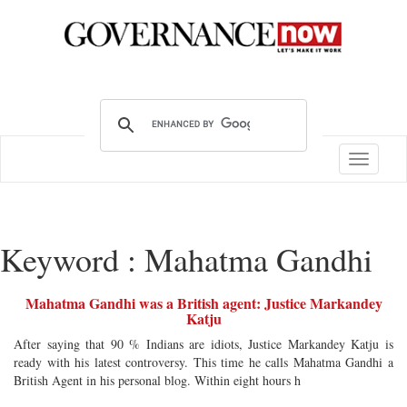
Toggle
navigatio
Keyword : Mahatma Gandhi
Mahatma Gandhi was a British agent: Justice Markandey
Katju
After saying that 90 % Indians are idiots, Justice Markandey Katju is
ready with his latest controversy. This time he calls Mahatma Gandhi a
British Agent in his personal blog. Within eight hours h