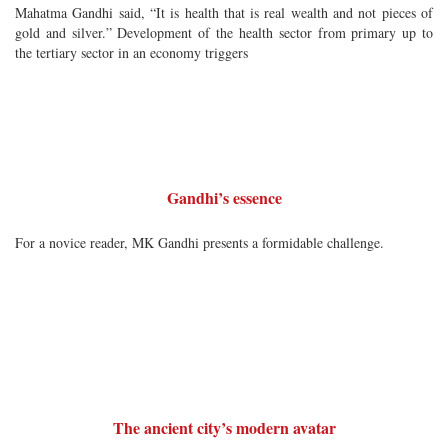
Mahatma Gandhi said, “It is health that is real wealth and not pieces of
gold and silver.” Development of the health sector from primary up to
the tertiary sector in an economy triggers
Gandhi’s essence
For a novice reader, MK Gandhi presents a formidable challenge.
The ancient city’s modern avatar