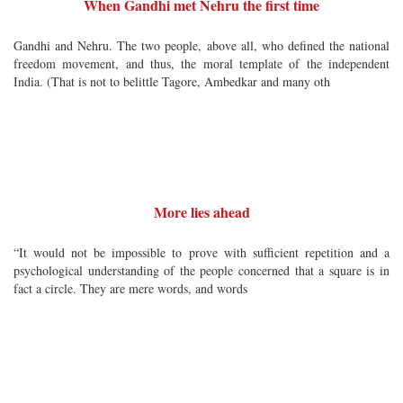
When Gandhi met Nehru the first time
Gandhi and Nehru. The two people, above all, who defined the national
freedom movement, and thus, the moral template of the independent
India. (That is not to belittle Tagore, Ambedkar and many oth
More lies ahead
“It would not be impossible to prove with sufficient repetition and a
psychological understanding of the people concerned that a square is in
fact a circle. They are mere words, and words