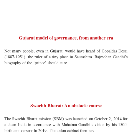
Gujarat model of governance, from another era
Not many people, even in Gujarat, would have heard of Gopaldas Desai
(1887-1951), the ruler of a tiny place in Saurashtra. Rajmohan Gandhi’s
biography of the ‘prince’ should cure
Swachh Bharat: An obstacle course
The Swachh Bharat mission (SBM) was launched on October 2, 2014 for
a clean India in accordance with Mahatma Gandhi’s vision by his 150th
birth anniversary in 2019. The union cabinet then gav