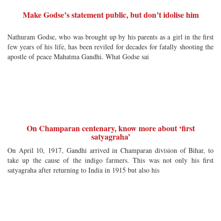
Make Godse’s statement public, but don’t idolise him
Nathuram Godse, who was brought up by his parents as a girl in the first
few years of his life, has been reviled for decades for fatally shooting the
apostle of peace Mahatma Gandhi. What Godse sai
On Champaran centenary, know more about ‘first
satyagraha’
On April 10, 1917, Gandhi arrived in Champaran division of Bihar, to
take up the cause of the indigo farmers. This was not only his first
satyagraha after returning to India in 1915 but also his