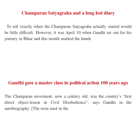
Champaran Satyagraha and a long lost diary
To tell exactly when the Champaran Satyagraha actually started would
be little difficult. However, it was April 10 when Gandhi set out for his
journey in Bihar and this month marked the hundr
Gandhi gave a master class in political action 100 years ago
The Champaran movement, now a century old, was the country’s “first
direct object-lesson in Civil Disobedience”, says Gandhi in the
autobiography. [The term used in the