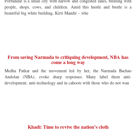
Porbandar is a small city with narrow and congested lanes, bustling with
people, shops, cows, and children. Amid this hustle and bustle is a
beautiful big white building, Kirti Mandir – whe
From saving Narmada to critiquing development, NBA has
come a long way
Medha Patkar and the movement led by her, the Narmada Bachao
Andolan (NBA), evoke sharp responses. Many label them anti-
development, anti-technology and in cahoots with those who do not wan
Khadi: Time to revive the nation’s cloth