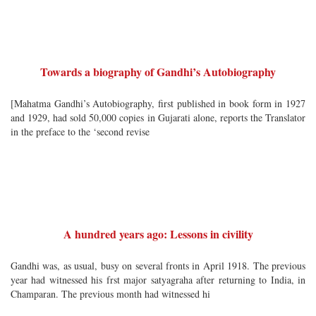
Towards a biography of Gandhi’s Autobiography
[Mahatma Gandhi’s Autobiography, first published in book form in 1927
and 1929, had sold 50,000 copies in Gujarati alone, reports the Translator
in the preface to the ‘second revise
A hundred years ago: Lessons in civility
Gandhi was, as usual, busy on several fronts in April 1918. The previous
year had witnessed his frst major satyagraha after returning to India, in
Champaran. The previous month had witnessed hi