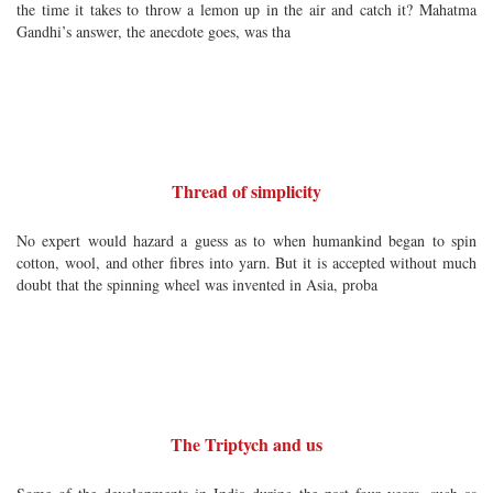
the time it takes to throw a lemon up in the air and catch it? Mahatma
Gandhi’s answer, the anecdote goes, was tha
Thread of simplicity
No expert would hazard a guess as to when humankind began to spin
cotton, wool, and other fibres into yarn. But it is accepted without much
doubt that the spinning wheel was invented in Asia, proba
The Triptych and us