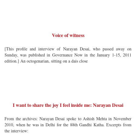
Voice of witness
[This profile and interview of Narayan Desai, who passed away on
Sunday, was published in Governance Now in the January 1-15, 2011
edition.] An octogenarian, sitting on a dais close
I want to share the joy I feel inside me: Narayan Desai
From the archives: Narayan Desai spoke to Ashish Mehta in November
2010, when he was in Delhi for the 88th Gandhi Katha. Excerpts from
the interview: