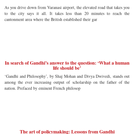
As you drive down from Varanasi airport, the elevated road that takes you
to the city says it all. It takes less than 20 minutes to reach the
cantonment area where the British established their gar
In search of Gandhi’s answer to the question: ‘What a human
life should be’
‘Gandhi and Philosophy’, by Shaj Mohan and Divya Dwivedi, stands out
among the ever increasing output of scholarship on the father of the
nation. Prefaced by eminent French philosop
The art of policymaking: Lessons from Gandhi