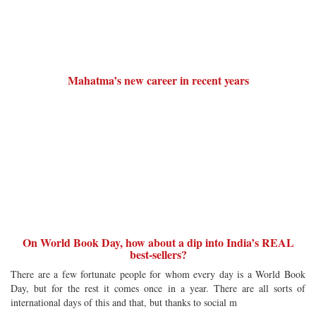
Mahatma’s new career in recent years
On World Book Day, how about a dip into India’s REAL
best-sellers?
There are a few fortunate people for whom every day is a World Book
Day, but for the rest it comes once in a year. There are all sorts of
international days of this and that, but thanks to social m