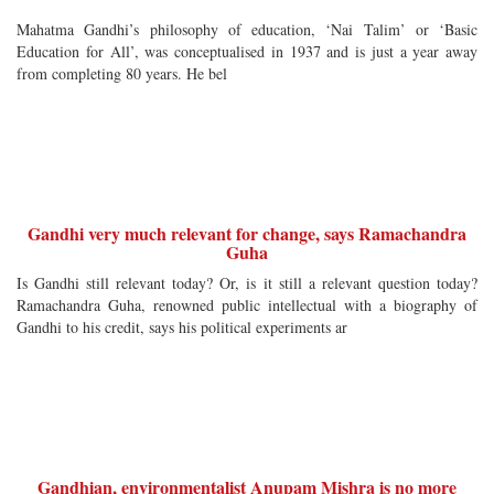
Mahatma Gandhi’s philosophy of education, ‘Nai Talim’ or ‘Basic
Education for All’, was conceptualised in 1937 and is just a year away
from completing 80 years. He bel
Gandhi very much relevant for change, says Ramachandra
Guha
Is Gandhi still relevant today? Or, is it still a relevant question today?
Ramachandra Guha, renowned public intellectual with a biography of
Gandhi to his credit, says his political experiments ar
Gandhian, environmentalist Anupam Mishra is no more