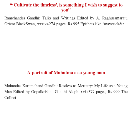
“‘Cultivate the timeless’, is something I wish to suggest to
you”
Ramchandra Gandhi: Talks and Writings Edited by A. Raghuramaraju
Orient BlackSwan, xxxiv+274 pages, Rs 995 Epithets like ‘maverick&r
A portrait of Mahatma as a young man
Mohandas Karamchand Gandhi: Restless as Mercury: My Life as a Young
Man Edited by Gopalkrishna Gandhi Aleph, xvi+377 pages, Rs 999 The
Collect