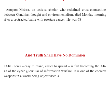
Anupam Mishra, an activist-scholar who redefined cross-connections
between Gandhian thought and environmentalism, died Monday morning
after a protracted battle with prostate cancer. He was 68
And Truth Shall Have No Dominion
FAKE news – easy to make, easier to spread – is fast becoming the AK-
47 of the cyber guerrillas of information warfare. It is one of the choicest
weapons in a world being adjectivised a