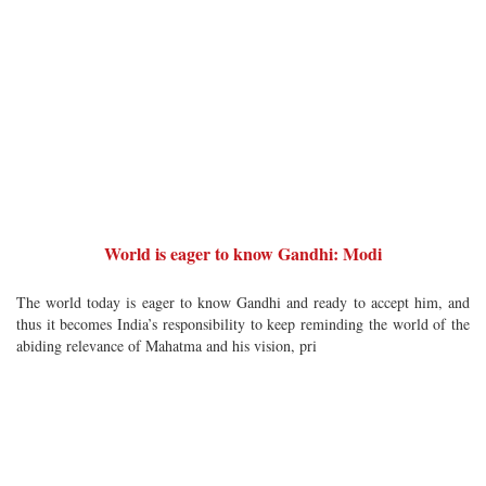
World is eager to know Gandhi: Modi
The world today is eager to know Gandhi and ready to accept him, and
thus it becomes India’s responsibility to keep reminding the world of the
abiding relevance of Mahatma and his vision, pri