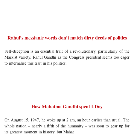
Rahul’s messianic words don’t match dirty deeds of politics
Self-deception is an essential trait of a revolutionary, particularly of the
Marxist variety. Rahul Gandhi as the Congress president seems too eager
to internalise this trait in his politics.
How Mahatma Gandhi spent I-Day
On August 15, 1947, he woke up at 2 am, an hour earlier than usual. The
whole nation – nearly a fifth of the humanity – was soon to gear up for
its greatest moment in history, but Mahat