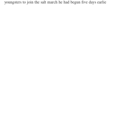
youngsters to join the salt march he had begun five days earlie