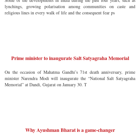
Some of the developments in India during the past four years, such as
lynchings, growing polarisation among communities on caste and
religious lines in every walk of life and the consequent fear ps
Prime minister to inaugurate Salt Satyagraha Memorial
On the occasion of Mahatma Gandhi’s 71st death anniversary, prime
minister Narendra Modi will inaugurate the “National Salt Satyagraha
Memorial” at Dandi, Gujarat on January 30. T
Why Ayushman Bharat is a game-changer