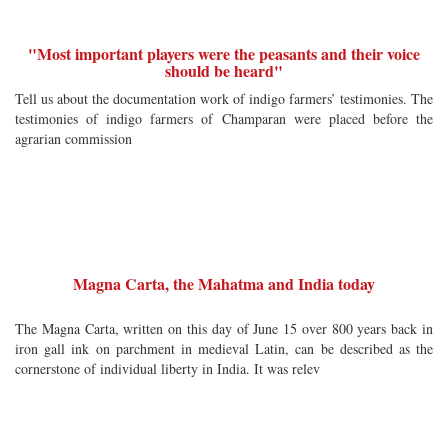
"Most important players were the peasants and their voice
should be heard"
Tell us about the documentation work of indigo farmers’ testimonies. The
testimonies of indigo farmers of Champaran were placed before the
agrarian commission
Magna Carta, the Mahatma and India today
The Magna Carta, written on this day of June 15 over 800 years back in
iron gall ink on parchment in medieval Latin, can be described as the
cornerstone of individual liberty in India. It was relev