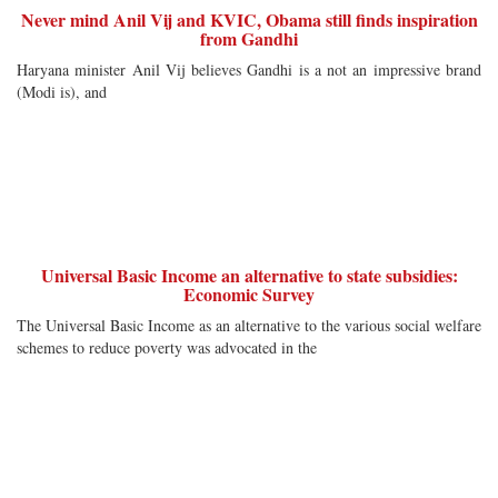
Never mind Anil Vij and KVIC, Obama still finds inspiration
from Gandhi
Haryana minister Anil Vij believes Gandhi is a not an impressive brand
(Modi is), and
Universal Basic Income an alternative to state subsidies:
Economic Survey
The Universal Basic Income as an alternative to the various social welfare
schemes to reduce poverty was advocated in the