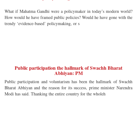
What if Mahatma Gandhi were a policymaker in today’s modern world?
How would he have framed public policies? Would he have gone with the
trendy ‘evidence-based’ policymaking, or s
Public participation the hallmark of Swachh Bharat
Abhiyan: PM
Public participation and voluntarism has been the hallmark of Swachh
Bharat Abhiyan and the reason for its success, prime minister Narendra
Modi has said. Thanking the entire country for the wholeh