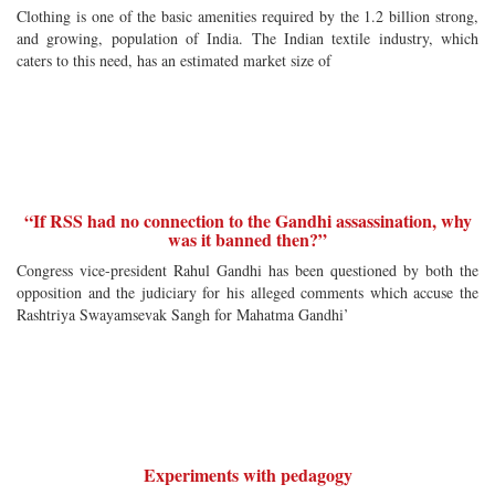
Clothing is one of the basic amenities required by the 1.2 billion strong,
and growing, population of India. The Indian textile industry, which
caters to this need, has an estimated market size of
“If RSS had no connection to the Gandhi assassination, why
was it banned then?”
Congress vice-president Rahul Gandhi has been questioned by both the
opposition and the judiciary for his alleged comments which accuse the
Rashtriya Swayamsevak Sangh for Mahatma Gandhi’
Experiments with pedagogy