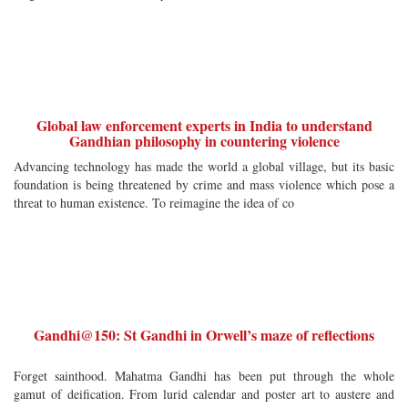
Global law enforcement experts in India to understand
Gandhian philosophy in countering violence
Advancing technology has made the world a global village, but its basic
foundation is being threatened by crime and mass violence which pose a
threat to human existence. To reimagine the idea of co
Gandhi@150: St Gandhi in Orwell’s maze of reflections
Forget sainthood. Mahatma Gandhi has been put through the whole
gamut of deification. From lurid calendar and poster art to austere and