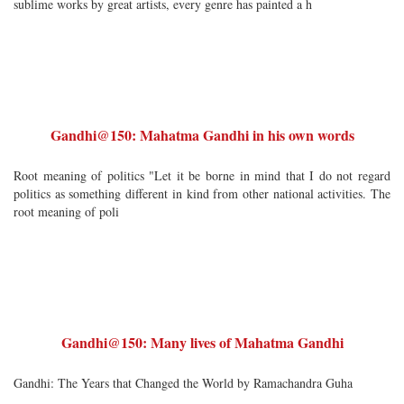
sublime works by great artists, every genre has painted a h
Gandhi@150: Mahatma Gandhi in his own words
Root meaning of politics "Let it be borne in mind that I do not regard
politics as something different in kind from other national activities. The
root meaning of poli
Gandhi@150: Many lives of Mahatma Gandhi
Gandhi: The Years that Changed the World by Ramachandra Guha