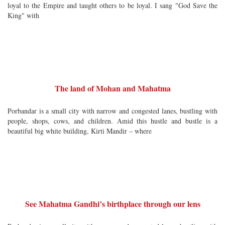
loyal to the Empire and taught others to be loyal. I sang "God Save the
King" with
The land of Mohan and Mahatma
Porbandar is a small city with narrow and congested lanes, bustling with
people, shops, cows, and children. Amid this hustle and bustle is a
beautiful big white building, Kirti Mandir – where
See Mahatma Gandhi’s birthplace through our lens