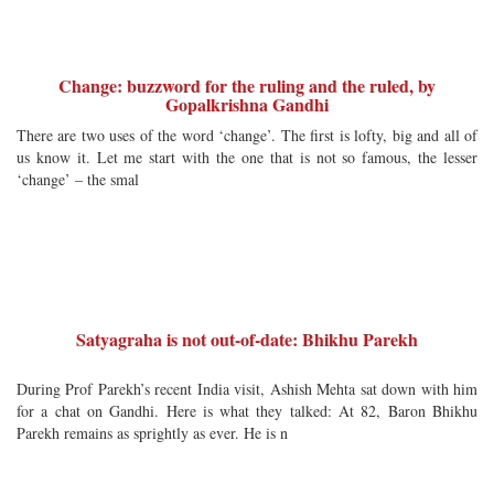
Change: buzzword for the ruling and the ruled, by
Gopalkrishna Gandhi
There are two uses of the word ‘change’. The first is lofty, big and all of
us know it. Let me start with the one that is not so famous, the lesser
‘change’ – the smal
Satyagraha is not out-of-date: Bhikhu Parekh
During Prof Parekh’s recent India visit, Ashish Mehta sat down with him
for a chat on Gandhi. Here is what they talked: At 82, Baron Bhikhu
Parekh remains as sprightly as ever. He is n