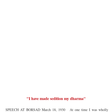
"I have made sedition my dharma"
SPEECH AT BORSAD March 18, 1930 At one time I was wholly