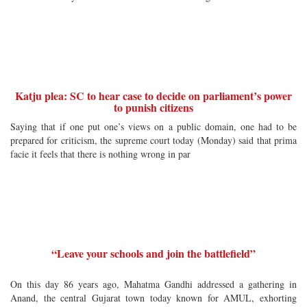
Katju plea: SC to hear case to decide on parliament’s power
to punish citizens
Saying that if one put one’s views on a public domain, one had to be
prepared for criticism, the supreme court today (Monday) said that prima
facie it feels that there is nothing wrong in par
“Leave your schools and join the battlefield”
On this day 86 years ago, Mahatma Gandhi addressed a gathering in
Anand, the central Gujarat town today known for AMUL, exhorting