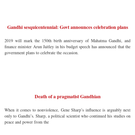
Gandhi sesquicentennial: Govt announces celebration plans
2019 will mark the 150th birth anniversary of Mahatma Gandhi, and
finance minister Arun Jaitley in his budget speech has announced that the
government plans to celebrate the occasion.
Death of a pragmatist Gandhian
When it comes to nonviolence, Gene Sharp’s influence is arguably next
only to Gandhi’s. Sharp, a political scientist who continued his studies on
peace and power from the