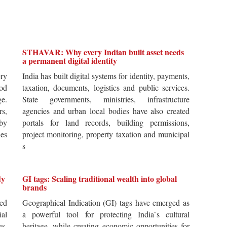
STHAVAR: Why every Indian built asset needs
a permanent digital identity
ery
India has built digital systems for identity, payments,
od
taxation, documents, logistics and public services.
ge.
State governments, ministries, infrastructure
rs,
agencies and urban local bodies have also created
by
portals for land records, building permissions,
es
project monitoring, property taxation and municipal
s
dy
GI tags: Scaling traditional wealth into global
brands
ted
Geographical Indication (GI) tags have emerged as
ial
a powerful tool for protecting India`s cultural
es,
heritage, while creating economic opportunities for