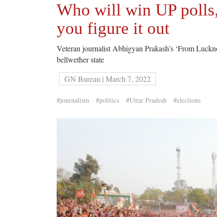
Who will win UP polls
you figure it out
Veteran journalist Abhigyan Prakash’s ‘From Lucknow t
bellwether state
GN Bureau | March 7, 2022
#journalism
#politics
#Uttar Pradesh
#elections