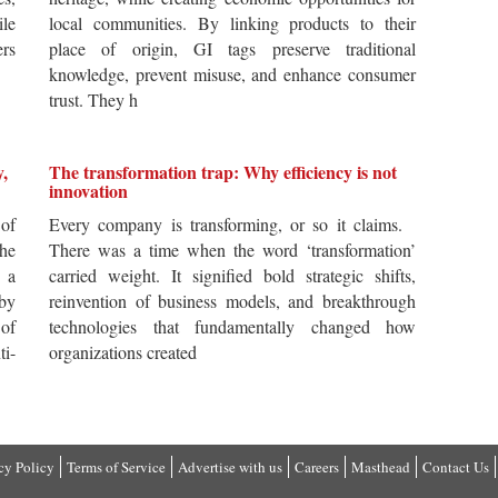
ile
local communities. By linking products to their
ers
place of origin, GI tags preserve traditional
knowledge, prevent misuse, and enhance consumer
trust. They h
y,
The transformation trap: Why efficiency is not
innovation
of
Every company is transforming, or so it claims.
he
There was a time when the word ‘transformation’
 a
carried weight. It signified bold strategic shifts,
by
reinvention of business models, and breakthrough
 of
technologies that fundamentally changed how
i-
organizations created
cy Policy
Terms of Service
Advertise with us
Careers
Masthead
Contact Us