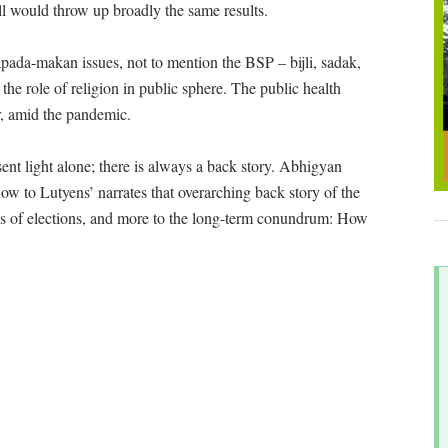
ll would throw up broadly the same results.
apada-makan issues, not to mention the BSP – bijli, sadak,
the role of religion in public sphere. The public health
er, amid the pandemic.
ent light alone; there is always a back story. Abhigyan
ow to Lutyens’ narrates that overarching back story of the
ness of elections, and more to the long-term conundrum: How