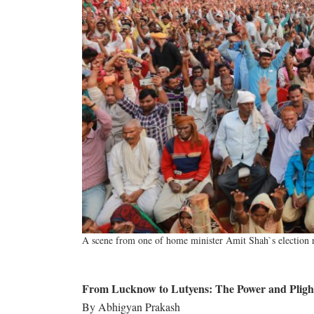
A scene from one of home minister Amit Shah`s election ra
From Lucknow to Lutyens: The Power and Plight
By Abhigyan Prakash