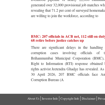
generated over 32,000 provisional job matches wh
revealing that 71.2 per cent of surveyed homemak
are willing to join the workforce, according to
BMC: 207 officials in ACB net, 112 still on dut
68 retire before justice catches up
There are significant delays in the handling 
corruption cases involving officials of t
Brihanmumbai Municipal Corporation (BMC),
Right to Information (RTI) response obtained 
rights activist Jeetendra Ghadge has revealed. As
30 April 2026, 207 BMC officials face Ant
Corruption Bureau (A
About Us
Investor Info
Copyright Info
Disclaimer
Priva