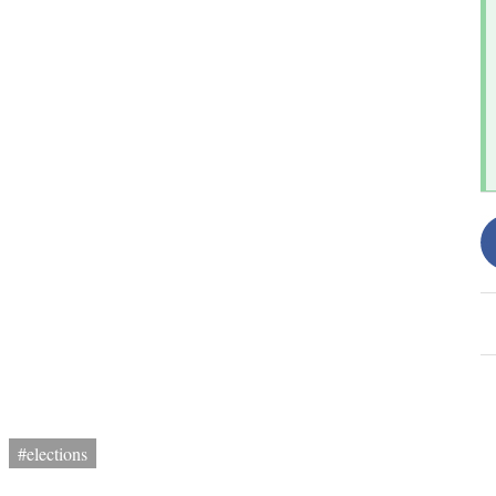
#elections