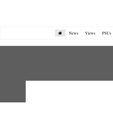
News
Views
PSUs