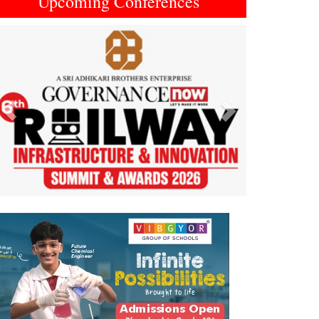
Upcoming Conferences
Previous
Next