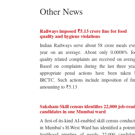
Other News
Railways imposed ₹5.13 crore fine for food
quality and hygiene violations
Indian Railways serve about 58 crore meals ev
year on an average. About only 0.0008% fo
quality related complaints are received on avera
Based on complaints during the last three yea
appropriate penal actions have been taken 
IRCTC. Such actions include imposition of fin
amounting to ₹5.13
Saksham Skill census identifies 22,000 job-rea
candidates in one Mumbai ward
A first-of-its-kind AI-enabled skill census conduc
in Mumbai`s H-West Ward has identified a potent
livelihood pipeline of nearly 22,000 candidat