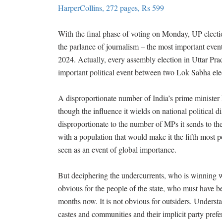
HarperCollins, 272 pages, Rs 599
With the final phase of voting on Monday, UP electi
the parlance of journalism – the most important even
2024. Actually, every assembly election in Uttar Pra
important political event between two Lok Sabha ele
A disproportionate number of India’s prime minister 
though the influence it wields on national political di
disproportionate to the number of MPs it sends to t
with a population that would make it the fifth most p
seen as an event of global importance.
But deciphering the undercurrents, who is winning 
obvious for the people of the state, who must have been
months now. It is not obvious for outsiders. Unders
castes and communities and their implicit party prefe