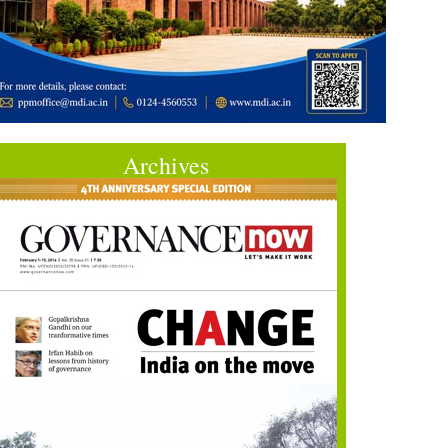
Archives