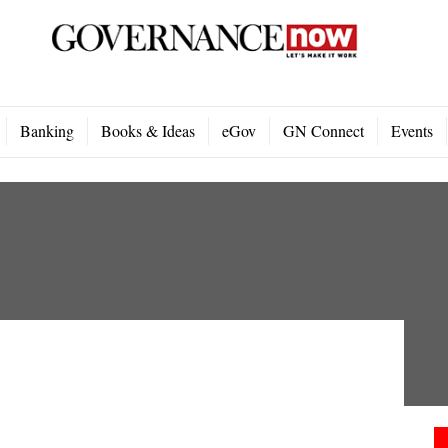
Banking
Books & Ideas
eGov
GN Connect
Events