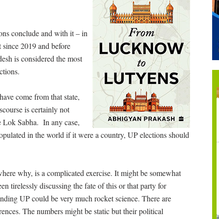
ons conclude and with it – in
t since 2019 and before
desh is considered the most
ctions.
have come from that state,
scourse is certainly not
he Lok Sabha. In any case,
opulated in the world if it were a country, UP elections should
where why, is a complicated exercise. It might be somewhat
 tirelessly discussing the fate of this or that party for
tanding UP could be very much rocket science. There are
rences. The numbers might be static but their political