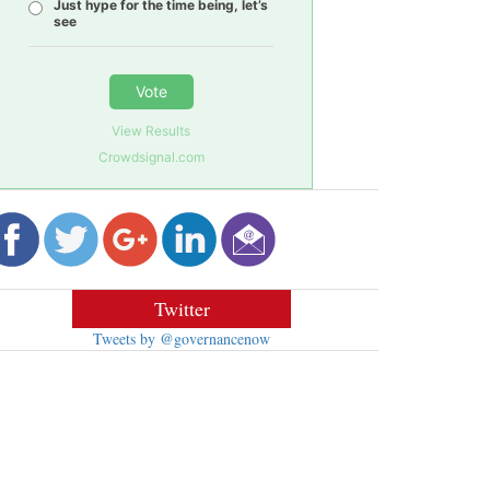
Just hype for the time being, let’s
see
Vote
View Results
Crowdsignal.com
Twitter
Tweets by @governancenow