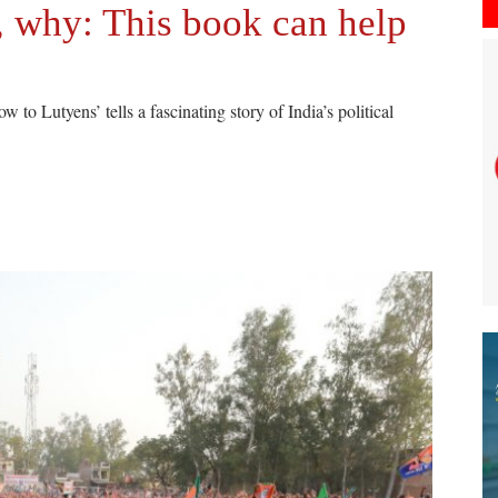
, why: This book can help
o Lutyens’ tells a fascinating story of India’s political