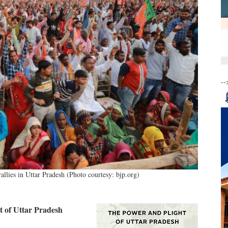
--
llies in Uttar Pradesh (Photo courtesy: bjp.org)
 of Uttar Pradesh