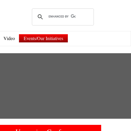
Video
Events/Our Initiatives