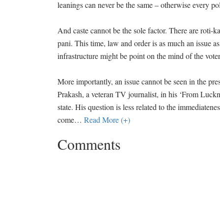
leanings can never be the same – otherwise every po
And caste cannot be the sole factor. There are roti-k
pani. This time, law and order is as much an issue as 
infrastructure might be point on the mind of the vot
More importantly, an issue cannot be seen in the pres
Prakash, a veteran TV journalist, in his ‘From Luckn
state. His question is less related to the immediate
come
…
Read More (+)
Comments