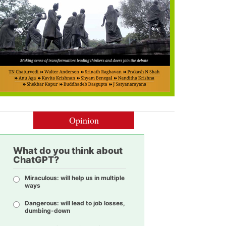
Opinion
What do you think about
ChatGPT?
Miraculous: will help us in multiple
ways
Dangerous: will lead to job losses,
dumbing-down