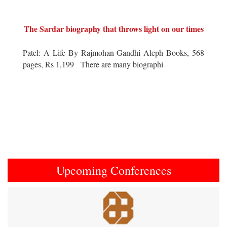
The Sardar biography that throws light on our times
Patel: A Life By Rajmohan Gandhi Aleph Books, 568
pages, Rs 1,199 There are many biographi
Upcoming Conferences
Previous
Next