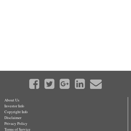
About Us
Investor Info
Copyright Info
Disclaimer
Privacy Policy
Terms of Service