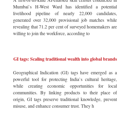
Mumbai`s H-West Ward has identified a potential
livelihood pipeline of nearly 22,000 candidates,
generated over 32,000 provisional job matches while
revealing that 71.2 per cent of surveyed homemakers are
willing to join the workforce, according to
GI tags: Scaling traditional wealth into global brands
Geographical Indication (GI) tags have emerged as a
powerful tool for protecting India`s cultural heritage,
while creating economic opportunities for local
communities. By linking products to their place of
origin, GI tags preserve traditional knowledge, prevent
misuse, and enhance consumer trust. They h