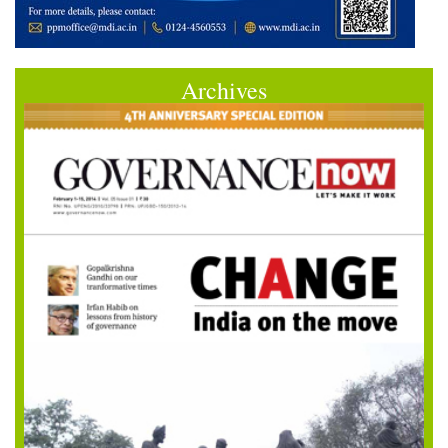
Archives