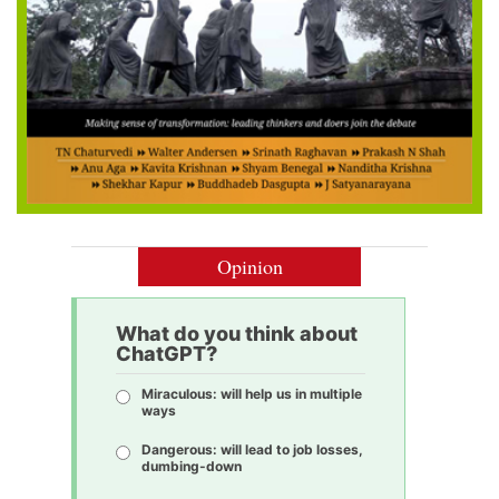
Opinion
What do you think about
ChatGPT?
Miraculous: will help us in multiple
ways
Dangerous: will lead to job losses,
dumbing-down