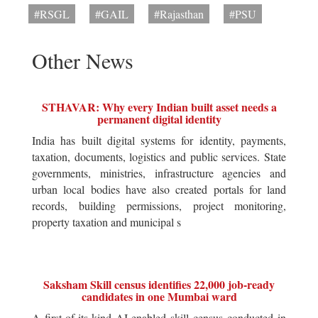
#RSGL
#GAIL
#Rajasthan
#PSU
Other News
STHAVAR: Why every Indian built asset needs a
permanent digital identity
India has built digital systems for identity, payments,
taxation, documents, logistics and public services. State
governments, ministries, infrastructure agencies and
urban local bodies have also created portals for land
records, building permissions, project monitoring,
property taxation and municipal s
Saksham Skill census identifies 22,000 job-ready
candidates in one Mumbai ward
A first-of-its-kind AI-enabled skill census conducted in