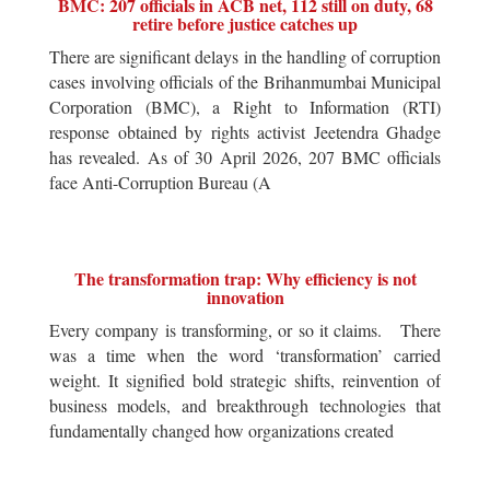
BMC: 207 officials in ACB net, 112 still on duty, 68
retire before justice catches up
There are significant delays in the handling of corruption
cases involving officials of the Brihanmumbai Municipal
Corporation (BMC), a Right to Information (RTI)
response obtained by rights activist Jeetendra Ghadge
has revealed. As of 30 April 2026, 207 BMC officials
face Anti-Corruption Bureau (A
The transformation trap: Why efficiency is not
innovation
Every company is transforming, or so it claims. There
was a time when the word ‘transformation’ carried
weight. It signified bold strategic shifts, reinvention of
business models, and breakthrough technologies that
fundamentally changed how organizations created