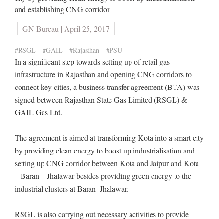
and establishing CNG corridor
GN Bureau | April 25, 2017
#RSGL
#GAIL
#Rajasthan
#PSU
In a significant step towards setting up of retail gas
infrastructure in Rajasthan and opening CNG corridors to
connect key cities, a business transfer agreement (BTA) was
signed between Rajasthan State Gas Limited (RSGL) &
GAIL Gas Ltd.
The agreement is aimed at transforming Kota into a smart city
by providing clean energy to boost up industrialisation and
setting up CNG corridor between Kota and Jaipur and Kota
– Baran – Jhalawar besides providing green energy to the
industrial clusters at Baran–Jhalawar.
RSGL is also carrying out necessary activities to provide