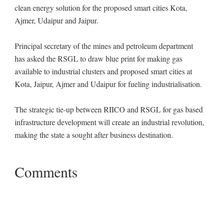
clean energy solution for the proposed smart cities Kota,
Ajmer, Udaipur and Jaipur.
Principal secretary of the mines and petroleum department
has asked the RSGL to draw blue print for making gas
available to industrial clusters and proposed smart cities at
Kota, Jaipur, Ajmer and Udaipur for fueling industrialisation.
The strategic tie-up between RIICO and RSGL for gas based
infrastructure development will create an industrial revolution,
making the state a sought after business destination.
Comments