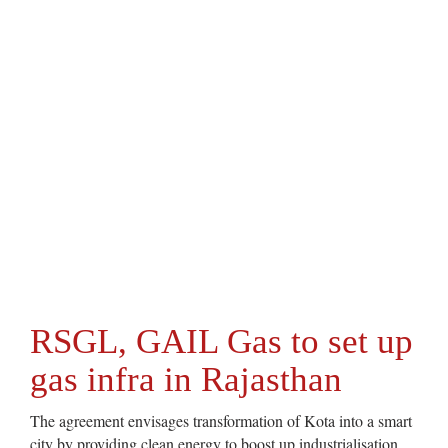
RSGL, GAIL Gas to set up
gas infra in Rajasthan
The agreement envisages transformation of Kota into a smart
city by providing clean energy to boost up industrialisation