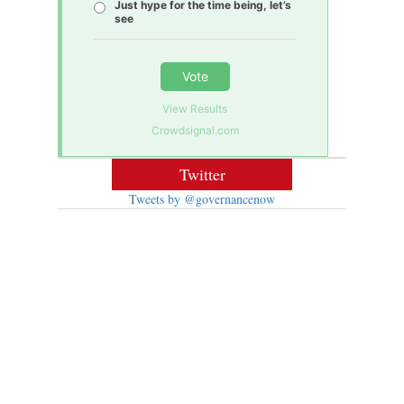
Just hype for the time being, let’s
see
Vote
View Results
Crowdsignal.com
Twitter
Tweets by @governancenow