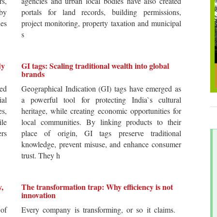
rs,
agencies and urban local bodies have also created
by
portals for land records, building permissions,
es
project monitoring, property taxation and municipal
s
dy
GI tags: Scaling traditional wealth into global
brands
ted
Geographical Indication (GI) tags have emerged as
ial
a powerful tool for protecting India`s cultural
es,
heritage, while creating economic opportunities for
ile
local communities. By linking products to their
ers
place of origin, GI tags preserve traditional
knowledge, prevent misuse, and enhance consumer
trust. They h
y,
The transformation trap: Why efficiency is not
innovation
of
Every company is transforming, or so it claims.