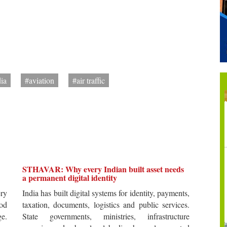
dia
#aviation
#air traffic
STHAVAR: Why every Indian built asset needs
a permanent digital identity
ery
India has built digital systems for identity, payments,
od
taxation, documents, logistics and public services.
ge.
State governments, ministries, infrastructure