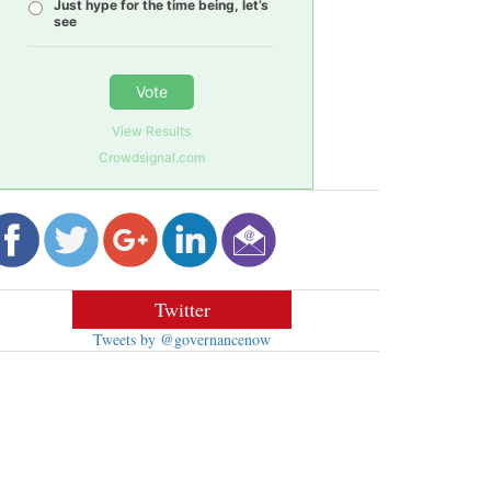
Just hype for the time being, let’s
see
Vote
View Results
Crowdsignal.com
Twitter
Tweets by @governancenow