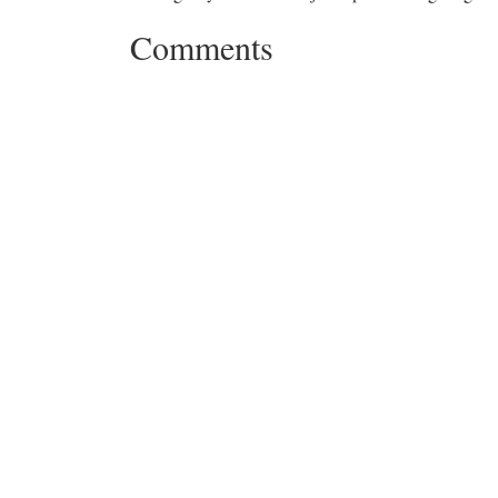
Comments