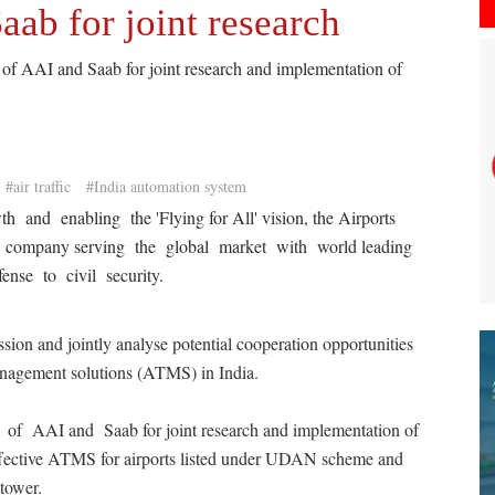
aab for joint research
 of AAI and Saab for joint research and implementation of
#air traffic
#India automation system
h and enabling the 'Flying for All' vision, the Airports
a company serving the global market with world leading
ense to civil security.
ssion and jointly analyse potential cooperation opportunities
 management solutions (ATMS) in India.
s of AAI and Saab for joint research and implementation of
effective ATMS for airports listed under UDAN scheme and
tower.