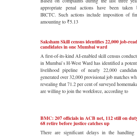
Based on complaints during the last three yea
appropriate penal actions have been taken 
IRCTC. Such actions include imposition of fin
amounting to ₹5.13
Saksham Skill census identifies 22,000 job-rea
candidates in one Mumbai ward
A first-of-its-kind AI-enabled skill census conduc
in Mumbai`s H-West Ward has identified a potent
livelihood pipeline of nearly 22,000 candidat
generated over 32,000 provisional job matches wh
revealing that 71.2 per cent of surveyed homemak
are willing to join the workforce, according to
BMC: 207 officials in ACB net, 112 still on dut
68 retire before justice catches up
There are significant delays in the handling 