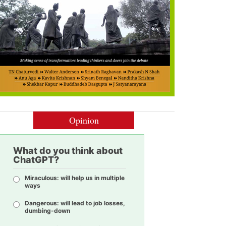
Opinion
What do you think about
ChatGPT?
Miraculous: will help us in multiple
ways
Dangerous: will lead to job losses,
dumbing-down