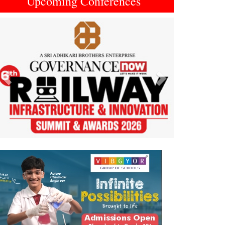
Upcoming Conferences
Previous
Next