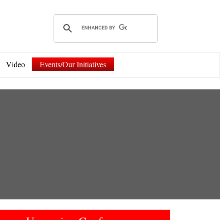
Video
Events/Our Initiatives