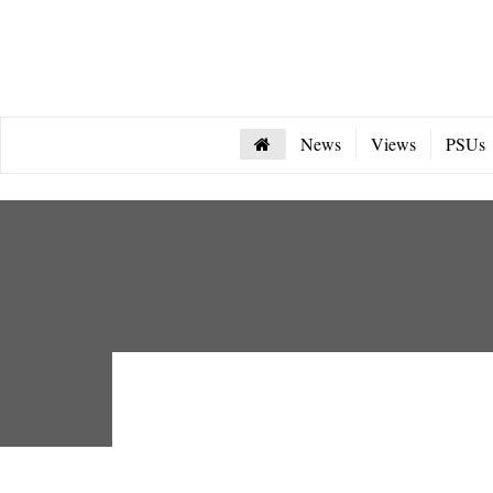
News
Views
PSUs