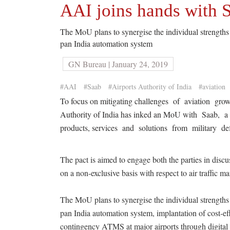
AAI joins hands with S
The MoU plans to synergise the individual strengths
pan India automation system
GN Bureau | January 24, 2019
#AAI
#Saab
#Airports Authority of India
#aviation
To focus on mitigating challenges of aviation growt
Authority of India has inked an MoU with Saab, 
products, services and solutions from military def
The pact is aimed to engage both the parties in discu
on a non-exclusive basis with respect to air traffic
The MoU plans to synergise the individual strength
pan India automation system, implantation of cost-
contingency ATMS at major airports through digital 