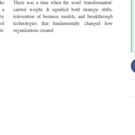
he
There was a time when the word ‘transformation’
 a
carried weight. It signified bold strategic shifts,
by
reinvention of business models, and breakthrough
 of
technologies that fundamentally changed how
i-
organizations created