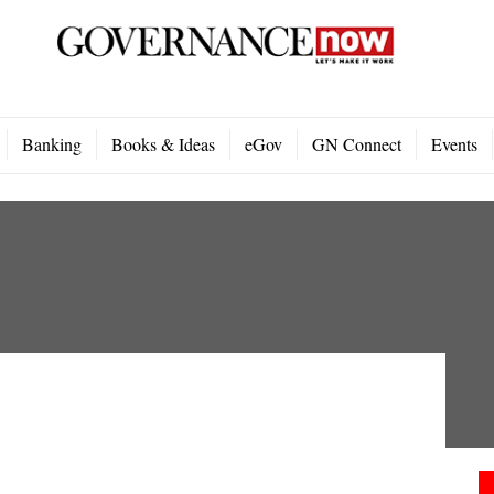
Banking
Books & Ideas
eGov
GN Connect
Events