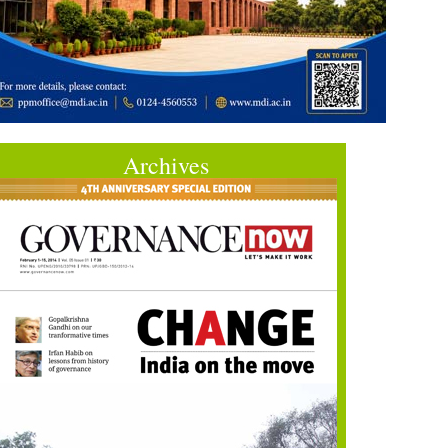
Archives