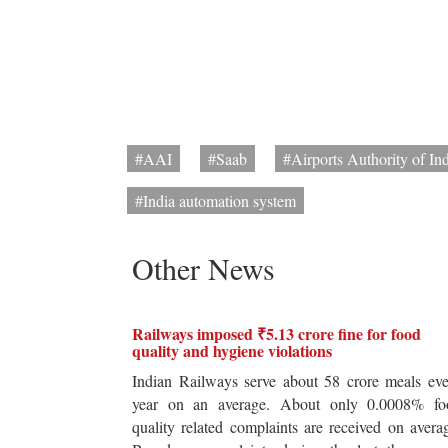
#AAI
#Saab
#Airports Authority of In
#India automation system
Other News
Railways imposed ₹5.13 crore fine for food
quality and hygiene violations
Indian Railways serve about 58 crore meals ev
year on an average. About only 0.0008% fo
quality related complaints are received on avera