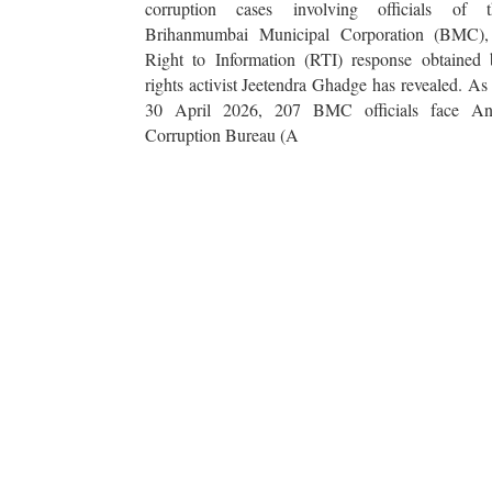
corruption cases involving officials of t
Brihanmumbai Municipal Corporation (BMC),
Right to Information (RTI) response obtained 
rights activist Jeetendra Ghadge has revealed. As
30 April 2026, 207 BMC officials face Ant
Corruption Bureau (A