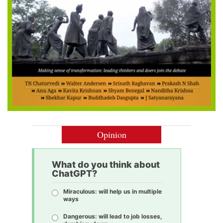
Opinion
What do you think about
ChatGPT?
Miraculous: will help us in multiple
ways
Dangerous: will lead to job losses,