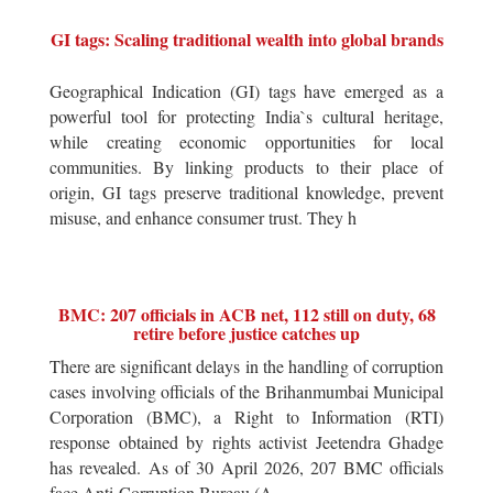
GI tags: Scaling traditional wealth into global brands
Geographical Indication (GI) tags have emerged as a
powerful tool for protecting India`s cultural heritage,
while creating economic opportunities for local
communities. By linking products to their place of
origin, GI tags preserve traditional knowledge, prevent
misuse, and enhance consumer trust. They h
BMC: 207 officials in ACB net, 112 still on duty, 68
retire before justice catches up
There are significant delays in the handling of corruption
cases involving officials of the Brihanmumbai Municipal
Corporation (BMC), a Right to Information (RTI)
response obtained by rights activist Jeetendra Ghadge
has revealed. As of 30 April 2026, 207 BMC officials
face Anti-Corruption Bureau (A