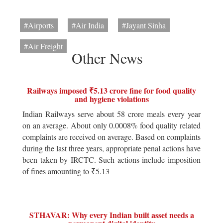
#Airports
#Air India
#Jayant Sinha
#Air Freight
Other News
Railways imposed ₹5.13 crore fine for food quality
and hygiene violations
Indian Railways serve about 58 crore meals every year
on an average. About only 0.0008% food quality related
complaints are received on average. Based on complaints
during the last three years, appropriate penal actions have
been taken by IRCTC. Such actions include imposition
of fines amounting to ₹5.13
STHAVAR: Why every Indian built asset needs a