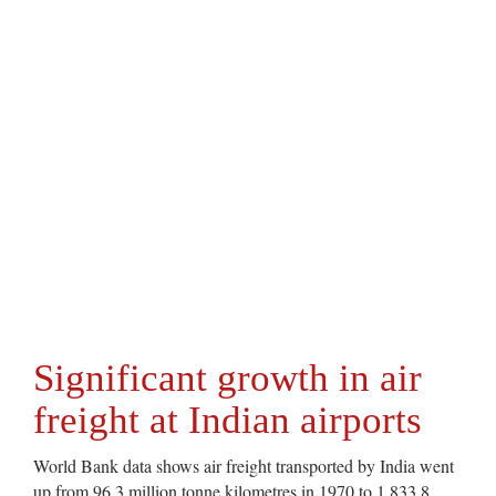
Significant growth in air
freight at Indian airports
World Bank data shows air freight transported by India went
up from 96.3 million tonne kilometres in 1970 to 1,833.8