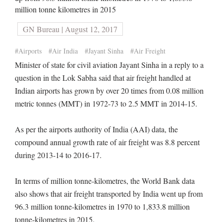
million tonne kilometres in 2015
GN Bureau | August 12, 2017
#Airports
#Air India
#Jayant Sinha
#Air Freight
Minister of state for civil aviation Jayant Sinha in a reply to a
question in the Lok Sabha said that air freight handled at
Indian airports has grown by over 20 times from 0.08 million
metric tonnes (MMT) in 1972-73 to 2.5 MMT in 2014-15.
As per the airports authority of India (AAI) data, the
compound annual growth rate of air freight was 8.8 percent
during 2013-14 to 2016-17.
In terms of million tonne-kilometres, the World Bank data
also shows that air freight transported by India went up from
96.3 million tonne-kilometres in 1970 to 1,833.8 million
tonne-kilometres in 2015.