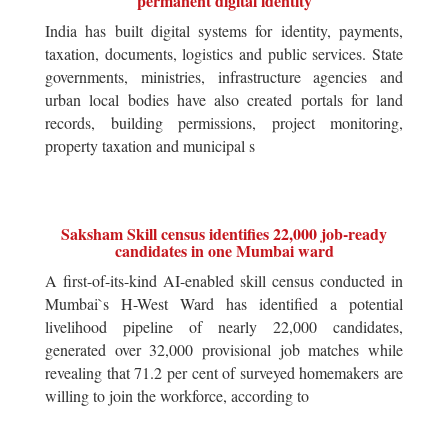
permanent digital identity
India has built digital systems for identity, payments,
taxation, documents, logistics and public services. State
governments, ministries, infrastructure agencies and
urban local bodies have also created portals for land
records, building permissions, project monitoring,
property taxation and municipal s
Saksham Skill census identifies 22,000 job-ready
candidates in one Mumbai ward
A first-of-its-kind AI-enabled skill census conducted in
Mumbai`s H-West Ward has identified a potential
livelihood pipeline of nearly 22,000 candidates,
generated over 32,000 provisional job matches while
revealing that 71.2 per cent of surveyed homemakers are
willing to join the workforce, according to