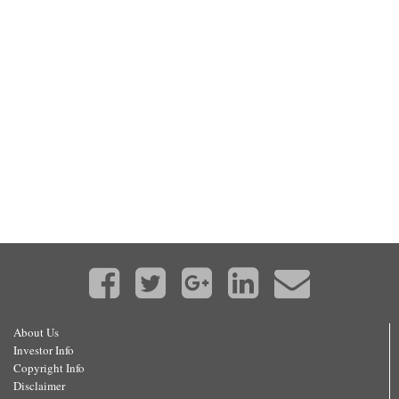
About Us
Investor Info
Copyright Info
Disclaimer