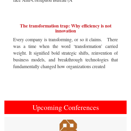
The transformation trap: Why efficiency is not
innovation
Every company is transforming, or so it claims. There
was a time when the word ‘transformation’ carried
weight. It signified bold strategic shifts, reinvention of
business models, and breakthrough technologies that
fundamentally changed how organizations created
Upcoming Conferences
Previous
Next