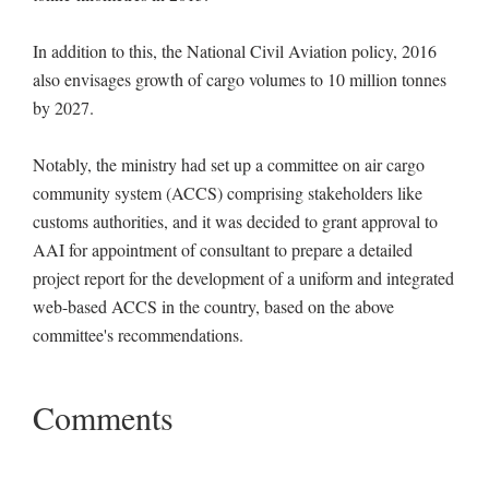
In addition to this, the National Civil Aviation policy, 2016
also envisages growth of cargo volumes to 10 million tonnes
by 2027.
Notably, the ministry had set up a committee on air cargo
community system (ACCS) comprising stakeholders like
customs authorities, and it was decided to grant approval to
AAI for appointment of consultant to prepare a detailed
project report for the development of a uniform and integrated
web-based ACCS in the country, based on the above
committee's recommendations.
Comments