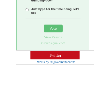
dumbing-down
Just hype for the time being, let’s
see
Vote
View Results
Crowdsignal.com
Twitter
Tweets by @governancenow