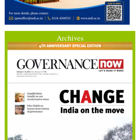
Archives