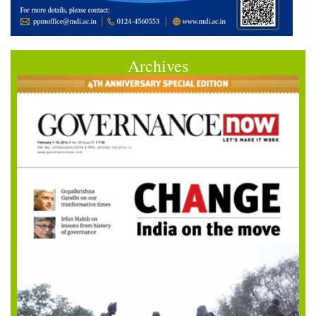
Archives