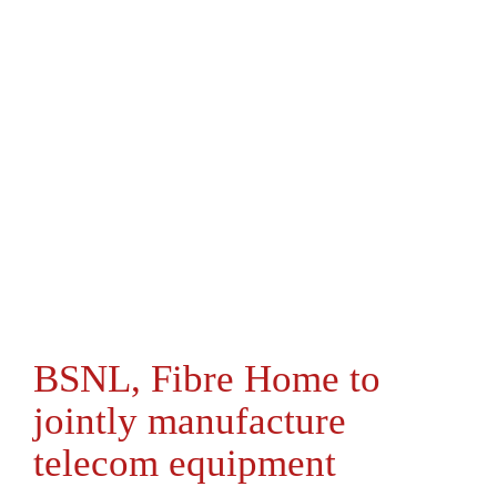
BSNL, Fibre Home to
jointly manufacture
telecom equipment