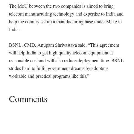
The MoU between the two companies is aimed to bring
telecom manufacturing technology and expertise to India and
help the country set up a manufacturing base under Make in
India.
BSNL, CMD, Anupam Shrivastava said, “This agreement
will help India to get high quality telecom equipment at
reasonable cost and will also reduce deployment time. BSNL
strides hard to fulfill government dreams by adopting
workable and practical programs like this.”
Comments