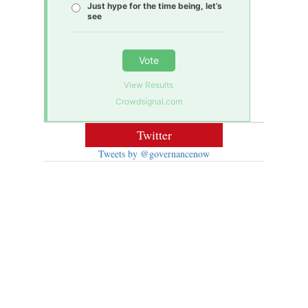
Just hype for the time being, let’s
see
Vote
View Results
Crowdsignal.com
Twitter
Tweets by @governancenow