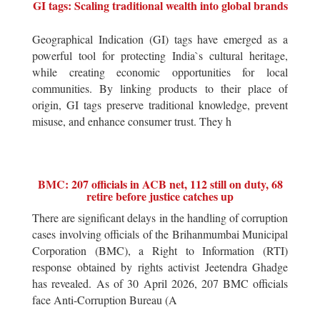
GI tags: Scaling traditional wealth into global brands
Geographical Indication (GI) tags have emerged as a
powerful tool for protecting India`s cultural heritage,
while creating economic opportunities for local
communities. By linking products to their place of
origin, GI tags preserve traditional knowledge, prevent
misuse, and enhance consumer trust. They h
BMC: 207 officials in ACB net, 112 still on duty, 68
retire before justice catches up
There are significant delays in the handling of corruption
cases involving officials of the Brihanmumbai Municipal
Corporation (BMC), a Right to Information (RTI)
response obtained by rights activist Jeetendra Ghadge
has revealed. As of 30 April 2026, 207 BMC officials
face Anti-Corruption Bureau (A