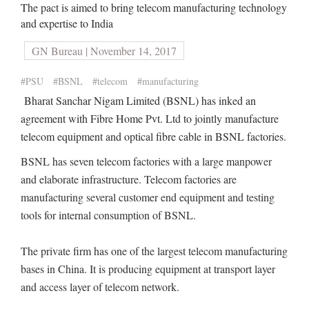
The pact is aimed to bring telecom manufacturing technology
and expertise to India
GN Bureau | November 14, 2017
#PSU
#BSNL
#telecom
#manufacturing
Bharat Sanchar Nigam Limited (BSNL) has inked an
agreement with Fibre Home Pvt. Ltd to jointly manufacture
telecom equipment and optical fibre cable in BSNL factories.
BSNL has seven telecom factories with a large manpower
and elaborate infrastructure. Telecom factories are
manufacturing several customer end equipment and testing
tools for internal consumption of BSNL.
The private firm has one of the largest telecom manufacturing
bases in China. It is producing equipment at transport layer
and access layer of telecom network.