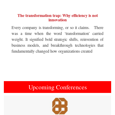
The transformation trap: Why efficiency is not
innovation
Every company is transforming, or so it claims. There
was a time when the word ‘transformation’ carried
weight. It signified bold strategic shifts, reinvention of
business models, and breakthrough technologies that
fundamentally changed how organizations created
Upcoming Conferences
Previous
Next