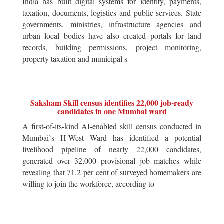
India has built digital systems for identity, payments,
taxation, documents, logistics and public services. State
governments, ministries, infrastructure agencies and
urban local bodies have also created portals for land
records, building permissions, project monitoring,
property taxation and municipal s
Saksham Skill census identifies 22,000 job-ready
candidates in one Mumbai ward
A first-of-its-kind AI-enabled skill census conducted in
Mumbai`s H-West Ward has identified a potential
livelihood pipeline of nearly 22,000 candidates,
generated over 32,000 provisional job matches while
revealing that 71.2 per cent of surveyed homemakers are
willing to join the workforce, according to