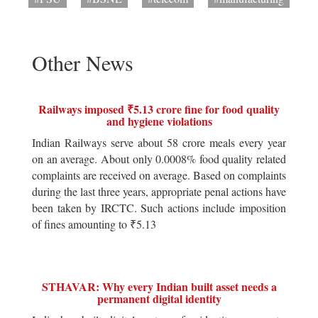
Other News
Railways imposed ₹5.13 crore fine for food quality
and hygiene violations
Indian Railways serve about 58 crore meals every year
on an average. About only 0.0008% food quality related
complaints are received on average. Based on complaints
during the last three years, appropriate penal actions have
been taken by IRCTC. Such actions include imposition
of fines amounting to ₹5.13
STHAVAR: Why every Indian built asset needs a
permanent digital identity