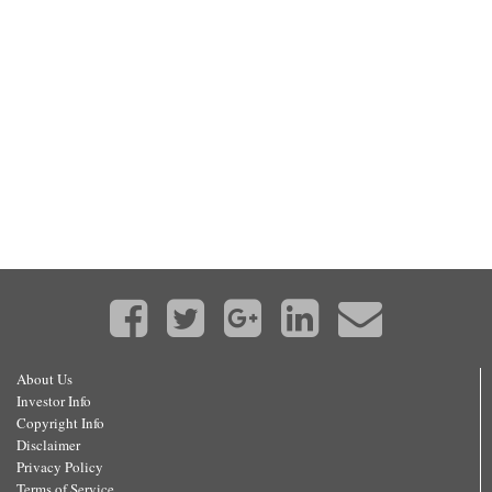
About Us
Investor Info
Copyright Info
Disclaimer
Privacy Policy
Terms of Service