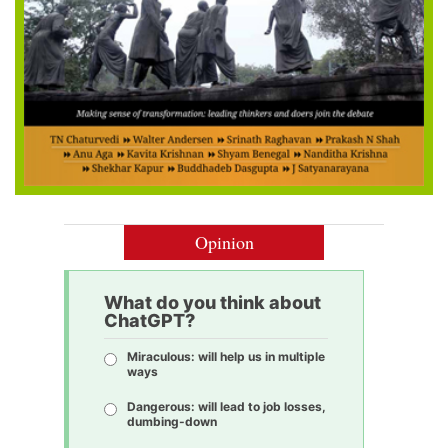
Opinion
What do you think about
ChatGPT?
Miraculous: will help us in multiple
ways
Dangerous: will lead to job losses,
dumbing-down