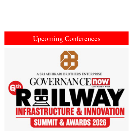
Upcoming Conferences
Previous
Next