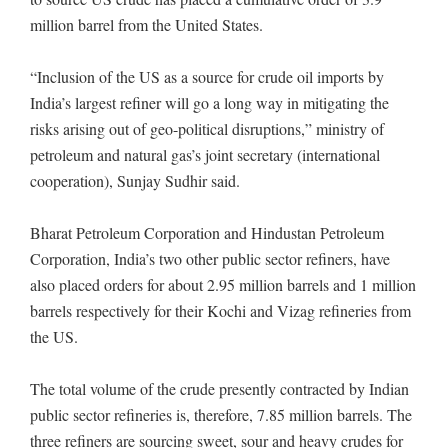
million barrel from the United States.
“Inclusion of the US as a source for crude oil imports by
India’s largest refiner will go a long way in mitigating the
risks arising out of geo-political disruptions,” ministry of
petroleum and natural gas’s joint secretary (international
cooperation), Sunjay Sudhir said.
Bharat Petroleum Corporation and Hindustan Petroleum
Corporation, India’s two other public sector refiners, have
also placed orders for about 2.95 million barrels and 1 million
barrels respectively for their Kochi and Vizag refineries from
the US.
The total volume of the crude presently contracted by Indian
public sector refineries is, therefore, 7.85 million barrels. The
three refiners are sourcing sweet, sour and heavy crudes for