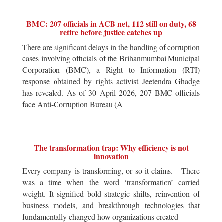
BMC: 207 officials in ACB net, 112 still on duty, 68
retire before justice catches up
There are significant delays in the handling of corruption
cases involving officials of the Brihanmumbai Municipal
Corporation (BMC), a Right to Information (RTI)
response obtained by rights activist Jeetendra Ghadge
has revealed. As of 30 April 2026, 207 BMC officials
face Anti-Corruption Bureau (A
The transformation trap: Why efficiency is not
innovation
Every company is transforming, or so it claims. There
was a time when the word ‘transformation’ carried
weight. It signified bold strategic shifts, reinvention of
business models, and breakthrough technologies that
fundamentally changed how organizations created