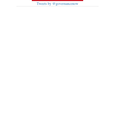
Tweets by @governancenow