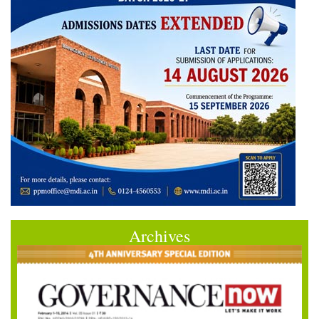
Archives