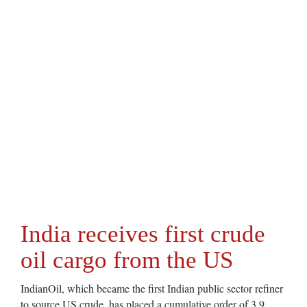
India receives first crude
oil cargo from the US
IndianOil, which became the first Indian public sector refiner
to source US crude, has placed a cumulative order of 3.9