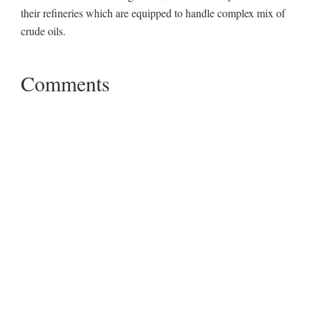
their refineries which are equipped to handle complex mix of
crude oils.
Comments