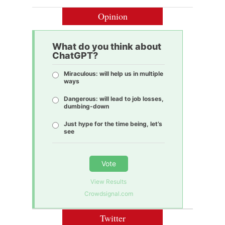
Opinion
What do you think about
ChatGPT?
Miraculous: will help us in multiple
ways
Dangerous: will lead to job losses,
dumbing-down
Just hype for the time being, let’s
see
Vote
View Results
Crowdsignal.com
Twitter