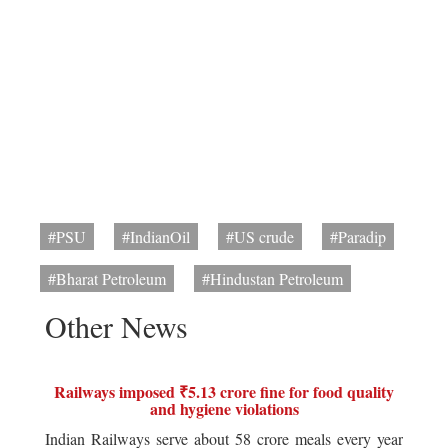
#PSU
#IndianOil
#US crude
#Paradip
#Bharat Petroleum
#Hindustan Petroleum
Other News
Railways imposed ₹5.13 crore fine for food quality
and hygiene violations
Indian Railways serve about 58 crore meals every year