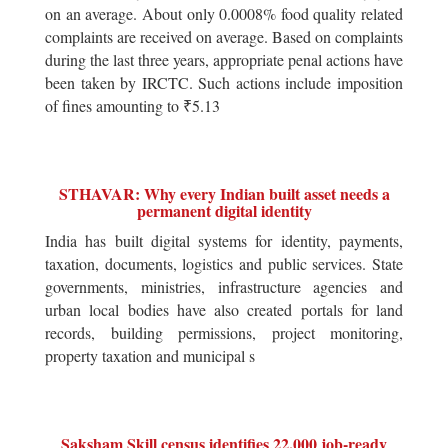
on an average. About only 0.0008% food quality related
complaints are received on average. Based on complaints
during the last three years, appropriate penal actions have
been taken by IRCTC. Such actions include imposition
of fines amounting to ₹5.13
STHAVAR: Why every Indian built asset needs a
permanent digital identity
India has built digital systems for identity, payments,
taxation, documents, logistics and public services. State
governments, ministries, infrastructure agencies and
urban local bodies have also created portals for land
records, building permissions, project monitoring,
property taxation and municipal s
Saksham Skill census identifies 22,000 job-ready