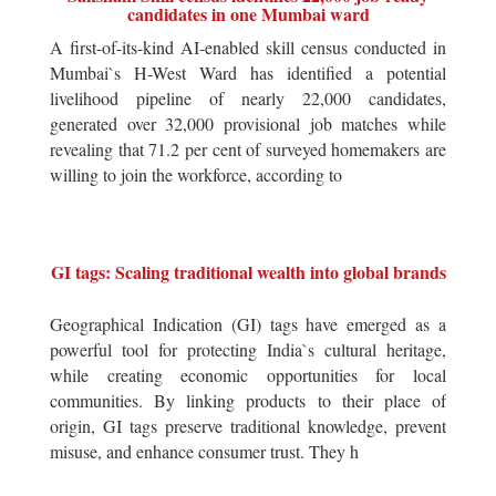
candidates in one Mumbai ward
A first-of-its-kind AI-enabled skill census conducted in
Mumbai`s H-West Ward has identified a potential
livelihood pipeline of nearly 22,000 candidates,
generated over 32,000 provisional job matches while
revealing that 71.2 per cent of surveyed homemakers are
willing to join the workforce, according to
GI tags: Scaling traditional wealth into global brands
Geographical Indication (GI) tags have emerged as a
powerful tool for protecting India`s cultural heritage,
while creating economic opportunities for local
communities. By linking products to their place of
origin, GI tags preserve traditional knowledge, prevent
misuse, and enhance consumer trust. They h