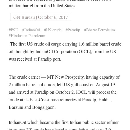
million barrel from the United States
GN Bureau | October 6, 2017
#PSU
#IndianOil
#US crude
#Paradip
#Bharat Petroleum
#Hindustan Petroleum
The first US crude oil cargo carrying 1.6 million barrel crude
oil, bought by IndianOil Corporation (OICL), from the US
was received at Paradip port.
The crude carrier — MT New Prosperity, having capacity of
2 million barrels of crude, left US gulf coast on August 19
and arrived at Paradip on October 2. IOCL will process the
crude at its East-Coast base refineries at Paradip, Haldia,
Barauni and Bongaigaon.
IndianOil which became the first Indian public sector refiner
to source US crude has placed a cumulative order of 3.9