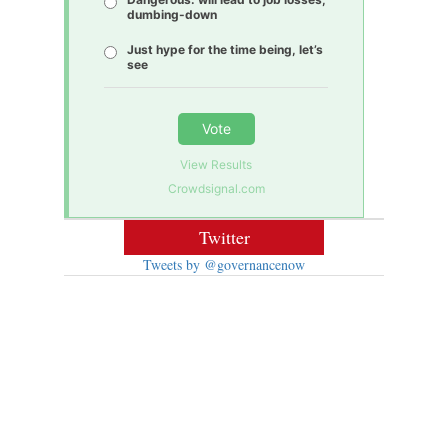
dumbing-down
Just hype for the time being, let’s
see
Vote
View Results
Crowdsignal.com
Twitter
Tweets by @governancenow