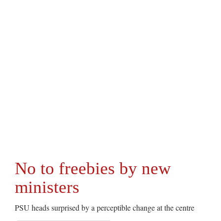
No to freebies by new
ministers
PSU heads surprised by a perceptible change at the centre