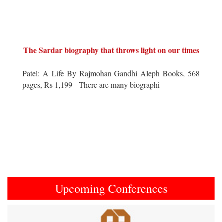
The Sardar biography that throws light on our times
Patel: A Life By Rajmohan Gandhi Aleph Books, 568
pages, Rs 1,199 There are many biographi
Upcoming Conferences
Previous
Next