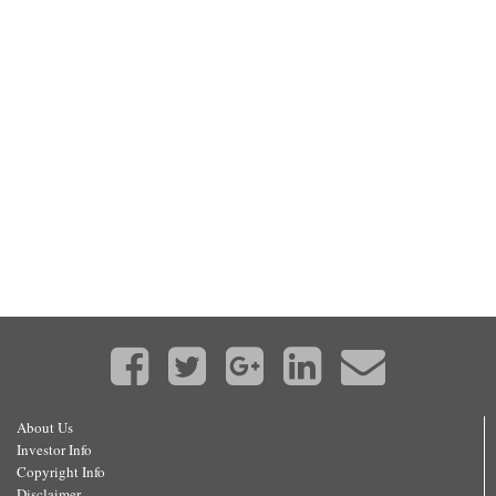
About Us
Investor Info
Copyright Info
Disclaimer