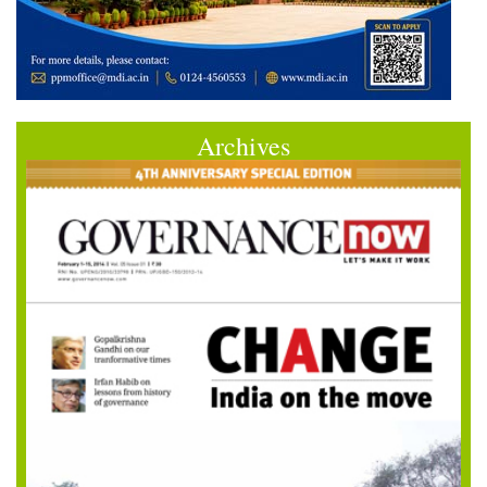
Archives