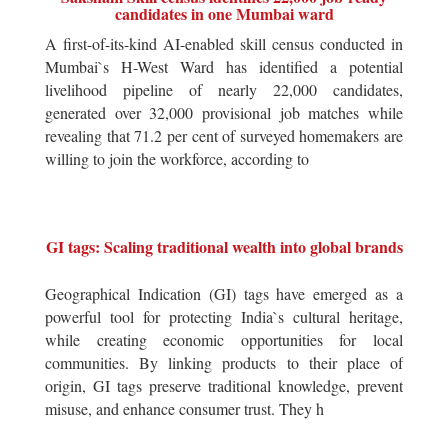
candidates in one Mumbai ward
A first-of-its-kind AI-enabled skill census conducted in
Mumbai`s H-West Ward has identified a potential
livelihood pipeline of nearly 22,000 candidates,
generated over 32,000 provisional job matches while
revealing that 71.2 per cent of surveyed homemakers are
willing to join the workforce, according to
GI tags: Scaling traditional wealth into global brands
Geographical Indication (GI) tags have emerged as a
powerful tool for protecting India`s cultural heritage,
while creating economic opportunities for local
communities. By linking products to their place of
origin, GI tags preserve traditional knowledge, prevent
misuse, and enhance consumer trust. They h