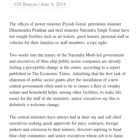
GN Bureau | June 9, 2014
The offices of power minister Piyush Goyal, petroleum minister
Dharmendra Pradhan and steel minister Narendra Singh Tomar have
not sought freebies such as air tickets, guest houses, personal staff or
vehicles for their families or staff members, a rare sight.
Two weeks into the tenure of the Narendra Modi-led government
and executives of blue-chip public sector companies are already
feeling a perceptible change at the centre, according to a report
published in The Economic Times. Admitting that the first task of
chairmen of public sector giants after the installation of a new
central government often used to be to ensure a fleet of swanky
sedans and household helps, among other facilities, to make life
easier for the staff of the ministers, senior executives say this is
definitely a welcome change.
The central ministers have always had at their say and call chief
executives seeking quick approvals for juicy contracts, foreign
junkets and extension to their tenures; directors aspiring to head
blue-chip companies; and senior executives whose job is to liaise