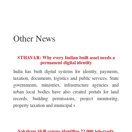
Other News
STHAVAR: Why every Indian built asset needs a
permanent digital identity
India has built digital systems for identity, payments,
taxation, documents, logistics and public services. State
governments, ministries, infrastructure agencies and
urban local bodies have also created portals for land
records, building permissions, project monitoring,
property taxation and municipal s
Saksham Skill census identifies 22,000 job-ready