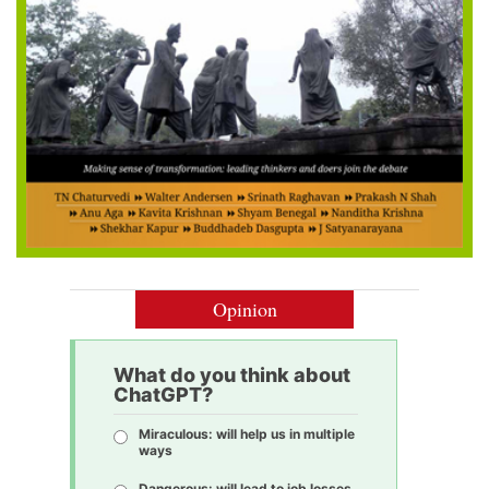
Opinion
What do you think about
ChatGPT?
Miraculous: will help us in multiple
ways
Dangerous: will lead to job losses,