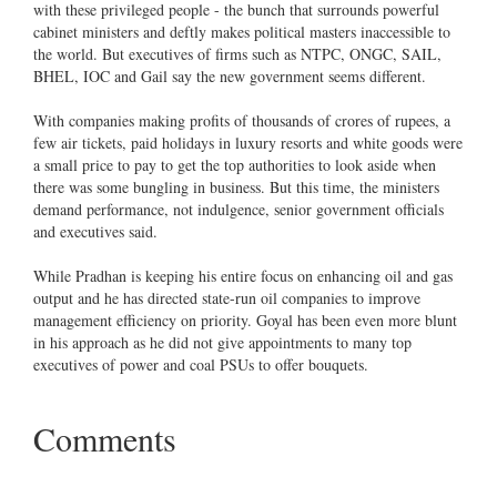
with these privileged people - the bunch that surrounds powerful
cabinet ministers and deftly makes political masters inaccessible to
the world. But executives of firms such as NTPC, ONGC, SAIL,
BHEL, IOC and Gail say the new government seems different.
With companies making profits of thousands of crores of rupees, a
few air tickets, paid holidays in luxury resorts and white goods were
a small price to pay to get the top authorities to look aside when
there was some bungling in business. But this time, the ministers
demand performance, not indulgence, senior government officials
and executives said.
While Pradhan is keeping his entire focus on enhancing oil and gas
output and he has directed state-run oil companies to improve
management efficiency on priority. Goyal has been even more blunt
in his approach as he did not give appointments to many top
executives of power and coal PSUs to offer bouquets.
Comments