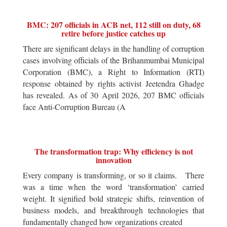
BMC: 207 officials in ACB net, 112 still on duty, 68
retire before justice catches up
There are significant delays in the handling of corruption
cases involving officials of the Brihanmumbai Municipal
Corporation (BMC), a Right to Information (RTI)
response obtained by rights activist Jeetendra Ghadge
has revealed. As of 30 April 2026, 207 BMC officials
face Anti-Corruption Bureau (A
The transformation trap: Why efficiency is not
innovation
Every company is transforming, or so it claims. There
was a time when the word ‘transformation’ carried
weight. It signified bold strategic shifts, reinvention of
business models, and breakthrough technologies that
fundamentally changed how organizations created