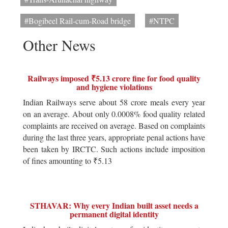
#Bogibeel Rail-cum-Road bridge
#NTPC
Other News
Railways imposed ₹5.13 crore fine for food quality
and hygiene violations
Indian Railways serve about 58 crore meals every year
on an average. About only 0.0008% food quality related
complaints are received on average. Based on complaints
during the last three years, appropriate penal actions have
been taken by IRCTC. Such actions include imposition
of fines amounting to ₹5.13
STHAVAR: Why every Indian built asset needs a
permanent digital identity