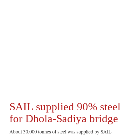
SAIL supplied 90% steel
for Dhola-Sadiya bridge
About 30,000 tonnes of steel was supplied by SAIL