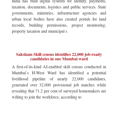
India has built digital systems for identity, payments,
taxation, documents, logistics and public services. State
governments, ministries, infrastructure agencies and
urban local bodies have also created portals for land
records, building permissions, project monitoring,
property taxation and municipal s
Saksham Skill census identifies 22,000 job-ready
candidates in one Mumbai ward
A first-of-its-kind AI-enabled skill census conducted in
Mumbai`s H-West Ward has identified a potential
livelihood pipeline of nearly 22,000 candidates,
generated over 32,000 provisional job matches while
revealing that 71.2 per cent of surveyed homemakers are
willing to join the workforce, according to