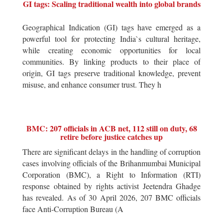
GI tags: Scaling traditional wealth into global brands
Geographical Indication (GI) tags have emerged as a
powerful tool for protecting India`s cultural heritage,
while creating economic opportunities for local
communities. By linking products to their place of
origin, GI tags preserve traditional knowledge, prevent
misuse, and enhance consumer trust. They h
BMC: 207 officials in ACB net, 112 still on duty, 68
retire before justice catches up
There are significant delays in the handling of corruption
cases involving officials of the Brihanmumbai Municipal
Corporation (BMC), a Right to Information (RTI)
response obtained by rights activist Jeetendra Ghadge
has revealed. As of 30 April 2026, 207 BMC officials
face Anti-Corruption Bureau (A