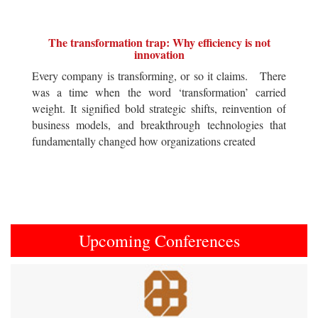
The transformation trap: Why efficiency is not
innovation
Every company is transforming, or so it claims. There
was a time when the word ‘transformation’ carried
weight. It signified bold strategic shifts, reinvention of
business models, and breakthrough technologies that
fundamentally changed how organizations created
Upcoming Conferences
Previous
Next