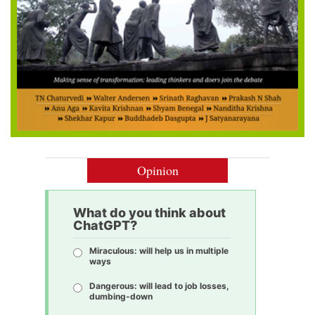
Opinion
What do you think about
ChatGPT?
Miraculous: will help us in multiple
ways
Dangerous: will lead to job losses,
dumbing-down