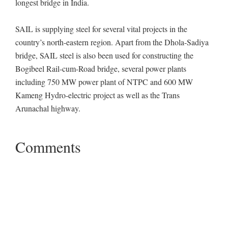
longest bridge in India.
SAIL is supplying steel for several vital projects in the
country’s north-eastern region. Apart from the Dhola-Sadiya
bridge, SAIL steel is also been used for constructing the
Bogibeel Rail-cum-Road bridge, several power plants
including 750 MW power plant of NTPC and 600 MW
Kameng Hydro-electric project as well as the Trans
Arunachal highway.
Comments