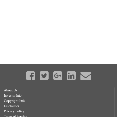
About Us
Investor Info
Copyright Info
Disclaimer
Privacy Policy
Terms of Service