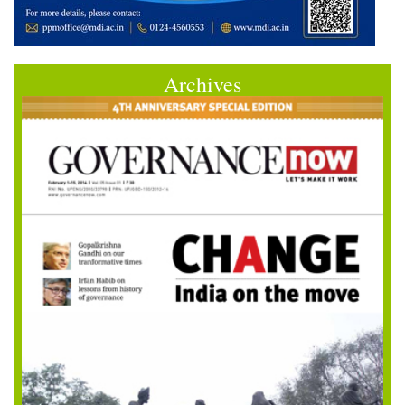
Archives