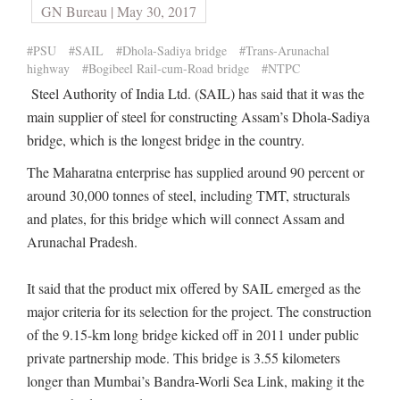
GN Bureau | May 30, 2017
#PSU
#SAIL
#Dhola-Sadiya bridge
#Trans-Arunachal
highway
#Bogibeel Rail-cum-Road bridge
#NTPC
Steel Authority of India Ltd. (SAIL) has said that it was the
main supplier of steel for constructing Assam’s Dhola-Sadiya
bridge, which is the longest bridge in the country.
The Maharatna enterprise has supplied around 90 percent or
around 30,000 tonnes of steel, including TMT, structurals
and plates, for this bridge which will connect Assam and
Arunachal Pradesh.
It said that the product mix offered by SAIL emerged as the
major criteria for its selection for the project. The construction
of the 9.15-km long bridge kicked off in 2011 under public
private partnership mode. This bridge is 3.55 kilometers
longer than Mumbai’s Bandra-Worli Sea Link, making it the