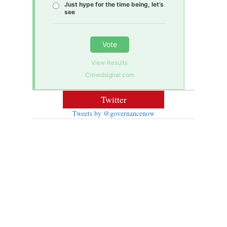
Just hype for the time being, let’s
see
Vote
View Results
Crowdsignal.com
Twitter
Tweets by @governancenow