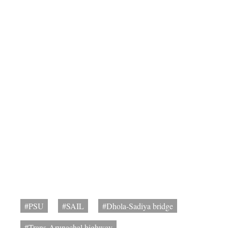
#PSU
#SAIL
#Dhola-Sadiya bridge
#Trans-Arunachal highway