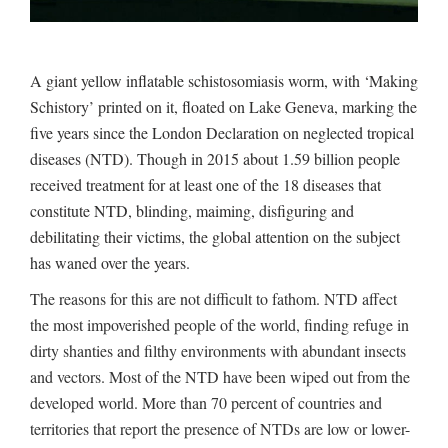
A giant yellow inflatable schistosomiasis worm, with ‘Making
Schistory’ printed on it, floated on Lake Geneva, marking the
five years since the London Declaration on neglected tropical
diseases (NTD). Though in 2015 about 1.59 billion people
received treatment for at least one of the 18 diseases that
constitute NTD, blinding, maiming, disfiguring and
debilitating their victims, the global attention on the subject
has waned over the years.
The reasons for this are not difficult to fathom. NTD affect
the most impoverished people of the world, finding refuge in
dirty shanties and filthy environments with abundant insects
and vectors. Most of the NTD have been wiped out from the
developed world. More than 70 percent of countries and
territories that report the presence of NTDs are low or lower-