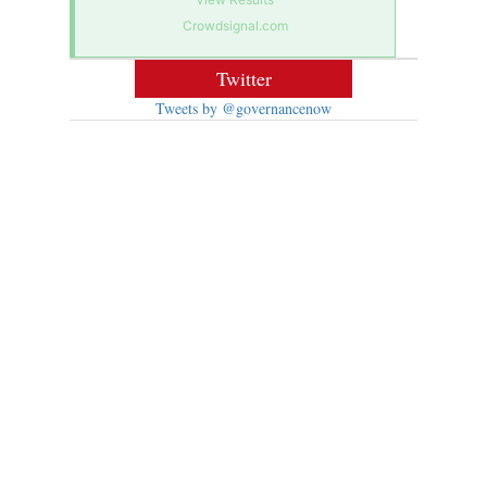
Crowdsignal.com
Twitter
Tweets by @governancenow