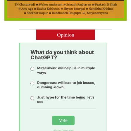
Opinion
What do you think about
ChatGPT?
Miraculous: will help us in multiple
ways
Dangerous: will lead to job losses,
dumbing-down
Just hype for the time being, let’s
see
Vote
View Results