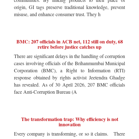
origin, GI tags preserve traditional knowledge, prevent
misuse, and enhance consumer trust. They h
BMC: 207 officials in ACB net, 112 still on duty, 68
retire before justice catches up
There are significant delays in the handling of corruption
cases involving officials of the Brihanmumbai Municipal
Corporation (BMC), a Right to Information (RTI)
response obtained by rights activist Jeetendra Ghadge
has revealed. As of 30 April 2026, 207 BMC officials
face Anti-Corruption Bureau (A
The transformation trap: Why efficiency is not
innovation
Every company is transforming, or so it claims. There