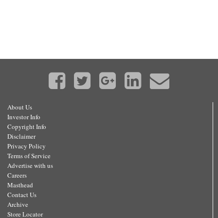
About Us
Investor Info
Copyright Info
Disclaimer
Privacy Policy
Terms of Service
Advertise with us
Careers
Masthead
Contact Us
Archive
Store Locator