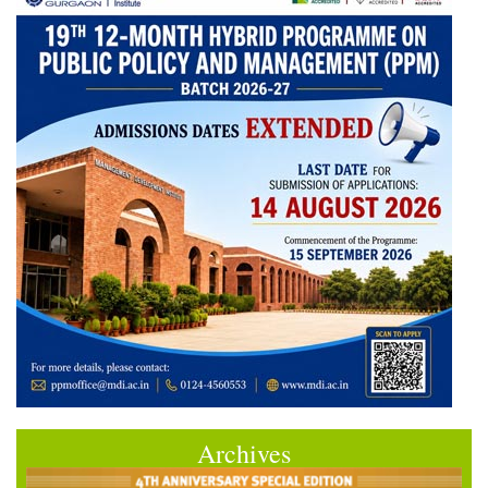
Archives