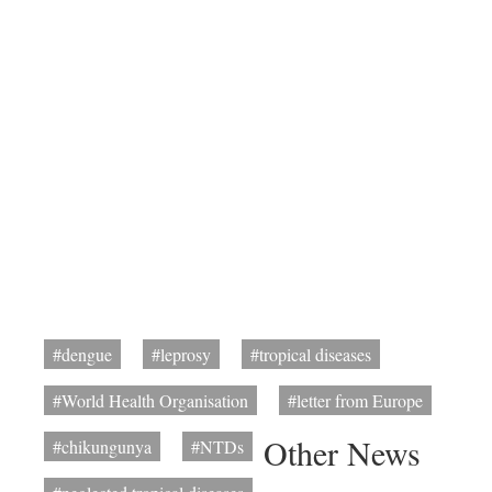
#dengue
#leprosy
#tropical diseases
#World Health Organisation
#letter from Europe
Other News
#chikungunya
#NTDs