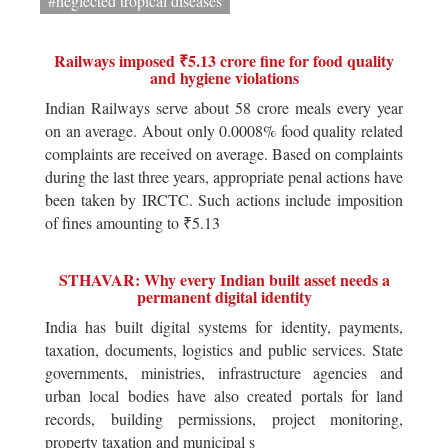
#neglected tropical diseases
Railways imposed ₹5.13 crore fine for food quality
and hygiene violations
Indian Railways serve about 58 crore meals every year
on an average. About only 0.0008% food quality related
complaints are received on average. Based on complaints
during the last three years, appropriate penal actions have
been taken by IRCTC. Such actions include imposition
of fines amounting to ₹5.13
STHAVAR: Why every Indian built asset needs a
permanent digital identity
India has built digital systems for identity, payments,
taxation, documents, logistics and public services. State
governments, ministries, infrastructure agencies and
urban local bodies have also created portals for land
records, building permissions, project monitoring,
property taxation and municipal s