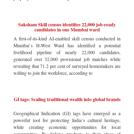
Saksham Skill census identifies 22,000 job-ready
candidates in one Mumbai ward
A first-of-its-kind AI-enabled skill census conducted in
Mumbai`s H-West Ward has identified a potential
livelihood pipeline of nearly 22,000 candidates,
generated over 32,000 provisional job matches while
revealing that 71.2 per cent of surveyed homemakers are
willing to join the workforce, according to
GI tags: Scaling traditional wealth into global brands
Geographical Indication (GI) tags have emerged as a
powerful tool for protecting India`s cultural heritage,
while creating economic opportunities for local
communities. By linking products to their place of