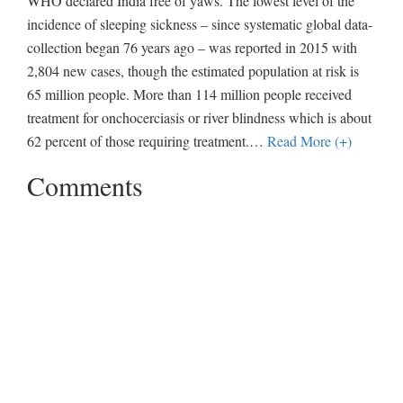
WHO declared India free of yaws. The lowest level of the
incidence of sleeping sickness – since systematic global data-
collection began 76 years ago – was reported in 2015 with
2,804 new cases, though the estimated population at risk is
65 million people. More than 114 million people received
treatment for onchocerciasis or river blindness which is about
62 percent of those requiring treatment.
…
Read More (+)
Comments