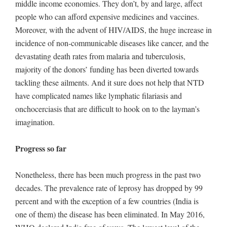
middle income economies. They don’t, by and large, affect
people who can afford expensive medicines and vaccines.
Moreover, with the advent of HIV/AIDS, the huge increase in
incidence of non-communicable diseases like cancer, and the
devastating death rates from malaria and tuberculosis,
majority of the donors’ funding has been diverted towards
tackling these ailments. And it sure does not help that NTD
have complicated names like lymphatic filariasis and
onchocerciasis that are difficult to hook on to the layman’s
imagination.
Progress so far
Nonetheless, there has been much progress in the past two
decades. The prevalence rate of leprosy has dropped by 99
percent and with the exception of a few countries (India is
one of them) the disease has been eliminated. In May 2016,