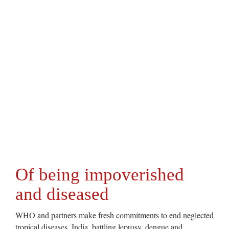
Of being impoverished
and diseased
WHO and partners make fresh commitments to end neglected
tropical diseases. India, battling leprosy, dengue and