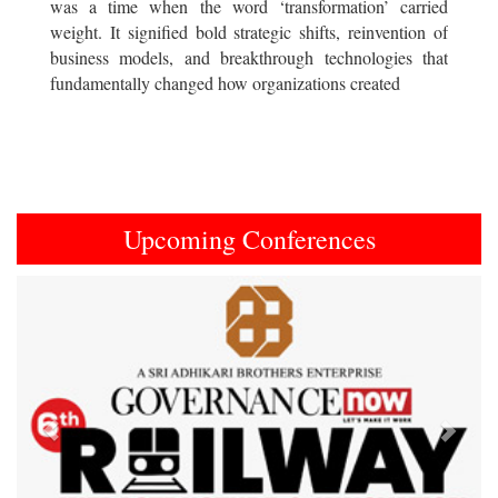
was a time when the word ‘transformation’ carried
weight. It signified bold strategic shifts, reinvention of
business models, and breakthrough technologies that
fundamentally changed how organizations created
Upcoming Conferences
Previous
Next