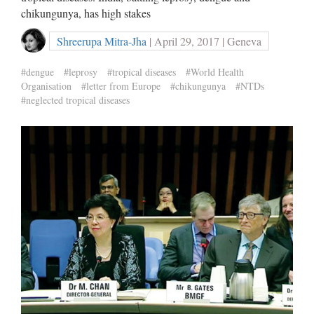
chikungunya, has high stakes
Shreerupa Mitra-Jha
| April 29, 2017 | Geneva
#dengue
#leprosy
#tropical diseases
#World Health
Organisation
#letter from Europe
#chikungunya
#NTDs
#neglected tropical diseases