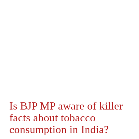
Is BJP MP aware of killer
facts about tobacco
consumption in India?