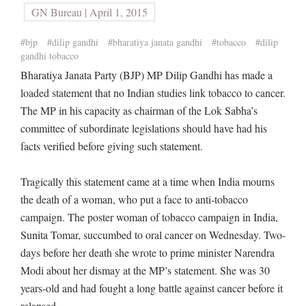
GN Bureau | April 1, 2015
#bjp
#dilip gandhi
#bharatiya janata gandhi
#tobacco
#dilip
gandhi tobacco
Bharatiya Janata Party (BJP) MP Dilip Gandhi has made a
loaded statement that no Indian studies link tobacco to cancer.
The MP in his capacity as chairman of the Lok Sabha’s
committee of subordinate legislations should have had his
facts verified before giving such statement.
Tragically this statement came at a time when India mourns
the death of a woman, who put a face to anti-tobacco
campaign. The poster woman of tobacco campaign in India,
Sunita Tomar, succumbed to oral cancer on Wednesday. Two-
days before her death she wrote to prime minister Narendra
Modi about her dismay at the MP’s statement. She was 30
years-old and had fought a long battle against cancer before it
relapsed.