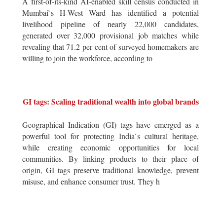
A first-of-its-kind AI-enabled skill census conducted in
Mumbai`s H-West Ward has identified a potential
livelihood pipeline of nearly 22,000 candidates,
generated over 32,000 provisional job matches while
revealing that 71.2 per cent of surveyed homemakers are
willing to join the workforce, according to
GI tags: Scaling traditional wealth into global brands
Geographical Indication (GI) tags have emerged as a
powerful tool for protecting India`s cultural heritage,
while creating economic opportunities for local
communities. By linking products to their place of
origin, GI tags preserve traditional knowledge, prevent
misuse, and enhance consumer trust. They h