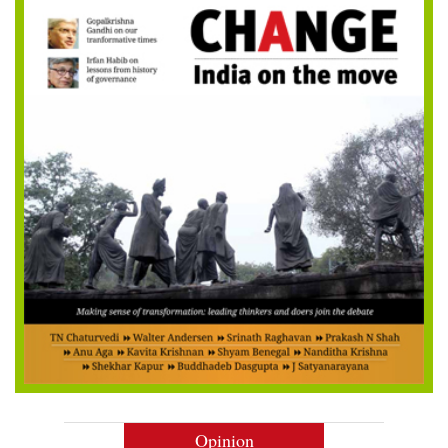
Opinion