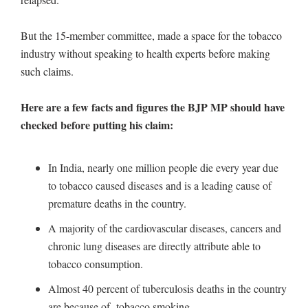
But the 15-member committee, made a space for the tobacco
industry without speaking to health experts before making
such claims.
Here are a few facts and figures the BJP MP should have
checked before putting his claim:
In India, nearly one million people die every year due
to tobacco caused diseases and is a leading cause of
premature deaths in the country.
A majority of the cardiovascular diseases, cancers and
chronic lung diseases are directly attribute able to
tobacco consumption.
Almost 40 percent of tuberculosis deaths in the country
are because of tobacco smoking.