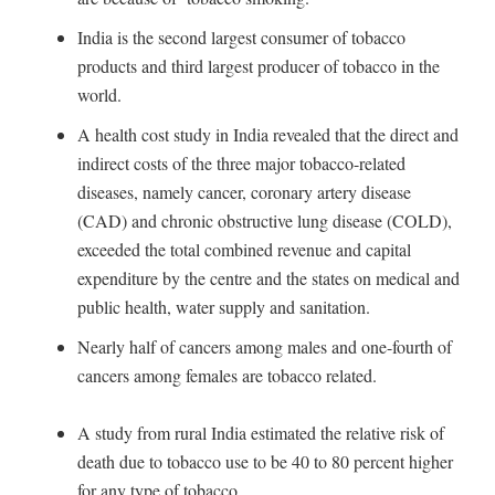
India is the second largest consumer of tobacco
products and third largest producer of tobacco in the
world.
A health cost study in India revealed that the direct and
indirect costs of the three major tobacco-related
diseases, namely cancer, coronary artery disease
(CAD) and chronic obstructive lung disease (COLD),
exceeded the total combined revenue and capital
expenditure by the centre and the states on medical and
public health, water supply and sanitation.
Nearly half of cancers among males and one-fourth of
cancers among females are tobacco related.
A study from rural India estimated the relative risk of
death due to tobacco use to be 40 to 80 percent higher
for any type of tobacco