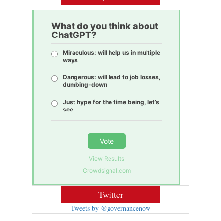
What do you think about
ChatGPT?
Miraculous: will help us in multiple
ways
Dangerous: will lead to job losses,
dumbing-down
Just hype for the time being, let’s
see
Vote
View Results
Crowdsignal.com
Twitter
Tweets by @governancenow