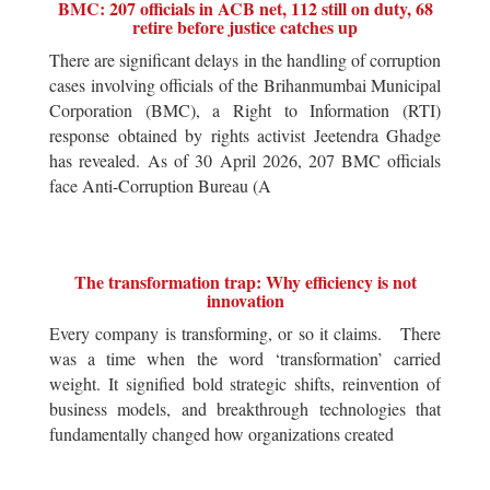
BMC: 207 officials in ACB net, 112 still on duty, 68
retire before justice catches up
There are significant delays in the handling of corruption
cases involving officials of the Brihanmumbai Municipal
Corporation (BMC), a Right to Information (RTI)
response obtained by rights activist Jeetendra Ghadge
has revealed. As of 30 April 2026, 207 BMC officials
face Anti-Corruption Bureau (A
The transformation trap: Why efficiency is not
innovation
Every company is transforming, or so it claims. There
was a time when the word ‘transformation’ carried
weight. It signified bold strategic shifts, reinvention of
business models, and breakthrough technologies that
fundamentally changed how organizations created