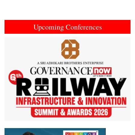
Upcoming Conferences
Previous
Next