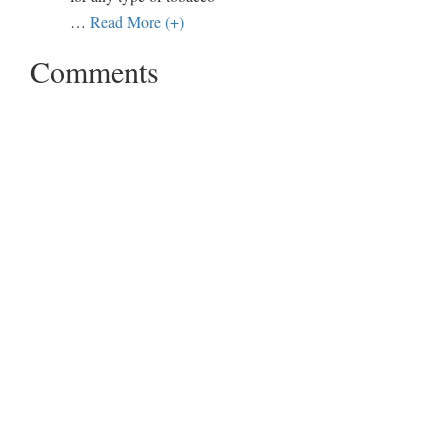
…
Read More (+)
Comments