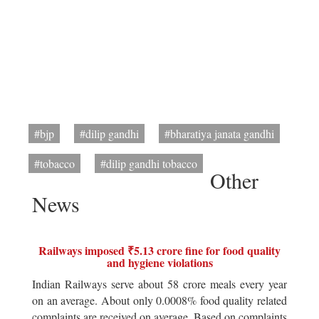
#bjp
#dilip gandhi
#bharatiya janata gandhi
#tobacco
#dilip gandhi tobacco
Other
News
Railways imposed ₹5.13 crore fine for food quality
and hygiene violations
Indian Railways serve about 58 crore meals every year
on an average. About only 0.0008% food quality related
complaints are received on average. Based on complaints