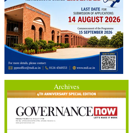
Archives