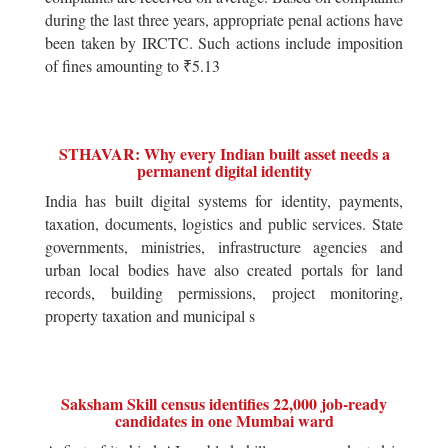
during the last three years, appropriate penal actions have
been taken by IRCTC. Such actions include imposition
of fines amounting to ₹5.13
STHAVAR: Why every Indian built asset needs a
permanent digital identity
India has built digital systems for identity, payments,
taxation, documents, logistics and public services. State
governments, ministries, infrastructure agencies and
urban local bodies have also created portals for land
records, building permissions, project monitoring,
property taxation and municipal s
Saksham Skill census identifies 22,000 job-ready
candidates in one Mumbai ward