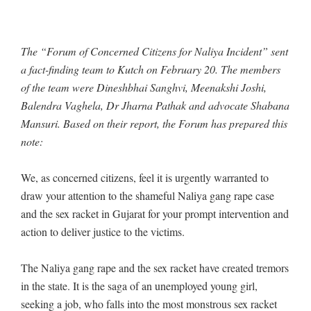
The “Forum of Concerned Citizens for Naliya Incident” sent
a fact-finding team to Kutch on February 20. The members
of the team were Dineshbhai Sanghvi, Meenakshi Joshi,
Balendra Vaghela, Dr Jharna Pathak and advocate Shabana
Mansuri. Based on their report, the Forum has prepared this
note:
We, as concerned citizens, feel it is urgently warranted to
draw your attention to the shameful Naliya gang rape case
and the sex racket in Gujarat for your prompt intervention and
action to deliver justice to the victims.
The Naliya gang rape and the sex racket have created tremors
in the state. It is the saga of an unemployed young girl,
seeking a job, who falls into the most monstrous sex racket