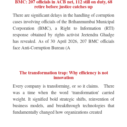
BMC: 207 officials in ACB net, 112 still on duty, 68
retire before justice catches up
There are significant delays in the handling of corruption
cases involving officials of the Brihanmumbai Municipal
Corporation (BMC), a Right to Information (RTI)
response obtained by rights activist Jeetendra Ghadge
has revealed. As of 30 April 2026, 207 BMC officials
face Anti-Corruption Bureau (A
The transformation trap: Why efficiency is not
innovation
Every company is transforming, or so it claims. There
was a time when the word ‘transformation’ carried
weight. It signified bold strategic shifts, reinvention of
business models, and breakthrough technologies that
fundamentally changed how organizations created