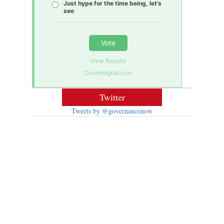
Just hype for the time being, let’s
see
Vote
View Results
Crowdsignal.com
Twitter
Tweets by @governancenow