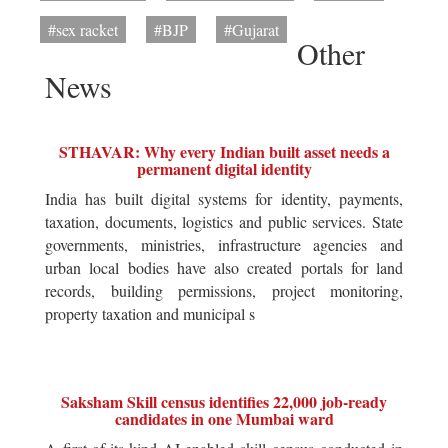
#sex racket
#BJP
#Gujarat
Other
News
STHAVAR: Why every Indian built asset needs a
permanent digital identity
India has built digital systems for identity, payments,
taxation, documents, logistics and public services. State
governments, ministries, infrastructure agencies and
urban local bodies have also created portals for land
records, building permissions, project monitoring,
property taxation and municipal s
Saksham Skill census identifies 22,000 job-ready
candidates in one Mumbai ward