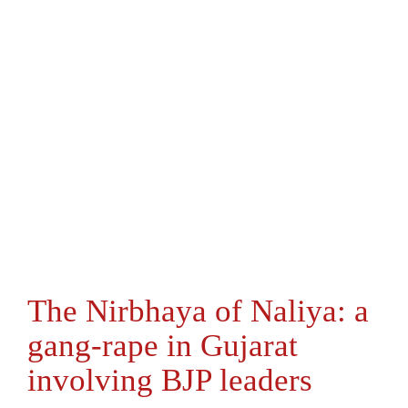
The Nirbhaya of Naliya: a
gang-rape in Gujarat
involving BJP leaders