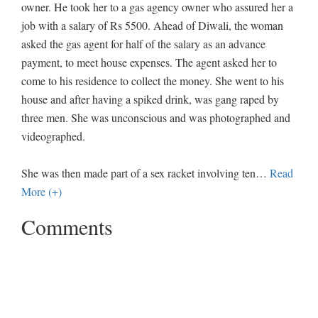
owner. He took her to a gas agency owner who assured her a
job with a salary of Rs 5500. Ahead of Diwali, the woman
asked the gas agent for half of the salary as an advance
payment, to meet house expenses. The agent asked her to
come to his residence to collect the money. She went to his
house and after having a spiked drink, was gang raped by
three men. She was unconscious and was photographed and
videographed.
She was then made part of a sex racket involving ten
…
Read
More (+)
Comments