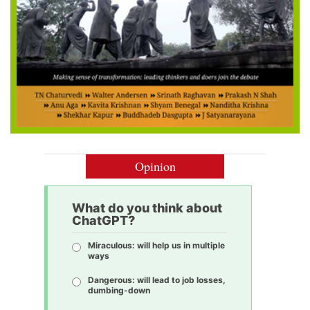
Opinion
What do you think about
ChatGPT?
Miraculous: will help us in multiple
ways
Dangerous: will lead to job losses,
dumbing-down