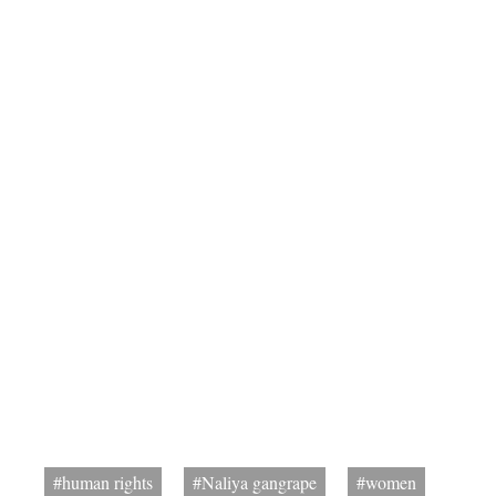
#human rights
#Naliya gangrape
#women