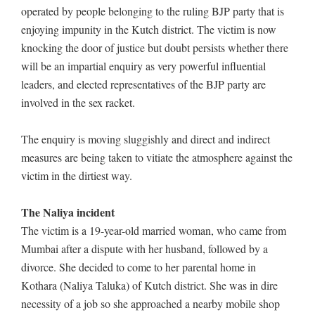
operated by people belonging to the ruling BJP party that is
enjoying impunity in the Kutch district. The victim is now
knocking the door of justice but doubt persists whether there
will be an impartial enquiry as very powerful influential
leaders, and elected representatives of the BJP party are
involved in the sex racket.
The enquiry is moving sluggishly and direct and indirect
measures are being taken to vitiate the atmosphere against the
victim in the dirtiest way.
The Naliya incident
The victim is a 19-year-old married woman, who came from
Mumbai after a dispute with her husband, followed by a
divorce. She decided to come to her parental home in
Kothara (Naliya Taluka) of Kutch district. She was in dire
necessity of a job so she approached a nearby mobile shop