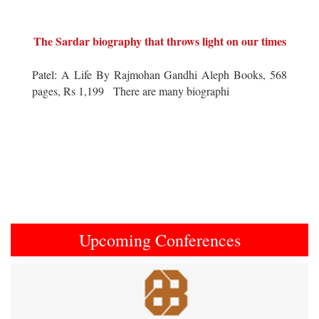
The Sardar biography that throws light on our times
Patel: A Life By Rajmohan Gandhi Aleph Books, 568
pages, Rs 1,199 There are many biographi
Upcoming Conferences
Previous
Next