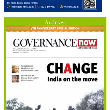
Archives