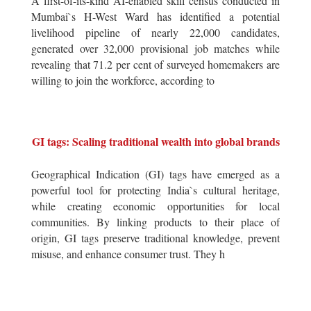
A first-of-its-kind AI-enabled skill census conducted in
Mumbai`s H-West Ward has identified a potential
livelihood pipeline of nearly 22,000 candidates,
generated over 32,000 provisional job matches while
revealing that 71.2 per cent of surveyed homemakers are
willing to join the workforce, according to
GI tags: Scaling traditional wealth into global brands
Geographical Indication (GI) tags have emerged as a
powerful tool for protecting India`s cultural heritage,
while creating economic opportunities for local
communities. By linking products to their place of
origin, GI tags preserve traditional knowledge, prevent
misuse, and enhance consumer trust. They h