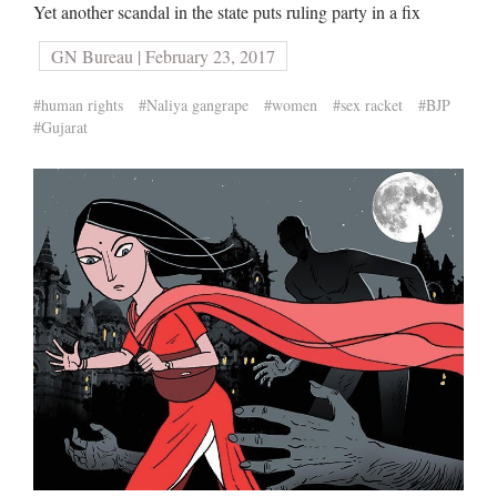
Yet another scandal in the state puts ruling party in a fix
GN Bureau | February 23, 2017
#human rights
#Naliya gangrape
#women
#sex racket
#BJP
#Gujarat